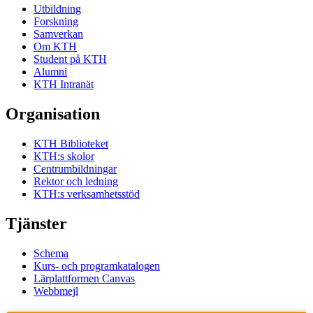
Utbildning
Forskning
Samverkan
Om KTH
Student på KTH
Alumni
KTH Intranät
Organisation
KTH Biblioteket
KTH:s skolor
Centrumbildningar
Rektor och ledning
KTH:s verksamhetsstöd
Tjänster
Schema
Kurs- och programkatalogen
Lärplattformen Canvas
Webbmejl