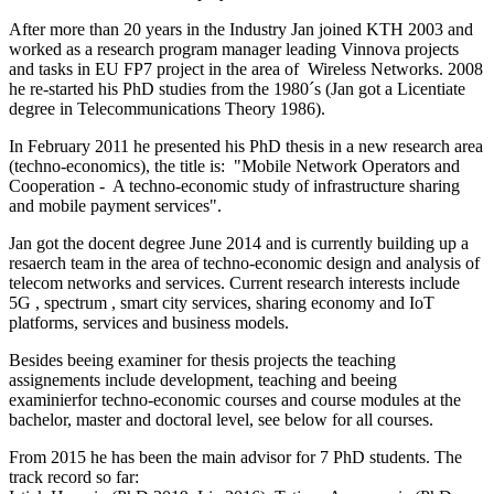
After more than 20 years in the Industry Jan joined KTH 2003 and
worked as a research program manager leading Vinnova projects
and tasks in EU FP7 project in the area of Wireless Networks. 2008
he re-started his PhD studies from the 1980´s (Jan got a Licentiate
degree in Telecommunications Theory 1986).
In February 2011 he presented his PhD thesis in a new research area
(techno-economics), the title is: "Mobile Network Operators and
Cooperation - A techno-economic study of infrastructure sharing
and mobile payment services".
Jan got the docent degree June 2014 and is currently building up a
resaerch team in the area of techno-economic design and analysis of
telecom networks and services. Current research interests include
5G , spectrum , smart city services, sharing economy and IoT
platforms, services and business models.
Besides beeing examiner for thesis projects the teaching
assignements include development, teaching and beeing
examinierfor techno-economic courses and course modules at the
bachelor, master and doctoral level, see below for all courses.
From 2015 he has been the main advisor for 7 PhD students. The
track record so far: