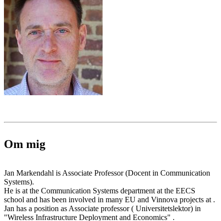
Om mig
Jan Markendahl is Associate Professor (Docent in Communication
Systems).
He is at the Communication Systems department at the EECS
school and has been involved in many EU and Vinnova projects at .
Jan has a position as Associate professor ( Universitetslektor) in
"Wireless Infrastructure Deployment and Economics" .