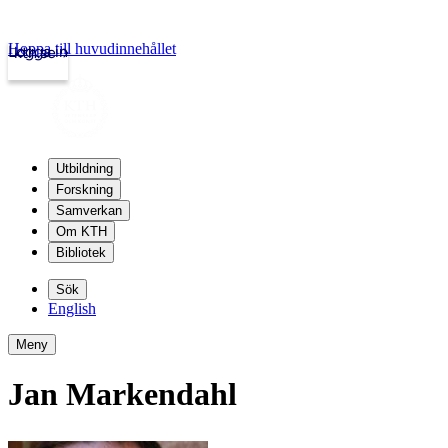
Hoppa till huvudinnehållet
Logga in
kth.se
Utbildning
Forskning
Samverkan
Om KTH
Bibliotek
Sök
English
Meny
Jan Markendahl