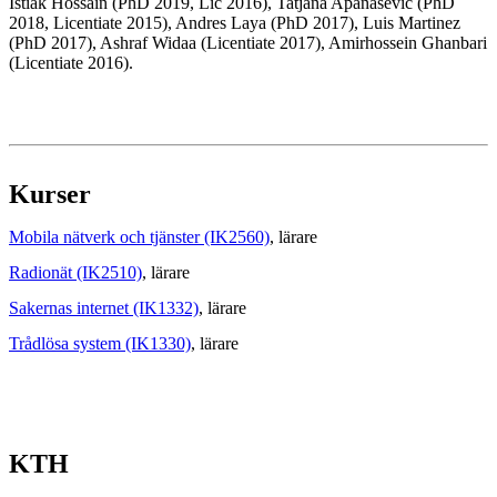
Istiak Hossain (PhD 2019, Lic 2016), Tatjana Apanasevic (PhD
2018, Licentiate 2015), Andres Laya (PhD 2017), Luis Martinez
(PhD 2017), Ashraf Widaa (Licentiate 2017), Amirhossein Ghanbari
(Licentiate 2016).
Kurser
Mobila nätverk och tjänster (IK2560)
, lärare
Radionät (IK2510)
, lärare
Sakernas internet (IK1332)
, lärare
Trådlösa system (IK1330)
, lärare
KTH