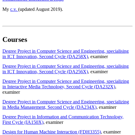
My
c.v.
(updated August 2019).
Courses
Degree Project in Computer Science and Engineering, specialising
in ICT Innovation, Second Cycle (DA258X)
, examiner
Degree Project in Computer Science and Engineering, specialising
in ICT Innovation, Second Cycle (DA256X)
, examiner
Degree Project in Computer Science and Engineering, specializing
in Interactive Media Technology, Second Cycle (DA232X)
,
examiner
Degree Project in Computer Science and Engineering, specializing
in Media Management, Second Cycle (DA234X)
, examiner
Degree Project in Information and Communication Technology,
First Cycle (IA150X)
, examiner
Design for Human Machine Interaction (FDH3355)
, examiner