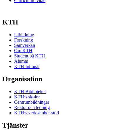
Curriculum vitae
KTH
Utbildning
Forskning
Samverkan
Om KTH
Student på KTH
Alumni
KTH Intranät
Organisation
KTH Biblioteket
KTH:s skolor
Centrumbildningar
Rektor och ledning
KTH:s verksamhetsstöd
Tjänster