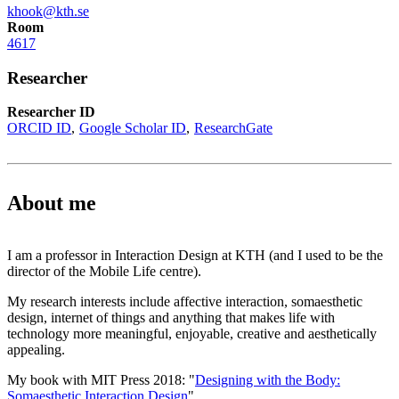
khook@kth.se
Room
4617
Researcher
Researcher ID
ORCID ID
Google Scholar ID
ResearchGate
About me
I am a professor in Interaction Design at KTH (and I used to be the
director of the Mobile Life centre).
My research interests include affective interaction, somaesthetic
design, internet of things and anything that makes life with
technology more meaningful, enjoyable, creative and aesthetically
appealing.
My book with MIT Press 2018: "
Designing with the Body:
Somaesthetic Interaction Design
"