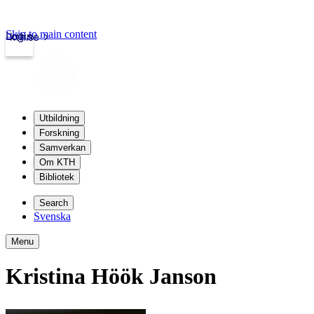
Skip to main content
Login
kth.se
Utbildning
Forskning
Samverkan
Om KTH
Bibliotek
Search
Svenska
Menu
Kristina Höök Janson