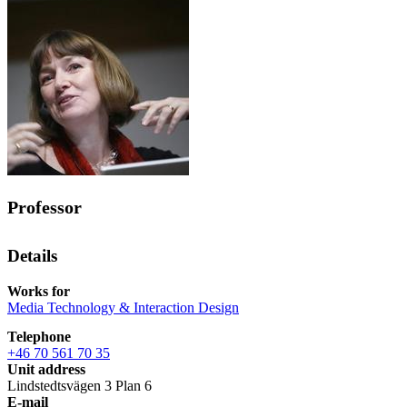
Professor
Details
Works for
Media Technology & Interaction Design
Telephone
+46 70 561 70 35
Unit address
Lindstedtsvägen 3 Plan 6
E-mail