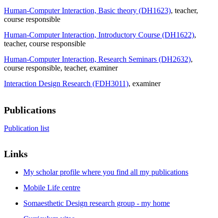
Human-Computer Interaction, Basic theory (DH1623)
, teacher
,
course responsible
Human-Computer Interaction, Introductory Course (DH1622)
,
teacher
, course responsible
Human-Computer Interaction, Research Seminars (DH2632)
,
course responsible
, teacher
, examiner
Interaction Design Research (FDH3011)
, examiner
Publications
Publication list
Links
My scholar profile where you find all my publications
Mobile Life centre
Somaesthetic Design research group - my home