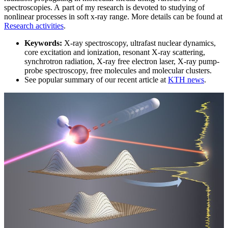
spectroscopies. A part of my research is devoted to studying of
nonlinear processes in soft x-ray range. More details can be found at
Research activities
.
Keywords:
X-ray spectroscopy, ultrafast nuclear dynamics,
core excitation and ionization, resonant X-ray scattering,
synchrotron radiation, X-ray free electron laser, X-ray pump-
probe spectroscopy, free molecules and molecular clusters.
See popular summary of our recent article at
KTH news
.