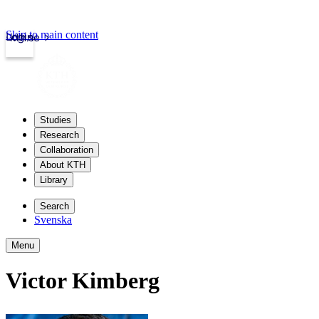
Skip to main content
Login
kth.se
Studies
Research
Collaboration
About KTH
Library
Search
Svenska
Menu
Victor Kimberg