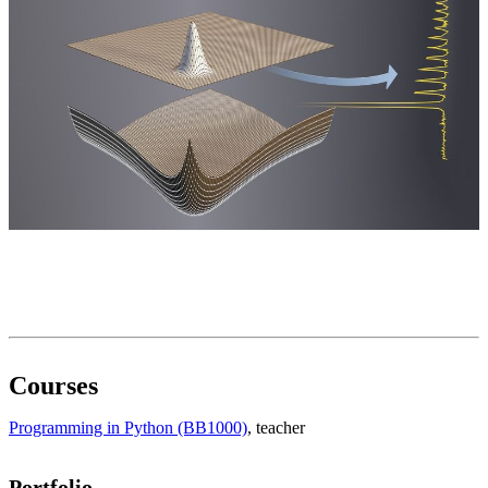
Courses
Programming in Python (BB1000)
, teacher
Portfolio