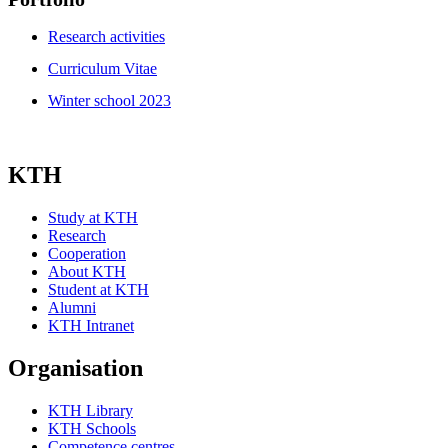
Research activities
Curriculum Vitae
Winter school 2023
KTH
Study at KTH
Research
Cooperation
About KTH
Student at KTH
Alumni
KTH Intranet
Organisation
KTH Library
KTH Schools
Competence centres