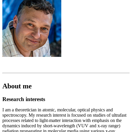
About me
Research interests
I am a theoretician in atomic, molecular, optical physics and
spectroscopy. My research interest is focused on studies of ultrafast
processes related to light-matter interaction with emphasis on the
dynamics induced by short-wavelength (VUV and x-ray range)
radiation propagating in molecular media using various x-ray