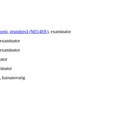
konomi, grundnivå (MJ148X)
, examinator
 examinator
 examinator
ator
minator
, kursansvarig