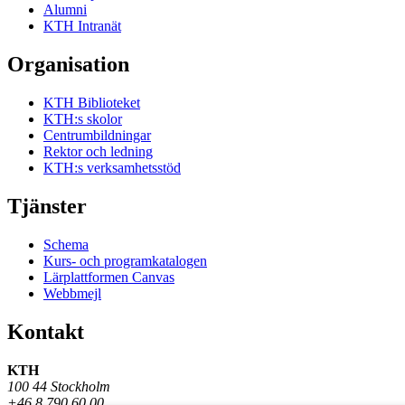
Alumni
KTH Intranät
Organisation
KTH Biblioteket
KTH:s skolor
Centrumbildningar
Rektor och ledning
KTH:s verksamhetsstöd
Tjänster
Schema
Kurs- och programkatalogen
Lärplattformen Canvas
Webbmejl
Kontakt
KTH
100 44 Stockholm
+46 8 790 60 00