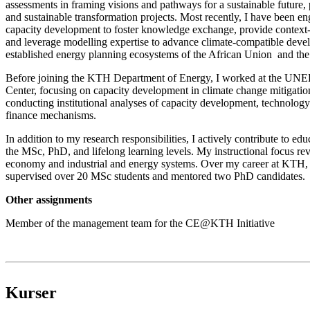
assessments in framing visions and pathways for a sustainable future, 
and sustainable transformation projects. Most recently, I have been e
capacity development to foster knowledge exchange, provide context-s
and leverage modelling expertise to advance climate-compatible deve
established energy planning ecosystems of the African Union and th
Before joining the KTH Department of Energy, I worked at the UN
Center, focusing on capacity development in climate change mitigatio
conducting institutional analyses of capacity development, technology 
finance mechanisms.
In addition to my research responsibilities, I actively contribute to edu
the MSc, PhD, and lifelong learning levels. My instructional focus re
economy and industrial and energy systems. Over my career at KTH, 
supervised over 20 MSc students and mentored two PhD candidates.
Other assignments
Member of the management team for the CE@KTH Initiative
Kurser