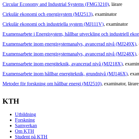
Circular Economy and Industrial Systems (FMG3210)
, lärare
Cirkulär ekonomi och energisystem (MJ2513)
, examinator
Cirkulär ekonomi och industriella system (MJ111V)
, examinator
Examensarbete i Energisystem, hållbar utveckling och industriell e
Examensarbete inom energisystemanalys, avancerad nivå (MJ249X)
,
Examensarbete inom energisystemanalys, avancerad nivå (MJ248X)
,
Examensarbete inom energiteknik, avancerad nivå (MJ218X)
, examin
Examensarbete inom hållbar energiteknik, grundnivå (MJ146X)
, exa
Metoder för forskning om hållbar energi (MJ2510)
, examinator
, lärare
KTH
Utbildning
Forskning
Samverkan
Om KTH
Student på KTH