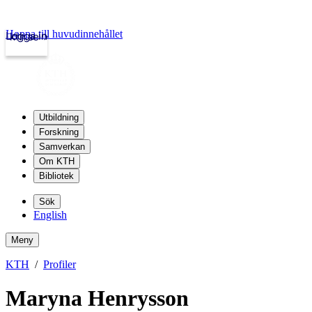
Hoppa till huvudinnehållet
Logga in
kth.se
Utbildning
Forskning
Samverkan
Om KTH
Bibliotek
Sök
English
Meny
KTH
Profiler
Maryna Henrysson