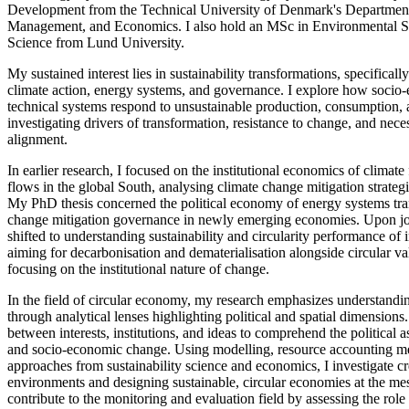
Development from the Technical University of Denmark's Departmen
Management, and Economics. I also hold an MSc in Environmental Stu
Science from Lund University.
My sustained interest lies in sustainability transformations, specifically
climate action, energy systems, and governance. I explore how socio-
technical systems respond to unsustainable production, consumption, 
investigating drivers of transformation, resistance to change, and neces
alignment.
In earlier research, I focused on the institutional economics of climat
flows in the global South, analysing climate change mitigation strate
My PhD thesis concerned the political economy of energy systems tra
change mitigation governance in newly emerging economies. Upon j
shifted to understanding sustainability and circularity performance of 
aiming for decarbonisation and dematerialisation alongside circular va
focusing on the institutional nature of change.
In the field of circular economy, my research emphasizes understand
through analytical lenses highlighting political and spatial dimensions.
between interests, institutions, and ideas to comprehend the political a
and socio-economic change. Using modelling, resource accounting 
approaches from sustainability science and economics, I investigate c
environments and designing sustainable, circular economies at the meso
contribute to the monitoring and evaluation field by assessing the role