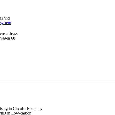
ar vid
isystem
ens adress
lvägen 68
alising in Circular Economy
y PhD in Low-carbon