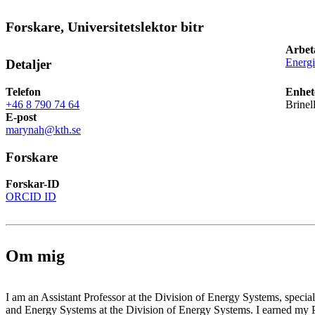
Forskare, Universitetslektor bitr
Arbet
Energ
Detaljer
Telefon
Enhet
+46 8 790 74 64
Brinel
E-post
marynah@kth.se
Forskare
Forskar-ID
ORCID ID
Om mig
I am an Assistant Professor at the Division of Energy Systems, speci
and Energy Systems at the Division of Energy Systems. I earned m