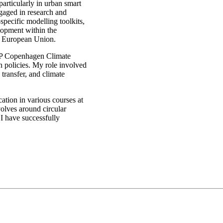
particularly in urban smart
ngaged in research and
pecific modelling toolkits,
lopment within the
e European Union.
EP Copenhagen Climate
n policies. My role involved
transfer, and climate
cation in various courses at
volves around circular
I have successfully