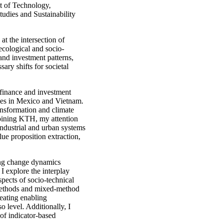
t of Technology,
dies and Sustainability
 at the intersection of
ecological and socio-
and investment patterns,
sary shifts for societal
e finance and investment
gies in Mexico and Vietnam.
nsformation and climate
oining KTH, my attention
industrial and urban systems
lue proposition extraction,
ing change dynamics
 I explore the interplay
spects of socio-technical
methods and mixed-method
reating enabling
 level. Additionally, I
 of indicator-based