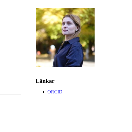
Länkar
ORCID