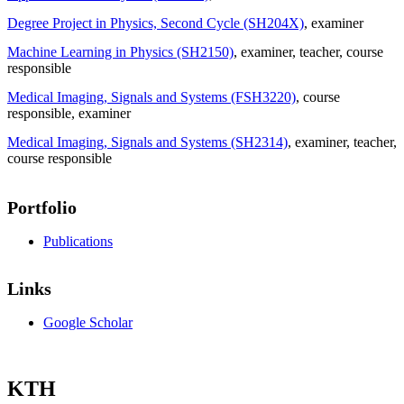
Degree Project in Physics, Second Cycle (SH204X)
, examiner
Machine Learning in Physics (SH2150)
, examiner
, teacher
, course
responsible
Medical Imaging, Signals and Systems (FSH3220)
, course
responsible
, examiner
Medical Imaging, Signals and Systems (SH2314)
, examiner
, teacher
,
course responsible
Portfolio
Publications
Links
Google Scholar
KTH