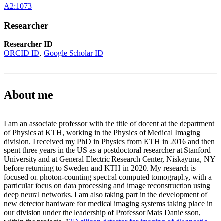
A2:1073
Researcher
Researcher ID
ORCID ID
Google Scholar ID
About me
I am an associate professor with the title of docent at the department
of Physics at KTH, working in the Physics of Medical Imaging
division. I received my PhD in Physics from KTH in 2016 and then
spent three years in the US as a postdoctoral researcher at Stanford
University and at General Electric Research Center, Niskayuna, NY
before returning to Sweden and KTH in 2020. My research is
focused on photon-counting spectral computed tomography, with a
particular focus on data processing and image reconstruction using
deep neural networks. I am also taking part in the development of
new detector hardware for medical imaging systems taking place in
our division under the leadership of Professor Mats Danielsson,