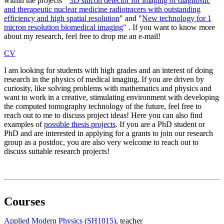
within the projects "
3D silicon detector for imaging of diagnostic
and therapeutic nuclear medicine radiotracers with outstanding
efficiency and high spatial resolution
" and "
New technology for 1
micron resolution biomedical imaging
" . If you want to know more
about my research, feel free to drop me an e-mail!
CV
I am looking for students with high grades and an interest of doing
research in the physics of medical imaging. If you are driven by
curiosity, like solving problems with mathematics and physics and
want to work in a creative, stimulating environment with developing
the computed tomography technology of the future, feel free to
reach out to me to discuss project ideas! Here you can also find
examples of
possible thesis projects
. If you are a PhD student or
PhD and are interested in applying for a grants to join our research
group as a postdoc, you are also very welcome to reach out to
discuss suitable research projects!
Courses
Applied Modern Physics (SH1015)
, teacher