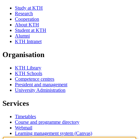
Study at KTH
Research
Cooperation
About KTH
Student at KTH
Alumni
KTH Intranet
Organisation
KTH Library
KTH Schools
Competence centres
President and management
University Administration
Services
Timetables
Course and programme directory
Webmail
Learning management system (Canvas)