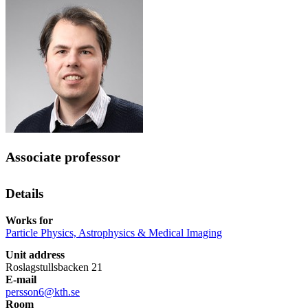
Associate professor
Details
Works for
Particle Physics, Astrophysics & Medical Imaging
Unit address
Roslagstullsbacken 21
E-mail
persson6@kth.se
Room