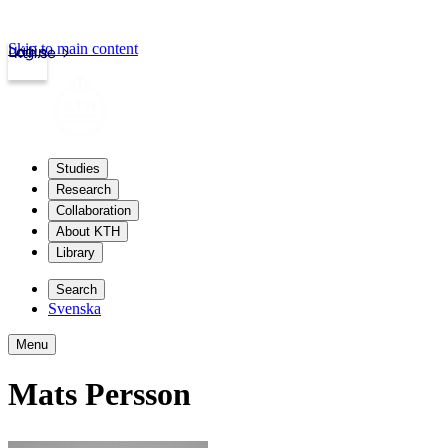
Skip to main content
Login
kth.se
Studies
Research
Collaboration
About KTH
Library
Search
Svenska
Menu
Mats Persson