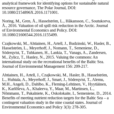
analytical framework for identifying options for sustainable natural
resource governance, The Polar Journal, DOI:
10.1080/2154896X.2016.1171001.
Noring, M., Gren, Å., Hasselström, L., Håkansson, C., Soutukorva,
Å., 2016. Valuation of oil spill risk reduction in the Arctic. Journal
of Environmental Economics and Policy. DOI:
10.1080/21606544.2016.1155499.
Czajkowski, M., Ahtiainen, H., Artell, J., Budzinski, W., Hasler, B.,
Hasselström, L., Meyerhoff, J., Nomann, T., Semeniene, D.,
Söderqvist, T., Tuhkanen, H., Lankia, T., Vanags, A., Zandersen,
M., Zylicz, T., Hanley, N., 2015. Valuing the commons: An
international study on the recreational benefits of the Baltic Sea.
Journal of Environmental Management 156: 209-217.
Ahtiainen, H., Artell, J., Czajkowski, M., Hasler, B., Hasselström,
L., Huhtala, A., Meyerhoff, J., Smart, J., Söderqvist, T., Alemu,
M.H., Angeli, D., Dahlbo, K., Fleming-Lehtinen, V., Hyytiäinen,
K., Karlõševa, A., Khaleeva, Y., Maar, M., Martinsen, L.,
Nõmmann, T., Pakalniete, K., Oskolokaite, I., Semeniene, D., 2014.
Benefits of meeting nutrient reduction targets for the Baltic Sea – a
contingent valuation study in the nine coastal states. Journal of
Environmental Economics and Policy 3(3): 278-305.