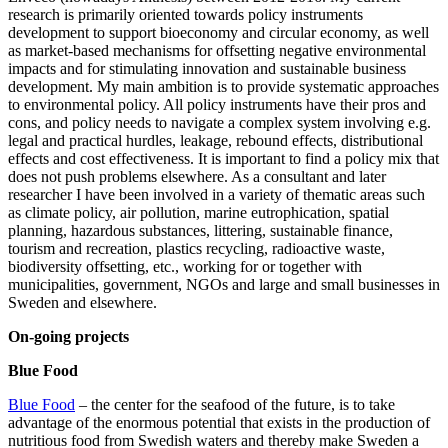
research is primarily oriented towards policy instruments
development to support bioeconomy and circular economy, as well
as market-based mechanisms for offsetting negative environmental
impacts and for stimulating innovation and sustainable business
development. My main ambition is to provide systematic approaches
to environmental policy. All policy instruments have their pros and
cons, and policy needs to navigate a complex system involving e.g.
legal and practical hurdles, leakage, rebound effects, distributional
effects and cost effectiveness. It is important to find a policy mix that
does not push problems elsewhere. As a consultant and later
researcher I have been involved in a variety of thematic areas such
as climate policy, air pollution, marine eutrophication, spatial
planning, hazardous substances, littering, sustainable finance,
tourism and recreation, plastics recycling, radioactive waste,
biodiversity offsetting, etc., working for or together with
municipalities, government, NGOs and large and small businesses in
Sweden and elsewhere.
On-going projects
Blue Food
Blue Food
– the center for the seafood of the future, is to take
advantage of the enormous potential that exists in the production of
nutritious food from Swedish waters and thereby make Sweden a