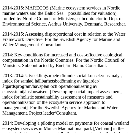
2014-2015: MARECOS (Marine ecosystem services in Nordic
marine waters and the Baltic Sea – possibilities for valuation);
funded by Nordic Council of Ministers; subcontractor to Dep. of
Environmental Science, Aarhus University, Denmark. Researcher.
2014-2015: Assessing disproportional cost in relation to the Water
Framework Directive. For the Swedish Agency for Marine and
Water Management. Consultant.
2014: Key conditions for increased and cost-effective ecological
compensation in the Nordic Countries. For the Nordic Council of
Ministers. Subcontracted by Enetjärn Natur. Consultant.
2013-2014: Utvecklingsarbete rörande social konsekvensanalys,
index för samlad hållbarhetsbedömning av åtgärder/
åtgärdsprogram/havsplan och operationalisering av
ekosystemtjänstansatsen. [Developing social impact assessment,
index for holistic sustainability assessment of measures and
operationalization of the ecosystem service approach to
management]. For the Swedish Agency for Marine and Water
Management. Project leader/Consultant.
2014: Developing a piloting model on payments for coastal wetland
ecosystem services in Mui ca Mau national park [Vietnam] in the