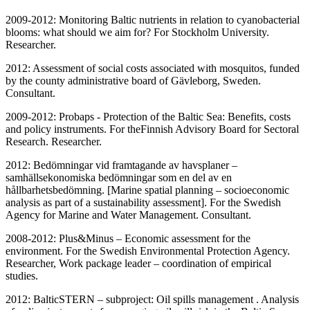
2009-2012: Monitoring Baltic nutrients in relation to cyanobacterial
blooms: what should we aim for? For Stockholm University.
Researcher.
2012: Assessment of social costs associated with mosquitos, funded
by the county administrative board of Gävleborg, Sweden.
Consultant.
2009-2012: Probaps - Protection of the Baltic Sea: Benefits, costs
and policy instruments. For theFinnish Advisory Board for Sectoral
Research. Researcher.
2012: Bedömningar vid framtagande av havsplaner –
samhällsekonomiska bedömningar som en del av en
hållbarhetsbedömning. [Marine spatial planning – socioeconomic
analysis as part of a sustainability assessment]. For the Swedish
Agency for Marine and Water Management. Consultant.
2008-2012: Plus&Minus – Economic assessment for the
environment. For the Swedish Environmental Protection Agency.
Researcher, Work package leader – coordination of empirical
studies.
2012: BalticSTERN – subproject: Oil spills management . Analysis