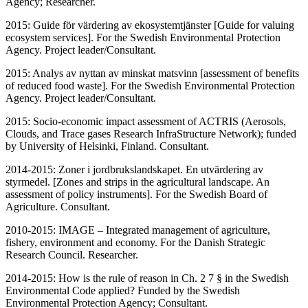
Agency; Researcher.
2015: Guide för värdering av ekosystemtjänster [Guide for valuing
ecosystem services]. For the Swedish Environmental Protection
Agency. Project leader/Consultant.
2015: Analys av nyttan av minskat matsvinn [assessment of benefits
of reduced food waste]. For the Swedish Environmental Protection
Agency. Project leader/Consultant.
2015: Socio-economic impact assessment of ACTRIS (Aerosols,
Clouds, and Trace gases Research InfraStructure Network); funded
by University of Helsinki, Finland. Consultant.
2014-2015: Zoner i jordbrukslandskapet. En utvärdering av
styrmedel. [Zones and strips in the agricultural landscape. An
assessment of policy instruments]. For the Swedish Board of
Agriculture. Consultant.
2010-2015: IMAGE – Integrated management of agriculture,
fishery, environment and economy. For the Danish Strategic
Research Council. Researcher.
2014-2015: How is the rule of reason in Ch. 2 7 § in the Swedish
Environmental Code applied? Funded by the Swedish
Environmental Protection Agency; Consultant.