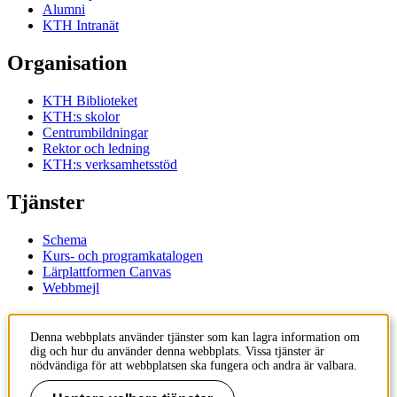
Alumni
KTH Intranät
Organisation
KTH Biblioteket
KTH:s skolor
Centrumbildningar
Rektor och ledning
KTH:s verksamhetsstöd
Tjänster
Schema
Kurs- och programkatalogen
Lärplattformen Canvas
Webbmejl
Kontakt
Denna webbplats använder tjänster som kan lagra information om
dig och hur du använder denna webbplats. Vissa tjänster är
KTH
nödvändiga för att webbplatsen ska fungera och andra är valbara.
100 44 Stockholm
+46 8 790 60 00