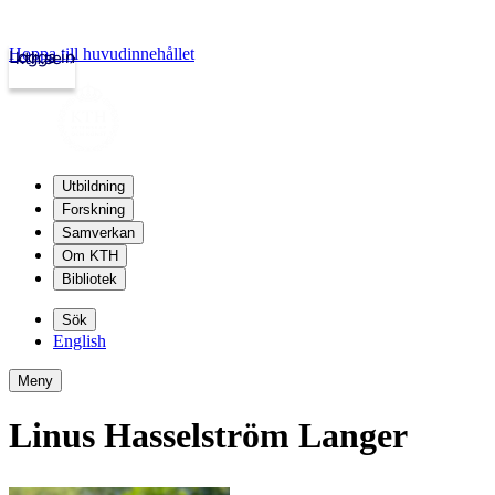
Hoppa till huvudinnehållet
Logga in
kth.se
Utbildning
Forskning
Samverkan
Om KTH
Bibliotek
Sök
English
Meny
Linus Hasselström Langer