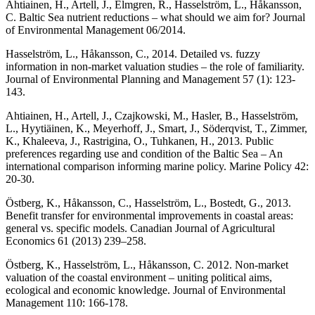
Ahtiainen, H., Artell, J., Elmgren, R., Hasselström, L., Håkansson,
C. Baltic Sea nutrient reductions – what should we aim for? Journal
of Environmental Management 06/2014.
Hasselström, L., Håkansson, C., 2014. Detailed vs. fuzzy
information in non-market valuation studies – the role of familiarity.
Journal of Environmental Planning and Management 57 (1): 123-
143.
Ahtiainen, H., Artell, J., Czajkowski, M., Hasler, B., Hasselström,
L., Hyytiäinen, K., Meyerhoff, J., Smart, J., Söderqvist, T., Zimmer,
K., Khaleeva, J., Rastrigina, O., Tuhkanen, H., 2013. Public
preferences regarding use and condition of the Baltic Sea – An
international comparison informing marine policy. Marine Policy 42:
20-30.
Östberg, K., Håkansson, C., Hasselström, L., Bostedt, G., 2013.
Benefit transfer for environmental improvements in coastal areas:
general vs. specific models. Canadian Journal of Agricultural
Economics 61 (2013) 239–258.
Östberg, K., Hasselström, L., Håkansson, C. 2012. Non-market
valuation of the coastal environment – uniting political aims,
ecological and economic knowledge. Journal of Environmental
Management 110: 166-178.