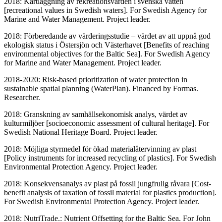
2018: Kartläggning av rekreationsvärden i svenska vatten
[recreational values in Swedish waters]. For Swedish Agency for
Marine and Water Management. Project leader.
2018: Förberedande av värderingsstudie – värdet av att uppnå god
ekologisk status i Östersjön och Västerhavet [Benefits of reaching
environmental objectives for the Baltic Sea]. For Swedish Agency
for Marine and Water Management. Project leader.
2018-2020: Risk-based prioritization of water protection in
sustainable spatial planning (WaterPlan). Financed by Formas.
Researcher.
2018: Granskning av samhällsekonomisk analys, värdet av
kulturmiljöer [socioeconomic assessment of cultural heritage]. For
Swedish National Heritage Board. Project leader.
2018: Möjliga styrmedel för ökad materialåtervinning av plast
[Policy instruments for increased recycling of plastics]. For Swedish
Environmental Protection Agency. Project leader.
2018: Konsekvensanalys av plast på fossil jungfrulig råvara [Cost-
benefit analysis of taxation of fossil material for plastics production].
For Swedish Environmental Protection Agency. Project leader.
2018: NutriTrade.: Nutrient Offsetting for the Baltic Sea. For John