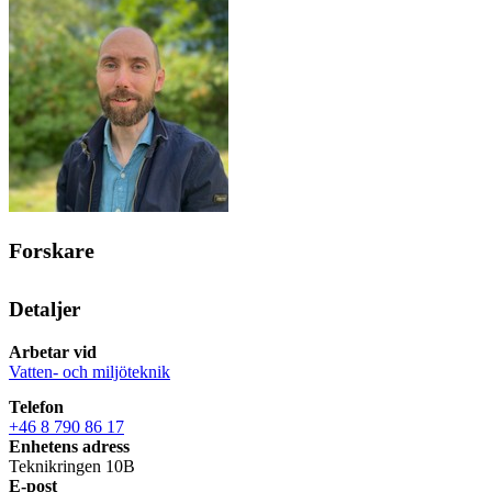
Forskare
Detaljer
Arbetar vid
Vatten- och miljöteknik
Telefon
+46 8 790 86 17
Enhetens adress
Teknikringen 10B
E-post