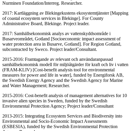
Nurminen Foundation/Interreg. Researcher.
2017: Kartläggning av Blekingekustens ekosystemtjänster [Mapping
of coastal ecosystem services in Blekinge]. For County
Administrative Board, Blekinge. Project leader.
2017: Samhällsekonomisk analys av vattenskyddsområde i
Busarveområdet, Gotland [Socioeconomic impact assessment of
water protection area in Busarve, Gotland]. For Region Gotland,
subcontracted by Sweco. Project leader/Consultant.
2015-2016: Framtagande av relevant och användaranpassad
samhällsekonomisk modell för miljöåtgärder för kraft och liv i vatten
(FRAM-KLIV) [Cost-benefit analysis tool for environmental
measures for power and life in water], funded by Energiforsk AB,
the Swedish Energy Agency and the Swedish Agency for Marine
and Water Management; Researcher.
2015-2016: Cost-benefit analysis of management alternatives for 10
invasive alien species in Sweden, funded by the Swedish
Environmental Protection Agency; Project leader/Consultant
2013-2015: Integrating Ecosystem Services and Biodiversity into
Environmental and Socio-Economic Impact Assessments
(ESBESIA), funded by the Swedish Environmental Protection