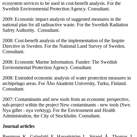
ecosystem services to be used in cost-benefit analysis. For the
Swedish Environmental Protection Agency. Consultant.
2009: Economic impact analysis of suggested measures in the
national plan for all radioactive waste. For the Swedish Radiation
Safety Authority. Consultant.
2008: Cost-benefit analysis of the implementation of the Inspire
Directive in Sweden. For the National Land Survey of Sweden.
Consultant.
2008: Economic Marine Information. Funder: The Swedish
Environmental Protection Agency. Consultant.
2008: Extended economic analysis of water protection measures in
archipelago areas. For Åbo Akademi University, Turku, Finland.
Consultant.
2007: Contaminants and new tools from an economic perspective,
sub-project within the project New contaminants - new tools (Swe.
Nya gifter - nya verktyg). For the Environment and Health
Administration, the City of Stockholm. Consultant.
Journal articles
Bergman, K., Gröndahl, F., Hasselström, L., Strand, Å., Thomas, J.-