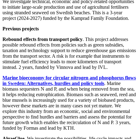
We investigate technical, economic and policy-related opportunities
to initiate large-scale production and use of agricultural fertilisers
using stranded seaweed on Swedish beaches. This is a 3-year
project (2024-2027) funded by the Kamprad Family Foundation.
Previous projects
Rebound effects from transport policy
. This project addresses
possible rebound effects from policies such as green subsidies,
taxation and technology support to reduce greenhouse gas emissions
from the transport sector. A risk is for example that instruments to
stimulate fuel efficiency leads to more kilometers of transport
instead. 2 years, funded by Vinnova and lead by IVL.
Marine bioeconomy for circular nitrogen and phosphorus flows
in Sweden: Alternatives, hurdles and policy tools
. Marine
biomass sequesters N and P, and when being removed from the sea,
it helps reducing eutrophication. Biomass such as seaweed, reed and
blue mussels is increasingly used for a variety of biobased products,
however these markets are in many cases not yet mature. We
explore this industry from an economic, social and environmental
perspective to find hurdles and barriers and assess the potential for
future growth which enables the recirculation of N and P. 3 years,
funded by Formas and lead by KTH.
AlgaeGlue
. We investigate the possibilities, life cycle impacts and