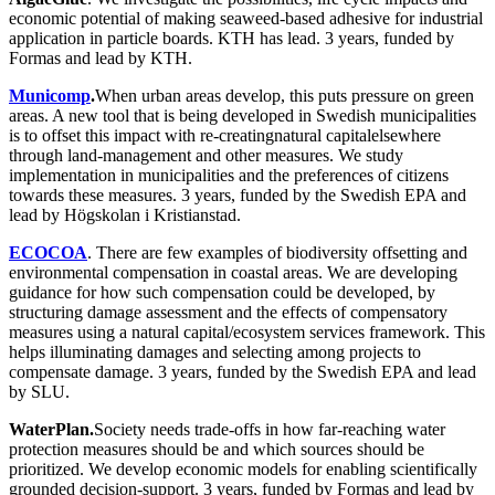
economic potential of making seaweed-based adhesive for industrial
application in particle boards. KTH has lead. 3 years, funded by
Formas and lead by KTH.
Municomp
.
When urban areas develop, this puts pressure on green
areas. A new tool that is being developed in Swedish municipalities
is to offset this impact with re-creatingnatural capitalelsewhere
through land-management and other measures. We study
implementation in municipalities and the preferences of citizens
towards these measures. 3 years, funded by the Swedish EPA and
lead by Högskolan i Kristianstad.
ECOCOA
. There are few examples of biodiversity offsetting and
environmental compensation in coastal areas. We are developing
guidance for how such compensation could be developed, by
structuring damage assessment and the effects of compensatory
measures using a natural capital/ecosystem services framework. This
helps illuminating damages and selecting among projects to
compensate damage. 3 years, funded by the Swedish EPA and lead
by SLU.
WaterPlan.
Society needs trade-offs in how far-reaching water
protection measures should be and which sources should be
prioritized. We develop economic models for enabling scientifically
grounded decision-support. 3 years, funded by Formas and lead by