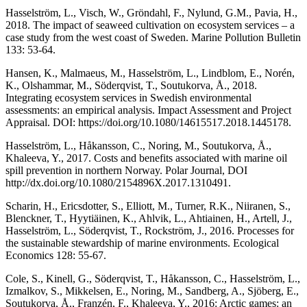
Hasselström, L., Visch, W., Gröndahl, F., Nylund, G.M., Pavia, H.,
2018. The impact of seaweed cultivation on ecosystem services – a
case study from the west coast of Sweden. Marine Pollution Bulletin
133: 53-64.
Hansen, K., Malmaeus, M., Hasselström, L., Lindblom, E., Norén,
K., Olshammar, M., Söderqvist, T., Soutukorva, Å., 2018.
Integrating ecosystem services in Swedish environmental
assessments: an empirical analysis. Impact Assessment and Project
Appraisal. DOI: https://doi.org/10.1080/14615517.2018.1445178.
Hasselström, L., Håkansson, C., Noring, M., Soutukorva, Å.,
Khaleeva, Y., 2017. Costs and benefits associated with marine oil
spill prevention in northern Norway. Polar Journal, DOI
http://dx.doi.org/10.1080/2154896X.2017.1310491.
Scharin, H., Ericsdotter, S., Elliott, M., Turner, R.K., Niiranen, S.,
Blenckner, T., Hyytiäinen, K., Ahlvik, L., Ahtiainen, H., Artell, J.,
Hasselström, L., Söderqvist, T., Rockström, J., 2016. Processes for
the sustainable stewardship of marine environments. Ecological
Economics 128: 55-67.
Cole, S., Kinell, G., Söderqvist, T., Håkansson, C., Hasselström, L.,
Izmalkov, S., Mikkelsen, E., Noring, M., Sandberg, A., Sjöberg, E.,
Soutukorva, Å., Franzén, F., Khaleeva, Y., 2016: Arctic games: an