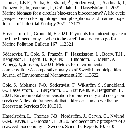
Thomas, J-B.E., Sinha, R., Strand, Å., Söderqvist, T., Stadmark, J.,
Franzén, F., Ingmansson, I., Gröndahl, F., Hasselström, L. 2021.
Marine biomass for a circular blue-green bioeconomy? A life cycle
perspective on closing nitrogen and phosphorus land-marine loops.
Journal of Industrial Ecology 2021: 13177.
Hasselström, L., Gröndahl, F. 2021. Payments for nutrient uptake in
the blue bioeconomy – when to be careful and when to go for it.
Marine Pollution Bulletin 167: 112321.
Söderqvist, T., Cole, S., Franzén, F., Hasselström, L., Beery, T.H.,
Bengtsson, F., Björn, H., Kjeller, E., Lindblom, E., Mellin, A.,
Wiberg, J., Jönsson, I. 2021. Metrics for environmental
compensation: A comparative analysis of Swedish municipalities.
Journal of Environmental Management 299: 113622.
Cole, S., Moksnes, P-O., Söderqvist, T., Wikström, S., Sundbland,
G., Hasselström, L., Bergström, U., Kraufvelin, P., Bergström, L.
2021. Environmental compensation for biodiversity and ecosystem
services: A flexible framework that addresses human wellbeing.
Ecosystem Services 50: 101319.
Hasselström, L., Thomas, J-B., Nordström, J., Cervin, G., Nylund,
G.M., Pavia, H., Gröndahl, F. 2020. Socioeconomic prospects of a
seaweed bioeconomy in Sweden. Scientific Reports 10:1610.