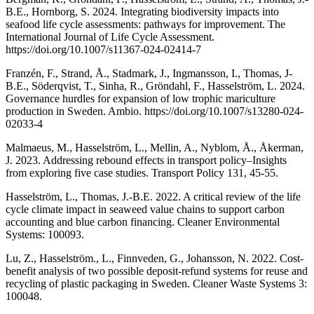
B.E., Hornborg, S. 2024. Integrating biodiversity impacts into
seafood life cycle assessments: pathways for improvement. The
International Journal of Life Cycle Assessment.
https://doi.org/10.1007/s11367-024-02414-7
Franzén, F., Strand, Å., Stadmark, J., Ingmansson, I., Thomas, J-
B.E., Söderqvist, T., Sinha, R., Gröndahl, F., Hasselström, L. 2024.
Governance hurdles for expansion of low trophic mariculture
production in Sweden. Ambio. https://doi.org/10.1007/s13280-024-
02033-4
Malmaeus, M., Hasselström, L., Mellin, A., Nyblom, Å., Åkerman,
J. 2023. Addressing rebound effects in transport policy–Insights
from exploring five case studies. Transport Policy 131, 45-55.
Hasselström, L., Thomas, J.-B.E. 2022. A critical review of the life
cycle climate impact in seaweed value chains to support carbon
accounting and blue carbon financing. Cleaner Environmental
Systems: 100093.
Lu, Z., Hasselström., L., Finnveden, G., Johansson, N. 2022. Cost-
benefit analysis of two possible deposit-refund systems for reuse and
recycling of plastic packaging in Sweden. Cleaner Waste Systems 3:
100048.