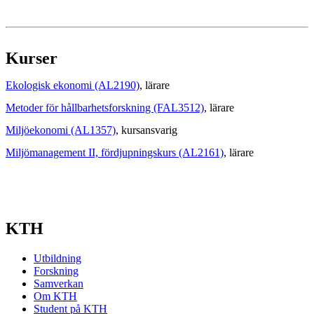
Kurser
Ekologisk ekonomi (AL2190)
, lärare
Metoder för hållbarhetsforskning (FAL3512)
, lärare
Miljöekonomi (AL1357)
, kursansvarig
Miljömanagement II, fördjupningskurs (AL2161)
, lärare
KTH
Utbildning
Forskning
Samverkan
Om KTH
Student på KTH