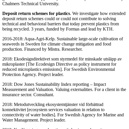
Chalmers Technical University.
Deposit return schemes for plastics
. We investigate how extended
deposit return schemes could or could not contribute to solving
technical and behavioral barriers that today prevent plastics from
being recycled. 3 years, funded by Formas and lead by KTH.
2016-2018: Aqua-Agri-Kelp. Sustainable large-scale cultivation of
seaweeds in Sweden for climate change mitigation and food
production. Financed by Mistra. Researcher.
2018: Ekodesigndirektivet som styrmedel för minskade utsläpp av
mikroplaster [The Ecodesign Directive as policy instrument for
reduced microplastics emissions]. For Swedish Environmental
Protection Agency. Project leader.
2018: Dow Jones Sustainability Index reporting – Impact
Measurement and Valuation. Valuing externalities. For a client in the
insurance sector. Consultant.
2018: Metodutveckling ekosystemtjänster vid förbättrad
konnektivitet [ecosystem services valuation in relation to
connectivity of water bodies]. For Swedish Agency for Marine and
Water Management. Project leader.