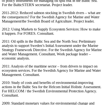
of policy instruments for managing oil spill risk in the Baltic Sea.
For the BalticSTERN secretariat. Project leader.
2011-2012: Reduced salmon stocking in Swedish rivers – what are
the consequences? For the Swedish Agency for Marine and Water
Management/the Swedish Board of Agriculture. Project leader.
2012: Using Markets to Supply Ecosystem Services: How to make
it happen. For FORES. Consultant.
2011: Oil spills in the Baltic Sea and the North Sea: Preliminary
analysis to support Sweden’s Initial Assessment under the Marine
Strategy Framework Directive. For the Swedish Agency for Marine
and Water Management. Consultant, Work package leader –
economic analysis.
2011: Analysis of the maritime sector – from drivers to impact on
ecosystem services. For the Swedish Agency for Marine and Water
Management. Consultant.
2010: Study of costs and benefits of environmental-improving
actions in the Baltic Sea for the Helcom Initial Holistic Assessment.
For HELCOM / the Swedish Environmental Protection Agency.
Consultant.
2009: Standard monetary values for environmental change and