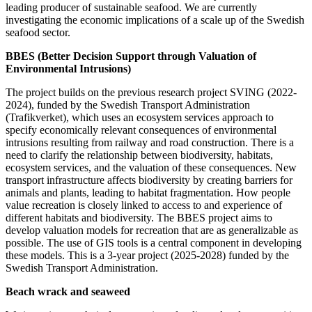
leading producer of sustainable seafood. We are currently
investigating the economic implications of a scale up of the Swedish
seafood sector.
BBES (Better Decision Support through Valuation of
Environmental Intrusions)
The project builds on the previous research project SVING (2022-
2024), funded by the Swedish Transport Administration
(Trafikverket), which uses an ecosystem services approach to
specify economically relevant consequences of environmental
intrusions resulting from railway and road construction. There is a
need to clarify the relationship between biodiversity, habitats,
ecosystem services, and the valuation of these consequences. New
transport infrastructure affects biodiversity by creating barriers for
animals and plants, leading to habitat fragmentation. How people
value recreation is closely linked to access to and experience of
different habitats and biodiversity. The BBES project aims to
develop valuation models for recreation that are as generalizable as
possible. The use of GIS tools is a central component in developing
these models. This is a 3-year project (2025-2028) funded by the
Swedish Transport Administration.
Beach wrack and seaweed