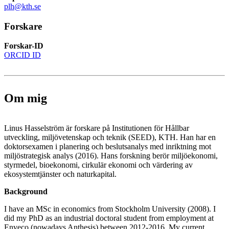
plh@kth.se
Forskare
Forskar-ID
ORCID ID
Om mig
Linus Hasselström är forskare på Institutionen för Hållbar
utveckling, miljövetenskap och teknik (SEED), KTH. Han har en
doktorsexamen i planering och beslutsanalys med inriktning mot
miljöstrategisk analys (2016). Hans forskning berör miljöekonomi,
styrmedel, bioekonomi, cirkulär ekonomi och värdering av
ekosystemtjänster och naturkapital.
Background
I have an MSc in economics from Stockholm University (2008). I
did my PhD as an industrial doctoral student from employment at
Enveco (nowadays Anthesis) between 2012-2016. My current