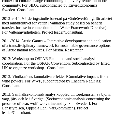
context of climate change contributing to poverty reduction in local
community. For SIDA, subcontracted by EnviroEconomics
Sweden. Consultant.
2013-2014: Värderingsstudie baserad på värdeöverföring, för arbetet
med ramdirektivet för vatten [Valuation study based on benefit
transfer, for use in connection to the Water Framework Directive].
For Vattenmyndigheten. Project leader/Consultant.
2011-2014: Arctic Games – Interactive development and application
of a transdisciplinary framework for sustainable governance options
of Arctic natural resources. For Mistra. Researcher.
2013: Workshop on OSPAR Economic and social analysis
coordination. For the OSPAR Convention, Subcontracted by Eftec,
UK to organize workshop. Consultant.
2013: Vindkraftens kumulativa effekter [Cumulative impacts from
wind power]. For WWF, subcontracted by Enetjärn Natur AB.
Consultant.
2013: Samhällsekonomisk analys kopplad till förekomsten av björn,
varg, järv och lo i Sverige. [Socioeconomic analysis concerning the
presence of bear, wolf, wolverine and lynx in Sweden]. For
Länsstyrelsen, Uppsala Län (Vargkommittén). Project
leader/Consultant.