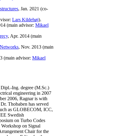
astructures
, Jan. 2021 (co-
visor:
Lars Kildehøj
).
014 (main advisor:
Mikael
recy
, Apr. 2014 (main
 Networks
, Nov. 2013 (main
13 (main advisor:
Mikael
Dipl.-Ing. degree (M.Sc.)
ectrical engineering in 2007
ber 2006, Ragnar is with
 Dr. Thobaben has served
s, such as GLOBECOM, ICC,
IEEE Swedish
mposium on Turbo Codes
al Workshop on Signal
Arrangement Chair for the