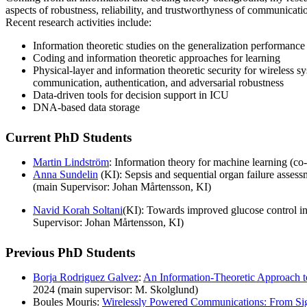
aspects of robustness, reliability, and trustworthyness of communicati
Recent research activities include:
Information theoretic studies on the generalization performance
Coding and information theoretic approaches for learning
Physical-layer and information theoretic security for wireless s
communication, authentication, and adversarial robustness
Data-driven tools for decision support in ICU
DNA-based data storage
Current PhD Students
Martin Lindström
: Information theory for machine learning (co
Anna Sundelin
(KI): Sepsis and sequential organ failure assessm
(main Supervisor: Johan Mårtensson, KI)
Navid Korah Soltani
(KI): Towards improved glucose control in c
Supervisor: Johan Mårtensson, KI)
Previous PhD Students
Borja Rodriguez Galvez
:
An Information-Theoretic Approach t
2024 (main supervisor: M. Skolglund)
Boules Mouris:
Wirelessly Powered Communications: From Sig