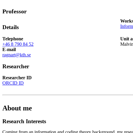
Professor
Works
Inform
Details
Telephone
Unit a
+46 8 790 84 52
Malvi
E-mail
ragnart@kth.se
Researcher
Researcher ID
ORCID ID
About me
Research Interests
Coming from an information and coding theory background, my resear