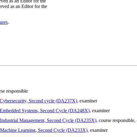
ed as an Editor for the
ved as an Editor for the
ures
.
rse responsible
n Cybersecurity, Second cycle (DA237X)
, examiner
 in Embedded Systems, Second Cycle (DA248X)
, examiner
in Industrial Management, Second Cycle (DA235X)
, course responsible
,
 in Machine Learning, Second Cycle (DA233X)
, examiner