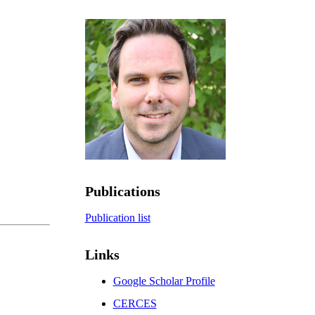
Publications
Publication list
Links
Google Scholar Profile
CERCES