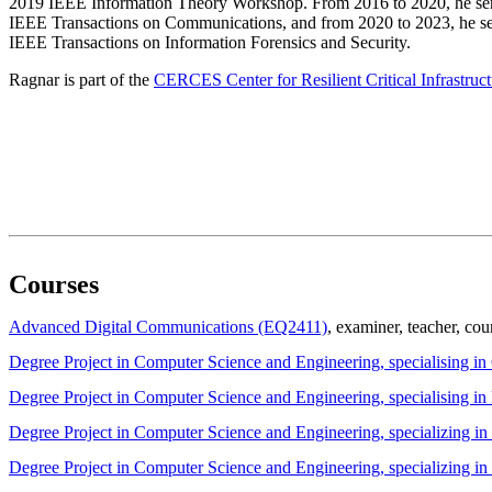
2019 IEEE Information Theory Workshop. From 2016 to 2020, he serv
IEEE Transactions on Communications, and from 2020 to 2023, he ser
IEEE Transactions on Information Forensics and Security.
Ragnar is part of the
CERCES Center for Resilient Critical Infrastruct
Courses
Advanced Digital Communications (EQ2411)
, examiner
, teacher
, cou
Degree Project in Computer Science and Engineering, specialising i
Degree Project in Computer Science and Engineering, specialising
Degree Project in Computer Science and Engineering, specializing 
Degree Project in Computer Science and Engineering, specializing