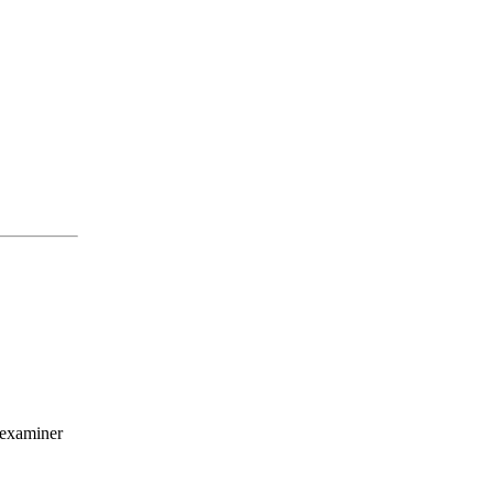
 examiner