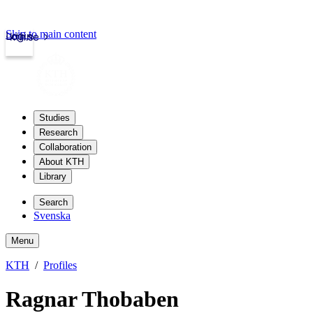
Skip to main content
Login
kth.se
Studies
Research
Collaboration
About KTH
Library
Search
Svenska
Menu
KTH
Profiles
Ragnar Thobaben