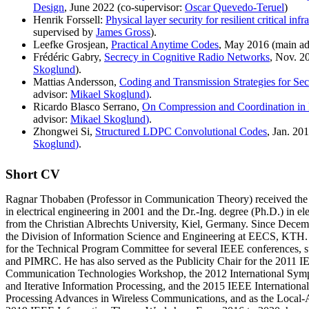
Design
, June 2022 (co-supervisor:
Oscar Quevedo-Teruel
)
Henrik Forssell:
Physical layer security for resilient critical infr
supervised by
James Gross
).
Leefke Grosjean,
Practical Anytime Codes
, May 2016 (main ad
Frédéric Gabry,
Secrecy in Cognitive Radio Networks
, Nov. 2
Skoglund
).
Mattias Andersson,
Coding and Transmission Strategies for Sec
advisor:
Mikael Skoglund
)
.
Ricardo Blasco Serrano,
On Compression and Coordination in
advisor:
Mikael Skoglund
)
.
Zhongwei Si,
Structured LDPC Convolutional Codes
, Jan. 20
Skoglund
)
.
Short CV
Ragnar Thobaben (Professor in Communication Theory) received the 
in electrical engineering in 2001 and the Dr.-Ing. degree (Ph.D.) in el
from the Christian Albrechts University, Kiel, Germany. Since Decem
the Division of Information Science and Engineering at EECS, KTH.
for the Technical Program Committee for several IEEE conference
and PIMRC. He has also served as the Publicity Chair for the 2011 
Communication Technologies Workshop, the 2012 International Sy
and Iterative Information Processing, and the 2015 IEEE Internation
Processing Advances in Wireless Communications, and as the Local-