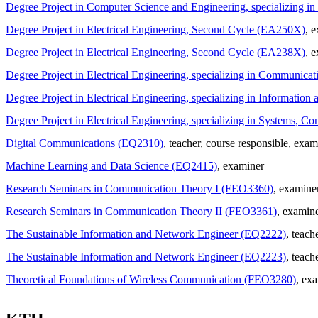
Degree Project in Computer Science and Engineering, specializing 
Degree Project in Electrical Engineering, Second Cycle (EA250X)
, 
Degree Project in Electrical Engineering, Second Cycle (EA238X)
, 
Degree Project in Electrical Engineering, specializing in Communi
Degree Project in Electrical Engineering, specializing in Informat
Degree Project in Electrical Engineering, specializing in Systems, 
Digital Communications (EQ2310)
, teacher
, course responsible
, exam
Machine Learning and Data Science (EQ2415)
, examiner
Research Seminars in Communication Theory I (FEO3360)
, examine
Research Seminars in Communication Theory II (FEO3361)
, examin
The Sustainable Information and Network Engineer (EQ2222)
, teach
The Sustainable Information and Network Engineer (EQ2223)
, teach
Theoretical Foundations of Wireless Communication (FEO3280)
, ex