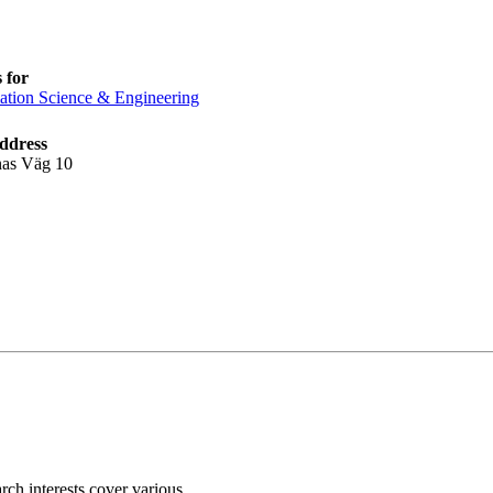
 for
ation Science & Engineering
ddress
nas Väg 10
ch interests cover various