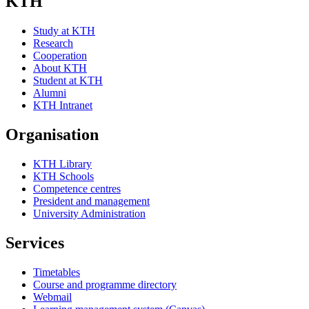
KTH
Study at KTH
Research
Cooperation
About KTH
Student at KTH
Alumni
KTH Intranet
Organisation
KTH Library
KTH Schools
Competence centres
President and management
University Administration
Services
Timetables
Course and programme directory
Webmail