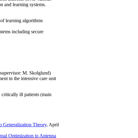
on and learning systems.
 of learning algorithms
ystems including secure
-supervisor: M. Skolglund)
ent in the intensive care unit
ritically ill patients (main
o Generalization Theory
, April
nal Optimization to Antenna