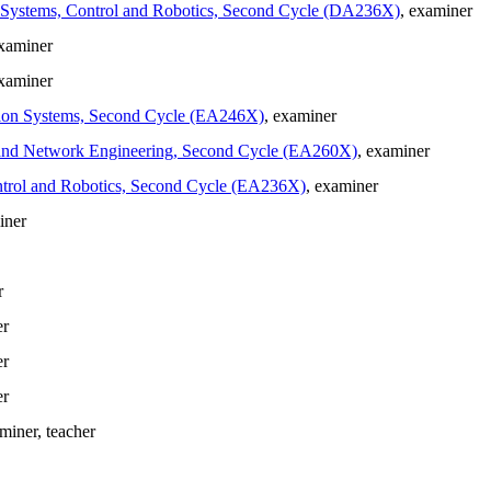
in Systems, Control and Robotics, Second Cycle (DA236X)
, examiner
examiner
examiner
cation Systems, Second Cycle (EA246X)
, examiner
ion and Network Engineering, Second Cycle (EA260X)
, examiner
Control and Robotics, Second Cycle (EA236X)
, examiner
iner
r
er
er
er
aminer
, teacher