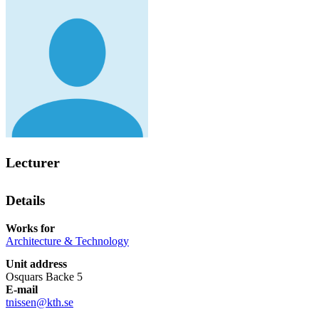
Lecturer
Details
Works for
Architecture & Technology
Unit address
Osquars Backe 5
E-mail
tnissen@kth.se