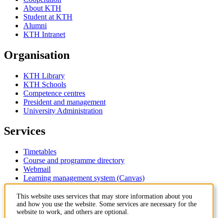
About KTH
Student at KTH
Alumni
KTH Intranet
Organisation
KTH Library
KTH Schools
Competence centres
President and management
University Administration
Services
Timetables
Course and programme directory
Webmail
Learning management system (Canvas)
Contact
This website uses services that may store information about you
and how you use the website. Some services are necessary for the
website to work, and others are optional.