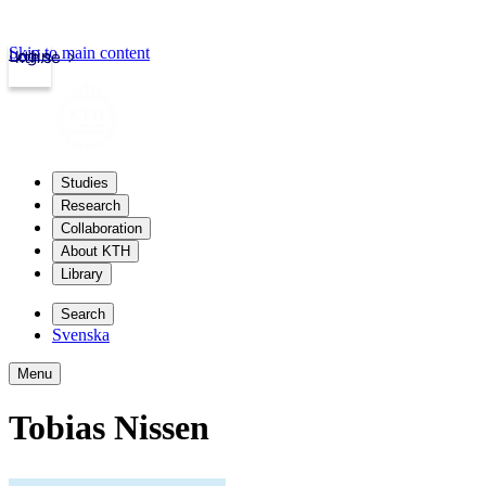
Skip to main content
Login
kth.se
Studies
Research
Collaboration
About KTH
Library
Search
Svenska
Menu
Tobias Nissen