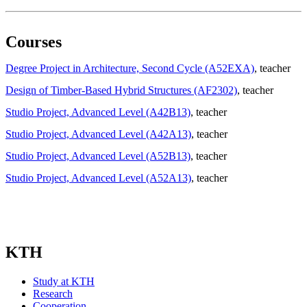
Courses
Degree Project in Architecture, Second Cycle (A52EXA)
, teacher
Design of Timber-Based Hybrid Structures (AF2302)
, teacher
Studio Project, Advanced Level (A42B13)
, teacher
Studio Project, Advanced Level (A42A13)
, teacher
Studio Project, Advanced Level (A52B13)
, teacher
Studio Project, Advanced Level (A52A13)
, teacher
KTH
Study at KTH
Research
Cooperation