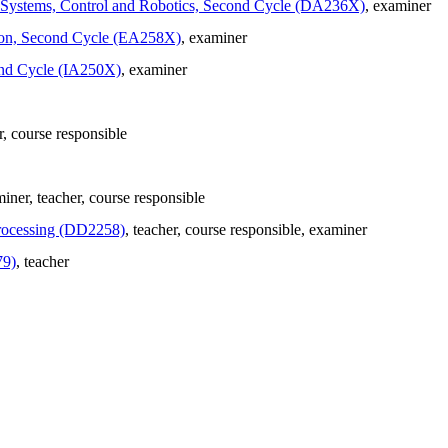
in Systems, Control and Robotics, Second Cycle (DA236X)
, examiner
ation, Second Cycle (EA258X)
, examiner
ond Cycle (IA250X)
, examiner
r
, course responsible
miner
, teacher
, course responsible
Processing (DD2258)
, teacher
, course responsible
, examiner
79)
, teacher