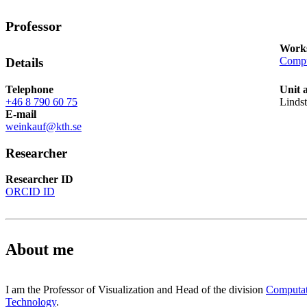
Professor
Works
Compu
Details
Telephone
Unit 
+46 8 790 60 75
Linds
E-mail
weinkauf@kth.se
Researcher
Researcher ID
ORCID ID
About me
I am the Professor of Visualization and Head of the division
Computat
Technology
.