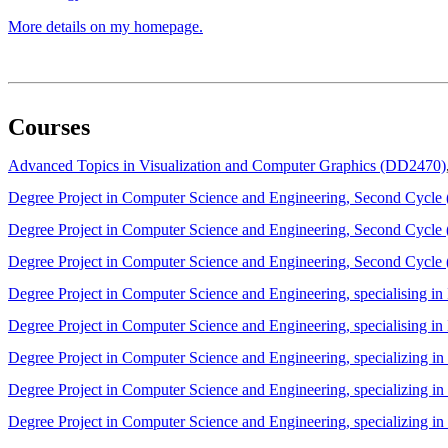
More details on my homepage.
Courses
Advanced Topics in Visualization and Computer Graphics (DD2470)
Degree Project in Computer Science and Engineering, Second Cycl
Degree Project in Computer Science and Engineering, Second Cycl
Degree Project in Computer Science and Engineering, Second Cycl
Degree Project in Computer Science and Engineering, specialising 
Degree Project in Computer Science and Engineering, specialising 
Degree Project in Computer Science and Engineering, specializing 
Degree Project in Computer Science and Engineering, specializing 
Degree Project in Computer Science and Engineering, specializing