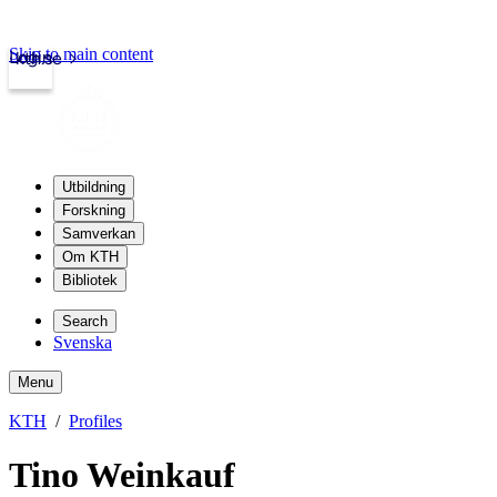
Skip to main content
Login
kth.se
Utbildning
Forskning
Samverkan
Om KTH
Bibliotek
Search
Svenska
Menu
KTH
Profiles
Tino Weinkauf