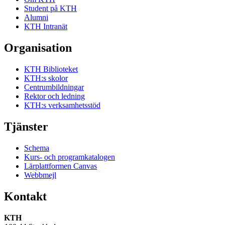
Student på KTH
Alumni
KTH Intranät
Organisation
KTH Biblioteket
KTH:s skolor
Centrumbildningar
Rektor och ledning
KTH:s verksamhetsstöd
Tjänster
Schema
Kurs- och programkatalogen
Lärplattformen Canvas
Webbmejl
Kontakt
KTH