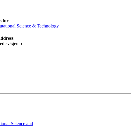
 for
tational Science & Technology
address
tedtsvägen 5
ional Science and