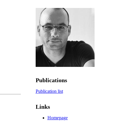
Publications
Publication list
Links
Homepage