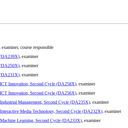
, examiner
, course responsible
e (DA239X)
, examiner
e (DA250X)
, examiner
e (DA231X)
, examiner
in ICT Innovation, Second Cycle (DA258X)
, examiner
in ICT Innovation, Second Cycle (DA256X)
, examiner
in Industrial Management, Second Cycle (DA235X)
, examiner
in Interactive Media Technology, Second Cycle (DA232X)
, examiner
 in Machine Learning, Second Cycle (DA233X)
, examiner