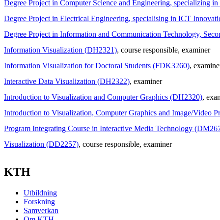
Degree Project in Computer Science and Engineering, specializing 
Degree Project in Electrical Engineering, specialising in ICT Innov
Degree Project in Information and Communication Technology, Sec
Information Visualization (DH2321)
, course responsible
, examiner
Information Visualization for Doctoral Students (FDK3260)
, examine
Interactive Data Visualization (DH2322)
, examiner
Introduction to Visualization and Computer Graphics (DH2320)
, exa
Introduction to Visualization, Computer Graphics and Image/Video 
Program Integrating Course in Interactive Media Technology (DM26
Visualization (DD2257)
, course responsible
, examiner
KTH
Utbildning
Forskning
Samverkan
Om KTH