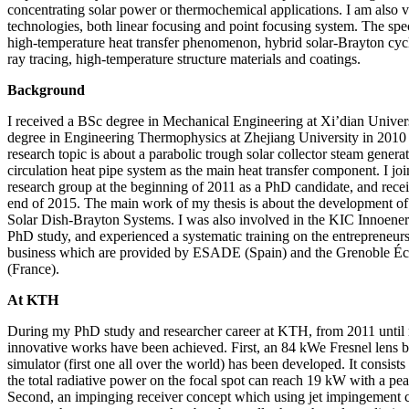
concentrating solar power or thermochemical applications. I am also v
technologies, both linear focusing and point focusing system. The spec
high-temperature heat transfer phenomenon, hybrid solar-Brayton cycl
ray tracing, high-temperature structure materials and coatings.
Background
I received a BSc degree in Mechanical Engineering at Xi’dian Univer
degree in Engineering Thermophysics at Zhejiang University in 2010 
research topic is about a parabolic trough solar collector steam genera
circulation heat pipe system as the main heat transfer component. I jo
research group at the beginning of 2011 as a PhD candidate, and rec
end of 2015. The main work of my thesis is about the development of
Solar Dish-Brayton Systems. I was also involved in the KIC Innoen
PhD study, and experienced a systematic training on the entreprene
business which are provided by ESADE (Spain) and the Grenoble É
(France).
At KTH
During my PhD study and researcher career at KTH, from 2011 until n
innovative works have been achieved. First, an 84 kWe Fresnel lens b
simulator (first one all over the world) has been developed. It consis
the total radiative power on the focal spot can reach 19 kW with a p
Second, an impinging receiver concept which using jet impingement 