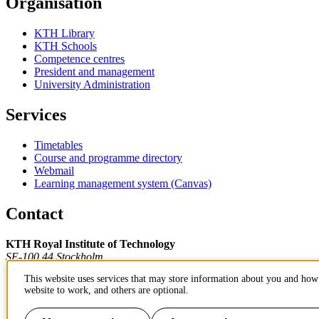
Organisation
KTH Library
KTH Schools
Competence centres
President and management
University Administration
Services
Timetables
Course and programme directory
Webmail
Learning management system (Canvas)
Contact
KTH Royal Institute of Technology
SE-100 44 Stockholm
Sweden
This website uses services that may store information about you and how 
+46 8 790 60 00
website to work, and others are optional.
Contact KTH