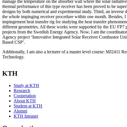
manage the temperature on the absorber wall where the solar radiative
thermal performance of this type receiver has been proved to be superio
designs by both numerical and experimental study. Third, an inverse
the whole impinging receiver procedure within one month. Besides, I 
impingement heat transfer rig for studying the heat transfer phenome
different geometries. All these works were supported by the EU FP7
projects from the Swedish Energy Agency. Now, I am the coordinato
Agency project ‘Innovative Integrated Solar Receiver Combustor Unit
Based CSP’.
Additionally, I am also a lecturer of a master level course: MJ2411 
Technology.
KTH
Study at KTH
Research
Cooperation
About KTH
Student at KTH
Alumni
KTH Intranet