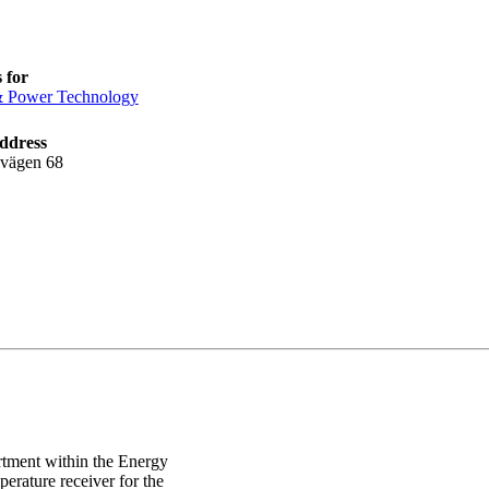
 for
& Power Technology
ddress
lvägen 68
rtment within the Energy
erature receiver for the