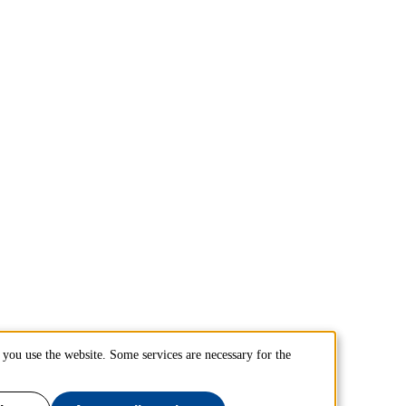
you use the website. Some services are necessary for the