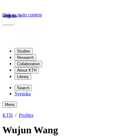
Skip to main content
Login
kth.se
Studies
Research
Collaboration
About KTH
Library
Search
Svenska
Menu
KTH
Profiles
Wujun Wang