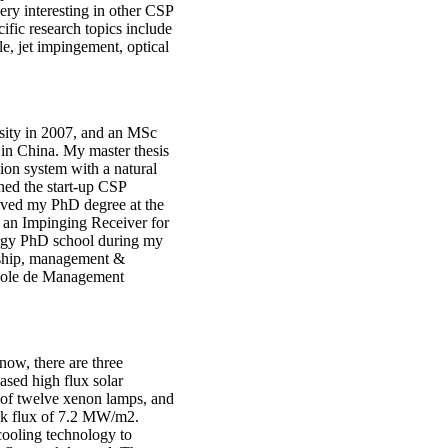
ery interesting in other CSP
ific research topics include
e, jet impingement, optical
sity in 2007, and an MSc
in China. My master thesis
tion system with a natural
ined the start-up CSP
eived my PhD degree at the
 an Impinging Receiver for
ergy PhD school during my
urship, management &
cole de Management
ow, there are three
ased high flux solar
ts of twelve xenon lamps, and
eak flux of 7.2 MW/m2.
cooling technology to