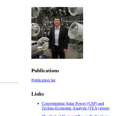
Publications
Publication list
Links
Concentrating Solar Power (CSP) and
Techno-Economic Analysis (TEA) group