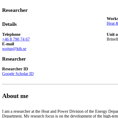
Researcher
Works
Heat 
Details
Telephone
Unit a
+46 8 790 74 67
Brinel
E-mail
wujun@kth.se
Researcher
Researcher ID
Google Scholar ID
About me
I am a researcher at the Heat and Power Division of the Energy Depa
Department. My research focus is on the development of the high-temp