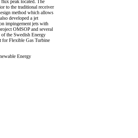
 flux peak located. The
r to the traditional receiver
 design method which allows
also developed a jet
non impingement jets with
 project OMSOP and several
r of the Swedish Energy
 for Flexible Gas Turbine
Renewable Energy