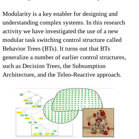
Modularity is a key enabler for designing and
understanding complex systems. In this research
activity we have investigated the use of a new
modular task switching control structure called
Behavior Trees (BTs). It turns out that BTs
generalize a number of earlier control structures,
such as Decision Trees, the Subsumption
Architecture, and the Teleo-Reactive approach.