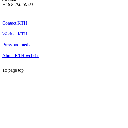
+46 8 790 60 00
Contact KTH
Work at KTH
Press and media
About KTH website
To page top