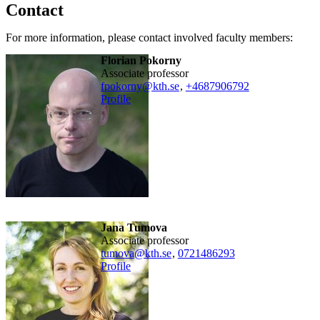
Contact
For more information, please contact involved faculty members:
Florian Pokorny
associate professor
fpokorny@kth.se
,
+468790
6792
Profile
Jana Tumova
associate professor
tumova@kth.se
,
0721486293
Profile