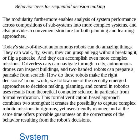
Behavior trees for sequential decision making
The modularity furthermore enables analysis of system performance
across compositions of sub-systems into more complex systems, and
also provides a convenient structure for both planning and learning
approaches.
Today's state-of-the-art autonomous robots can do amazing things.
They can walk, fly, swim, they can grasp an egg without breaking it,
or flip a pancake. And they can accomplish even more complex
missions. Driverless cars can navigate through a city, autonomous
drones can inspect buildings, and two handed-robots can prepare a
pancake from scratch. How do these robots make the right
decisions? In our work, we follow one of the recently emerged
approaches to decision making, planning, and control in robotics
uses results from theoretical computer science, in particular from
formal verification. This formal verification-based approach
combines two strengths: it creates the possibility to capture complex
robotic missions in rigorous, yet user-friendly manner, and at the
same time offers provable guarantees on the correctness of the
behavior resulting from the robot’s decisions.