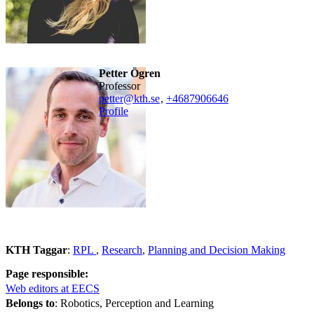
Petter Ögren
professor
petter@kth.se
,
+468790
6646
Profile
KTH Taggar
:
RPL
Research
Planning and Decision Making
Page responsible:
Web editors at EECS
Belongs to
: Robotics, Perception and Learning