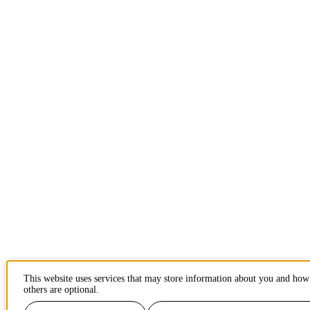
This website uses services that may store information about you and how
others are optional.