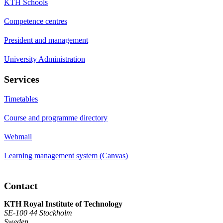
KTH Schools
Competence centres
President and management
University Administration
Services
Timetables
Course and programme directory
Webmail
Learning management system (Canvas)
Contact
KTH Royal Institute of Technology
SE-100 44 Stockholm
Sweden