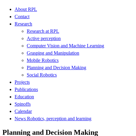
About RPL
Contact
Research
Research at RPL
Active perception
Computer Vision and Machine Learning
Grasping and Manipulation
Mobile Robotics
Planning and Decision Making
Social Robotics
Projects
Publications
Education
Spinoffs
Calendar
News Robotics, perception and learning
Planning and Decision Making