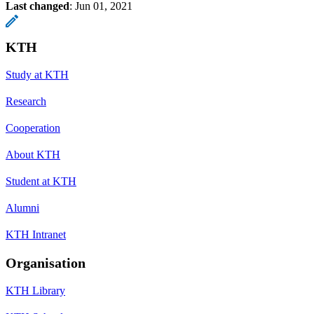
Last changed
:
Jun 01, 2021
KTH
Study at KTH
Research
Cooperation
About KTH
Student at KTH
Alumni
KTH Intranet
Organisation
KTH Library