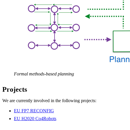
Formal methods-based planning
Projects
We are currently involved in the following projects:
EU FP7 RECONFIG
EU H2020 Co4Robots