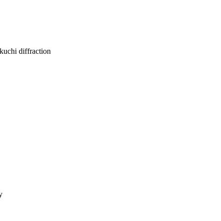
kuchi diffraction
y