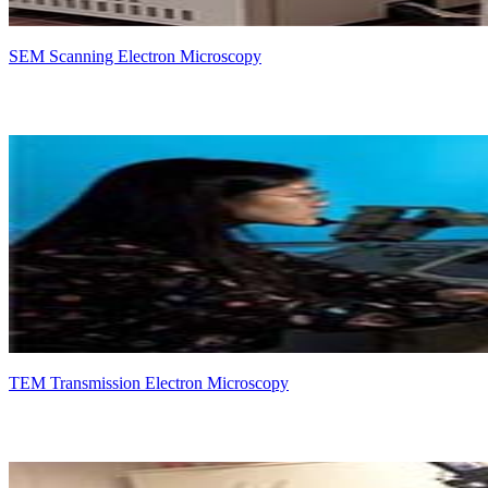
SEM Scanning Electron Microscopy
TEM Transmission Electron Microscopy