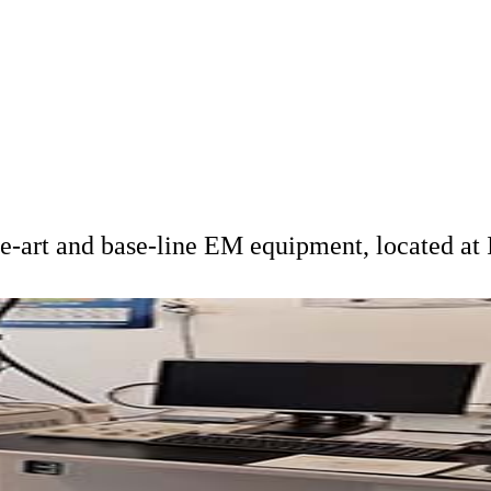
he-art and base-line EM equipment, located a