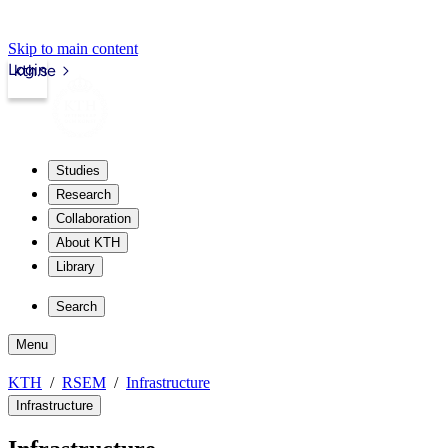
Skip to main content
Login
kth.se
Studies
Research
Collaboration
About KTH
Library
Search
Menu
KTH
RSEM
Infrastructure
Infrastructure