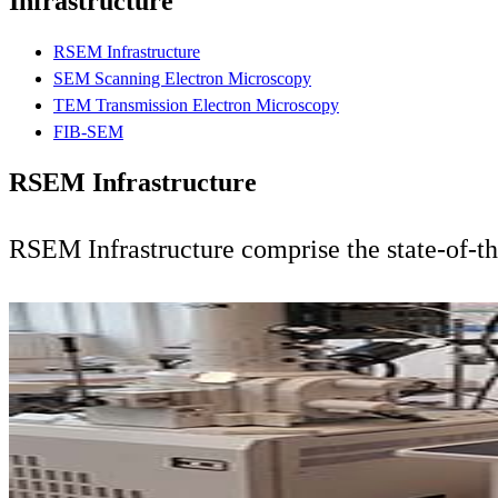
Infrastructure
RSEM Infrastructure
SEM Scanning Electron Microscopy
TEM Transmission Electron Microscopy
FIB-SEM
RSEM Infrastructure
RSEM Infrastructure comprise the state-of-t