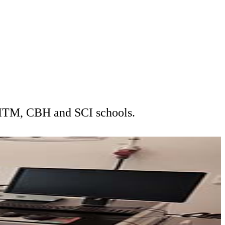
t ITM, CBH and SCI schools.