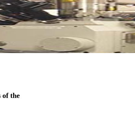
 of the