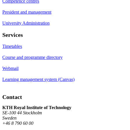
Competence centres
President and management
University Administration
Services
Timetables
Course and programme directory
Webmail
Learning management system (Canvas)
Contact
KTH Royal Institute of Technology
SE-100 44 Stockholm
Sweden
+46 8 790 60 00