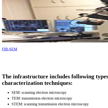
FIB-SEM
The infrastructure includes following types
characterization techniques:
SEM: scanning electron microscopy
TEM: transmission electron microscopy
STEM: scanning transmission electron microscopy