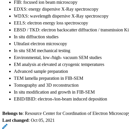
FIB: focused ion beam microscopy
EDXS: energy dispersive X-Ray spectroscopy
WDXS: wavelength dispersive X-Ray spectroscopy
EELS: electron energy loss spectroscopy
EBSD / TKD: electron backscatter diffraction / transmission Ki
In situ diffraction studies
Ultrafast electron microscopy
In situ SEM mechanical testing
Environmental, low-/high- vacuum SEM studies
EM analysis at elevated at cryogenic temperatures
Advanced sample preparation
TEM lamella preparation in FIB-SEM
Tomography and 3D reconstruction
In situ modification and growth in FIB-SEM
EBID/IBID: electron-/ion-beam induced deposition
Belongs to
: Resource Center for Coordination of Electron Microscop
Last changed
:
Oct 05, 2021