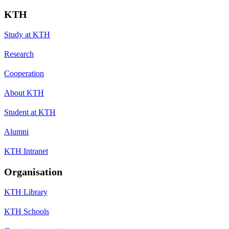
KTH
Study at KTH
Research
Cooperation
About KTH
Student at KTH
Alumni
KTH Intranet
Organisation
KTH Library
KTH Schools