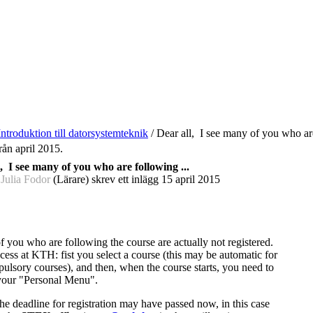
Introduktion till datorsystemteknik
/
Dear all, I see many of you who are
rån april 2015.
, I see many of you who are following ...
 Julia Fodor
(Lärare) skrev ett inlägg
15 april 2015
f you who are following the course are actually not registered.
cess at KTH: fist you select a course (this may be automatic for
ulsory courses), and then, when the course starts, you need to
 your "Personal Menu".
he deadline for registration may have passed now, in this case