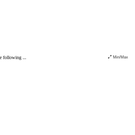
 following ...
Min/Max