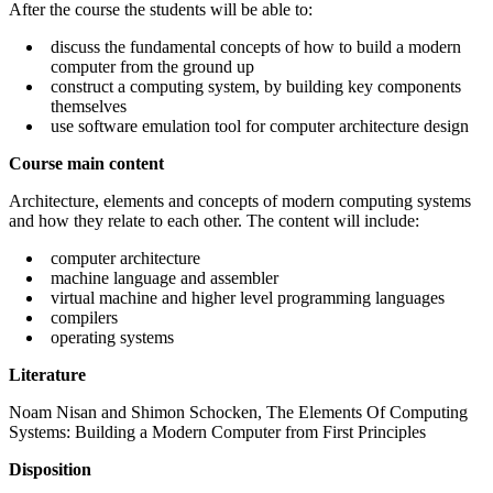
After the course the students will be able to:
discuss the fundamental concepts of how to build a modern
computer from the ground up
construct a computing system, by building key components
themselves
use software emulation tool for computer architecture design
Course main content
Architecture, elements and concepts of modern computing systems
and how they relate to each other. The content will include:
computer architecture
machine language and assembler
virtual machine and higher level programming languages
compilers
operating systems
Literature
Noam Nisan and Shimon Schocken, The Elements Of Computing
Systems: Building a Modern Computer from First Principles
Disposition