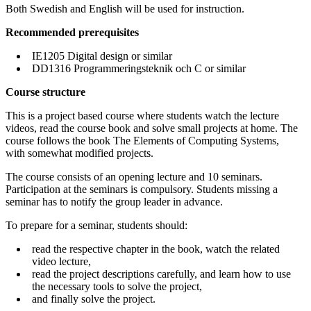
Both Swedish and English will be used for instruction.
Recommended prerequisites
IE1205 Digital design or similar
DD1316 Programmeringsteknik och C or similar
Course structure
This is a project based course where students watch the lecture
videos, read the course book and solve small projects at home. The
course follows the book The Elements of Computing Systems,
with somewhat modified projects.
The course consists of an opening lecture and 10 seminars.
Participation at the seminars is compulsory. Students missing a
seminar has to notify the group leader in advance.
To prepare for a seminar, students should:
read the respective chapter in the book, watch the related
video lecture,
read the project descriptions carefully, and learn how to use
the necessary tools to solve the project,
and finally solve the project.