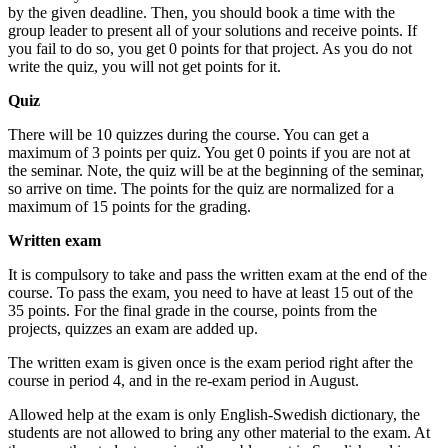
by the given deadline. Then, you should book a time with the
group leader to present all of your solutions and receive points. If
you fail to do so, you get 0 points for that project. As you do not
write the quiz, you will not get points for it.
Quiz
There will be 10 quizzes during the course. You can get a
maximum of 3 points per quiz. You get 0 points if you are not at
the seminar. Note, the quiz will be at the beginning of the seminar,
so arrive on time. The points for the quiz are normalized for a
maximum of 15 points for the grading.
Written exam
It is compulsory to take and pass the written exam at the end of the
course. To pass the exam, you need to have at least 15 out of the
35 points. For the final grade in the course, points from the
projects, quizzes an exam are added up.
The written exam is given once is the exam period right after the
course in period 4, and in the re-exam period in August.
Allowed help at the exam is only English-Swedish dictionary, the
students are not allowed to bring any other material to the exam. At