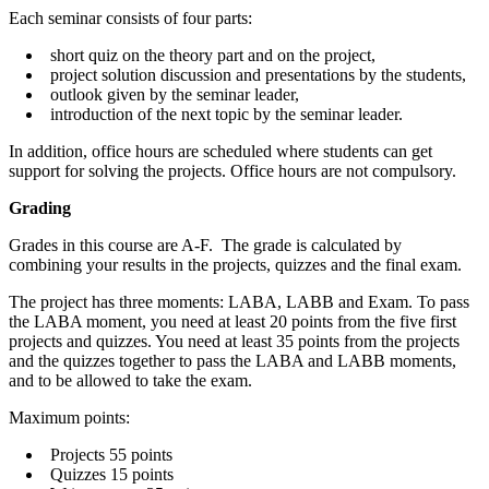
Each seminar consists of four parts:
short quiz on the theory part and on the project,
project solution discussion and presentations by the students,
outlook given by the seminar leader,
introduction of the next topic by the seminar leader.
In addition, office hours are scheduled where students can get
support for solving the projects. Office hours are not compulsory.
Grading
Grades in this course are A-F. The grade is calculated by
combining your results in the projects, quizzes and the final exam.
The project has three moments: LABA, LABB and Exam. To pass
the LABA moment, you need at least 20 points from the five first
projects and quizzes. You need at least 35 points from the projects
and the quizzes together to pass the LABA and LABB moments,
and to be allowed to take the exam.
Maximum points:
Projects 55 points
Quizzes 15 points