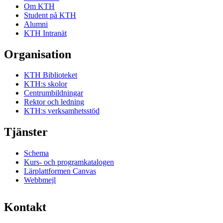
Om KTH
Student på KTH
Alumni
KTH Intranät
Organisation
KTH Biblioteket
KTH:s skolor
Centrumbildningar
Rektor och ledning
KTH:s verksamhetsstöd
Tjänster
Schema
Kurs- och programkatalogen
Lärplattformen Canvas
Webbmejl
Kontakt