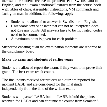
the exam the students receive the problem set in Swedish and in
English, and the ‘’exam handbook’’ extracts from the course book
with tables of chips, Assembler instructions, VM commands and
Jack grammar. In addition, the followings apply:
Students are allowed to answer in Swedish or in English.
Unreadable text or answer that can not be interpreted does
not give any points. All answers have to be motivated, codes
need to be commented.
A maximum point is given for each problem.
Suspected cheating at all the examination moments are reported to
the disciplinary board.
Make-up exam and students of earlier years
Students are allowed repeat the exam, if they want to improve their
grade. The best exam result counts.
The final points received for projects and quiz are reported for
moment LABB and are considered for the final grade
independently from the time of the written exam.
Students who passed LABA but not LABB behold the points
received for LABA and can continue the course from Seminar 6.