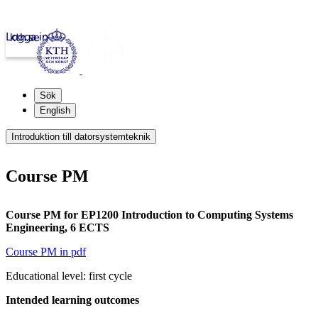
Logga in
kth.se
Sök
English
Introduktion till datorsystemteknik
Course PM
Course PM for EP1200 Introduction to Computing Systems
Engineering, 6 ECTS
Course PM in pdf
Educational level: first cycle
Intended learning outcomes