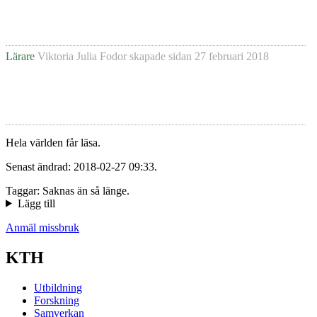
Lärare
Viktoria Julia Fodor
skapade sidan
27 februari 2018
Hela världen får läsa.
Senast ändrad: 2018-02-27 09:33.
Taggar: Saknas än så länge.
Lägg till
Anmäl missbruk
KTH
Utbildning
Forskning
Samverkan