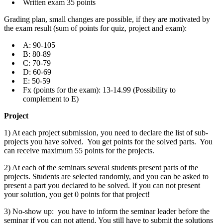
Written exam 35 points
Grading plan, small changes are possible, if they are motivated by
the exam result (sum of points for quiz, project and exam):
A: 90-105
B: 80-89
C: 70-79
D: 60-69
E: 50-59
Fx (points for the exam): 13-14.99 (Possibility to
complement to E)
Project
1) At each project submission, you need to declare the list of sub-
projects you have solved. You get points for the solved parts. You
can receive maximum 55 points for the projects.
2) At each of the seminars several students present parts of the
projects. Students are selected randomly, and you can be asked to
present a part you declared to be solved. If you can not present
your solution, you get 0 points for that project!
3) No-show up: you have to inform the seminar leader before the
seminar if you can not attend. You still have to submit the solutions