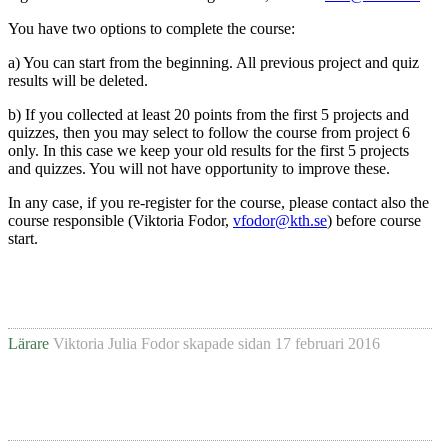
You have two options to complete the course:
a) You can start from the beginning. All previous project and quiz
results will be deleted.
b) If you collected at least 20 points from the first 5 projects and
quizzes, then you may select to follow the course from project 6
only. In this case we keep your old results for the first 5 projects
and quizzes. You will not have opportunity to improve these.
In any case, if you re-register for the course, please contact also the
course responsible (Viktoria Fodor,
vfodor@kth.se
) before course
start.
Lärare
Viktoria Julia Fodor
skapade sidan
17 februari 2016