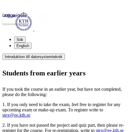
Logga in
kth.se
Sök
English
Introduktion till datorsystemteknik
Students from earlier years
If you took the course in an earlier year, but have not completed,
please do the following:
1. If you only need to take the exam, feel free to register for any
upcoming exam or make-up exam. To register write to
stex@ee.kth.se
2. If you have not passed the project and quiz part, then please re-
register for the course. For re-registration, write to
stex@ee.kth.se