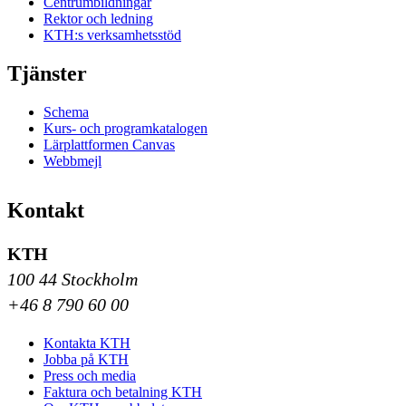
Centrumbildningar
Rektor och ledning
KTH:s verksamhetsstöd
Tjänster
Schema
Kurs- och programkatalogen
Lärplattformen Canvas
Webbmejl
Kontakt
KTH
100 44 Stockholm
+46 8 790 60 00
Kontakta KTH
Jobba på KTH
Press och media
Faktura och betalning KTH