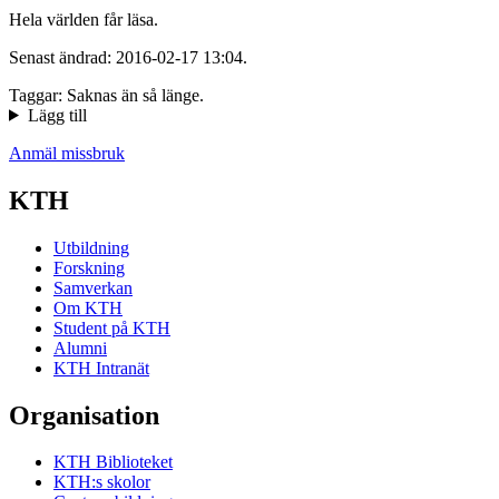
Hela världen får läsa.
Senast ändrad: 2016-02-17 13:04.
Taggar: Saknas än så länge.
Lägg till
Anmäl missbruk
KTH
Utbildning
Forskning
Samverkan
Om KTH
Student på KTH
Alumni
KTH Intranät
Organisation
KTH Biblioteket
KTH:s skolor