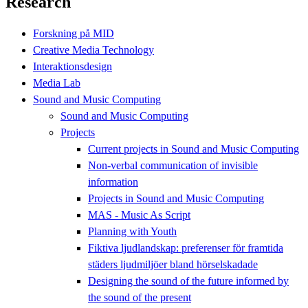
Research
Forskning på MID
Creative Media Technology
Interaktionsdesign
Media Lab
Sound and Music Computing
Sound and Music Computing
Projects
Current projects in Sound and Music Computing
Non-verbal communication of invisible
information
Projects in Sound and Music Computing
MAS - Music As Script
Planning with Youth
Fiktiva ljudlandskap: preferenser för framtida
städers ljudmiljöer bland hörselskadade
Designing the sound of the future informed by
the sound of the present