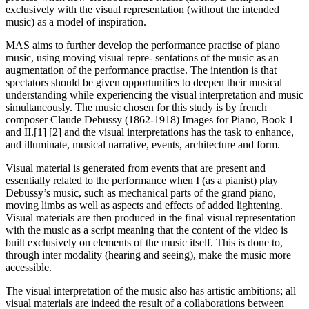
exclusively with the visual representation (without the intended
music) as a model of inspiration.
MAS aims to further develop the performance practise of piano
music, using moving visual repre- sentations of the music as an
augmentation of the performance practise. The intention is that
spectators should be given opportunities to deepen their musical
understanding while experiencing the visual interpretation and music
simultaneously. The music chosen for this study is by french
composer Claude Debussy (1862-1918) Images for Piano, Book 1
and II.[1] [2] and the visual interpretations has the task to enhance,
and illuminate, musical narrative, events, architecture and form.
Visual material is generated from events that are present and
essentially related to the performance when I (as a pianist) play
Debussy’s music, such as mechanical parts of the grand piano,
moving limbs as well as aspects and effects of added lightening.
Visual materials are then produced in the final visual representation
with the music as a script meaning that the content of the video is
built exclusively on elements of the music itself. This is done to,
through inter modality (hearing and seeing), make the music more
accessible.
The visual interpretation of the music also has artistic ambitions; all
visual materials are indeed the result of a collaborations between