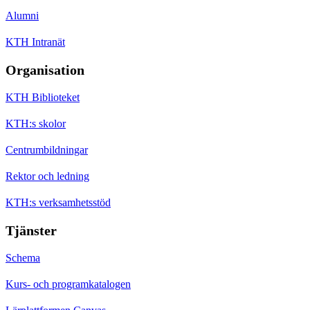
Alumni
KTH Intranät
Organisation
KTH Biblioteket
KTH:s skolor
Centrumbildningar
Rektor och ledning
KTH:s verksamhetsstöd
Tjänster
Schema
Kurs- och programkatalogen