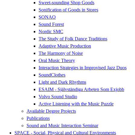
Sweet-sounding Shop Goods
Sonification of Goods in Stores
SONAO
Sound Forest
Nordic SMC
The Study of Folk Dance Traditions
Adaptive Music Production
The Harmony of Noise
Oral Music Theory
Interaction Strategies in Improvised Jazz Duos
SoundClothes
Light and Dark Rhythms
ESAIM - Självständiga Arbeten Som Exjobb
Volvo Sound Studio
Active Listening with the Music Puzzle
Available Degree Projects
Publications
Sound and Music Interaction Seminar
SPACE - Social, Physical and Cultural Environments