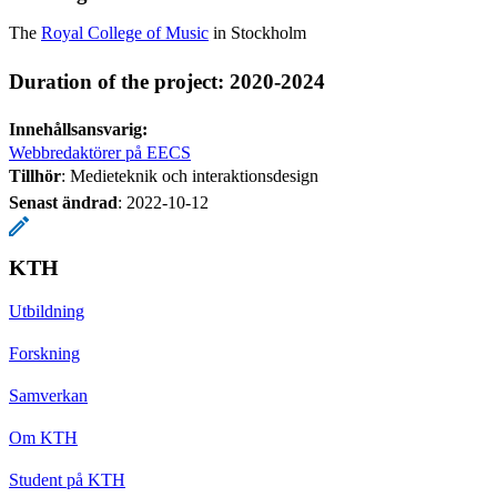
The
Royal College of Music
in Stockholm
Duration of the project: 2020-2024
Innehållsansvarig:
Webbredaktörer på EECS
Tillhör
: Medieteknik och interaktionsdesign
Senast ändrad
:
2022-10-12
KTH
Utbildning
Forskning
Samverkan
Om KTH
Student på KTH