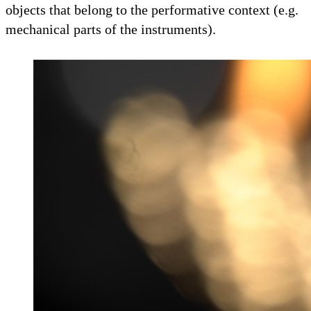
objects that belong to the performative context (e.g.
mechanical parts of the instruments).