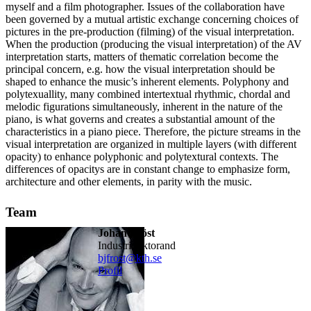
myself and a film photographer. Issues of the collaboration have
been governed by a mutual artistic exchange concerning choices of
pictures in the pre-production (filming) of the visual interpretation.
When the production (producing the visual interpretation) of the AV
interpretation starts, matters of thematic correlation become the
principal concern, e.g. how the visual interpretation should be
shaped to enhance the music’s inherent elements. Polyphony and
polytexuallity, many combined intertextual rhythmic, chordal and
melodic figurations simultaneously, inherent in the nature of the
piano, is what governs and creates a substantial amount of the
characteristics in a piano piece. Therefore, the picture streams in the
visual interpretation are organized in multiple layers (with different
opacity) to enhance polyphonic and polytextural contexts. The
differences of opacitys are in constant change to emphasize form,
architecture and other elements, in parity with the music.
Team
Johan Fröst
industridoktorand
bjfrost@kth.se
Profil