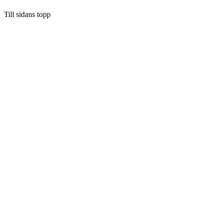
Till sidans topp