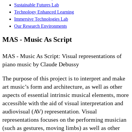
Sustainable Futures Lab
Technology Enhanced Learning
Immersive Technologies Lab
Our Research Environments
MAS - Music As Script
MAS - Music As Script: Visual representations of
piano music by Claude Debussy
The purpose of this project is to interpret and make
art music’s form and architecture, as well as other
aspects of essential intrinsic musical elements, more
accessible with the aid of visual interpretation and
audiovisual (AV) representation. Visual
representations focuses on the performing musician
(such as gestures, moving limbs) as well as other