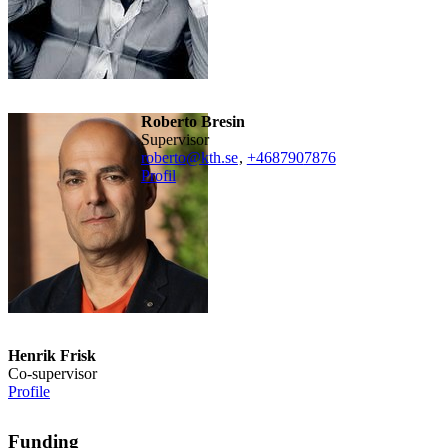
Roberto Bresin
Supervisor
roberto@kth.se
,
+468790
7876
Profil
Henrik Frisk
Co-supervisor
Profile
Funding