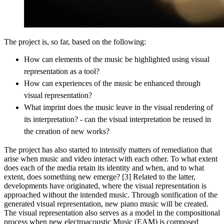
The project is, so far, based on the following:
How can elements of the music be highlighted using visual
representation as a tool?
How can experiences of the music be enhanced through
visual representation?
What imprint does the music leave in the visual rendering of
its interpretation? - can the visual interpretation be reused in
the creation of new works?
The project has also started to intensify matters of remediation that
arise when music and video interact with each other. To what extent
does each of the media retain its identity and when, and to what
extent, does something new emerge? [3] Related to the latter,
developments have originated, where the visual representation is
approached without the intended music. Through sonification of the
generated visual representation, new piano music will be created.
The visual representation also serves as a model in the compositional
process when new electroacoustic Music (EAM) is composed