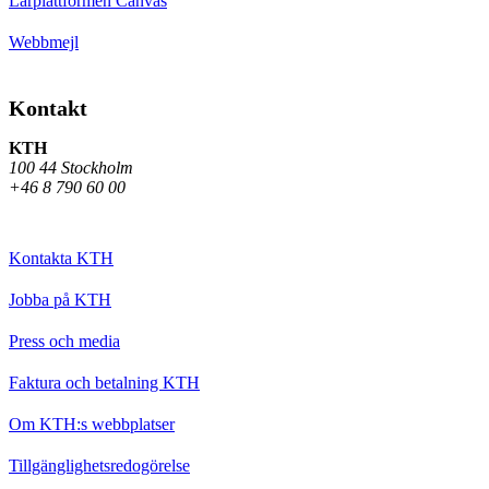
Lärplattformen Canvas
Webbmejl
Kontakt
KTH
100 44 Stockholm
+46 8 790 60 00
Kontakta KTH
Jobba på KTH
Press och media
Faktura och betalning KTH
Om KTH:s webbplatser
Tillgänglighetsredogörelse