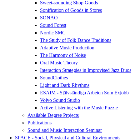
Sweet-sounding Shop Goods
Sonification of Goods in Stores
SONAO
Sound Forest
Nordic SMC
The Study of Folk Dance Traditions
Adaptive Music Production
The Harmony of Noise
Oral Music Theory
Interaction Strategies in Improvised Jazz Duos
SoundClothes
Light and Dark Rhythms
ESAIM - Självständiga Arbeten Som Exjobb
Volvo Sound Studio
Active Listening with the Music Puzzle
Available Degree Projects
Publications
Sound and Music Interaction Seminar
SPACE - Social, Physical and Cultural Environments