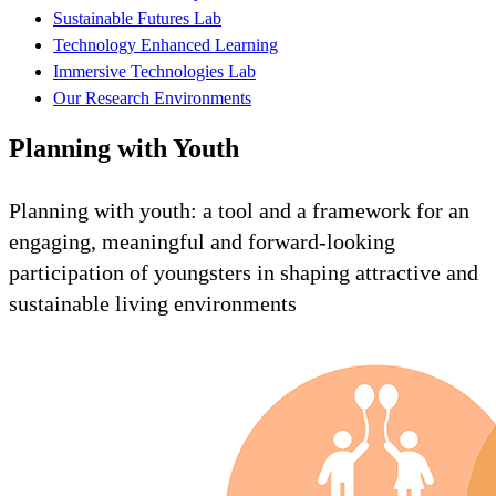
Sustainable Futures Lab
Technology Enhanced Learning
Immersive Technologies Lab
Our Research Environments
Planning with Youth
Planning with youth: a tool and a framework for an
engaging, meaningful and forward-looking
participation of youngsters in shaping attractive and
sustainable living environments