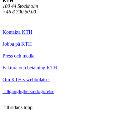
KTH
100 44 Stockholm
+46 8 790 60 00
Kontakta KTH
Jobba på KTH
Press och media
Faktura och betalning KTH
Om KTH:s webbplatser
Tillgänglighetsredogörelse
Till sidans topp