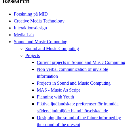
Research
Forskning på MID
Creative Media Technology
Interaktionsdesign
Media Lab
Sound and Music Computing
Sound and Music Computing
Projects
Current projects in Sound and Music Computing
Non-verbal communication of invisible
information
Projects in Sound and Music Computing
MAS - Music As Script
Planning with Youth
Fiktiva ljudlandskap: preferenser för framtida
städers ljudmiljöer bland hörselskadade
Designing the sound of the future informed by
the sound of the present