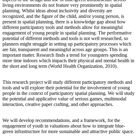
living environments do not feature very prominently in spatial
planning. Whilst ideas about inclusivity and diversity are
recognized, and the figure of the child, and/or young person, is
present in spatial planning, there is a knowledge gap about how
different participatory tools and methods allow for meaningful
engagement of young people in spatial planning. The performative
potential of different methods and tools is not well researched, so
planners might struggle in setting up participatory processes which
are fair, transparent and meaningful across age groups. This is an
important matter. Research finds a trend for youngsters spending
more time indoors which impacts their physical and mental health in
the short and long term (World Health Organization, 2010).
This research project will study different participatory methods and
tools and will explore their potential for the involvement of young
people in the context of participatory spatial planning. We will study
the potential and applicative value of serious games, multimodal
interaction, creative paper crafting, and other approaches.
We will develop recommendations, and a framework, for the
engagement of youth in valuations about how to integrate blue-
green infrastructure for more sustainable and attractive public space.