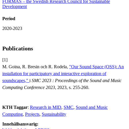
FORMAS – the Swedish Research Council for Sustainable
Development
Period
2020-2023
Publications
[1]
M. Goina, R. Bresin och R. Rodela,
"Our Sound Space (OSS): An
installation for participatory and interactive exploration of
soundscapes,"
i
SMC 2023 : Proceedings of the Sound and Music
Computing Conference 2023
, 2023, s. 255-260.
KTH Taggar
:
Research in MID
SMC
Sound and Music
Computing
Projects
Sustainability
Innehållsansvarig: