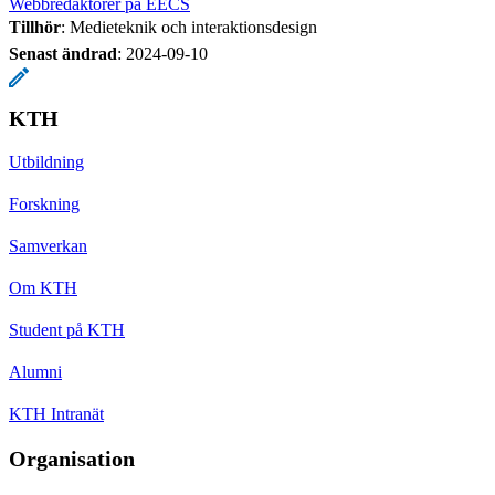
Webbredaktörer på EECS
Tillhör
: Medieteknik och interaktionsdesign
Senast ändrad
:
2024-09-10
KTH
Utbildning
Forskning
Samverkan
Om KTH
Student på KTH
Alumni
KTH Intranät
Organisation