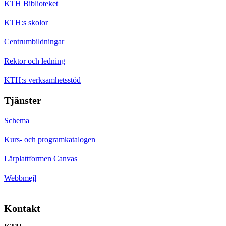
KTH Biblioteket
KTH:s skolor
Centrumbildningar
Rektor och ledning
KTH:s verksamhetsstöd
Tjänster
Schema
Kurs- och programkatalogen
Lärplattformen Canvas
Webbmejl
Kontakt