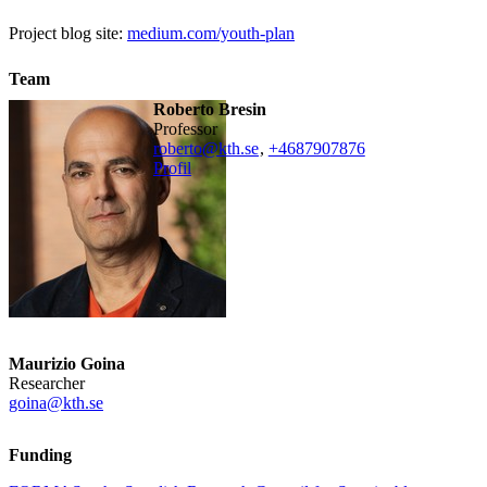
Project blog site:
medium.com/youth-plan
Team
Roberto Bresin
professor
roberto@kth.se
,
+468790
7876
Profil
Maurizio Goina
Researcher
goina@kth.se
Funding