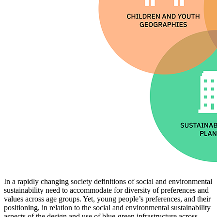
In a rapidly changing society definitions of social and environmental
sustainability need to accommodate for diversity of preferences and
values across age groups. Yet, young people’s preferences, and their
positioning, in relation to the social and environmental sustainability
aspects of the design and use of blue-green infrastructure across