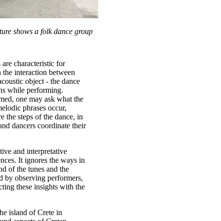
cture shows a folk dance group
are characteristic for
n the interaction between
coustic object - the dance
ans while performing.
ormed, one may ask what the
melodic phrases occur,
 the steps of the dance, in
nd dancers coordinate their
ive and interpretative
ences. It ignores the ways in
nd of the tunes and the
d by observing performers,
ting these insights with the
he island of Crete in