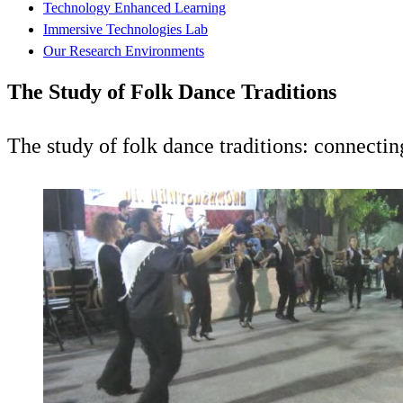
Technology Enhanced Learning
Immersive Technologies Lab
Our Research Environments
The Study of Folk Dance Traditions
The study of folk dance traditions: connecti