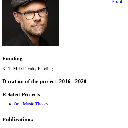
Profil
Funding
KTH MID Faculty Funding
Duration of the project: 2016 - 2020
Related Projects
Oral Music Theory
Publications