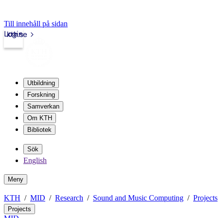
Till innehåll på sidan
Login
kth.se
Utbildning
Forskning
Samverkan
Om KTH
Bibliotek
Sök
English
Meny
KTH
MID
Research
Sound and Music Computing
Projects
Projects