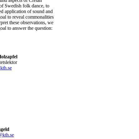
ound aspects of Cretan
 of Swedish folk dance, to
ed application of sound and
oal to reveal commonalities
rpret these observations, we
goal to answer the question:
olzapfel
tetslektor
kth.se
sgeld
@kth.se