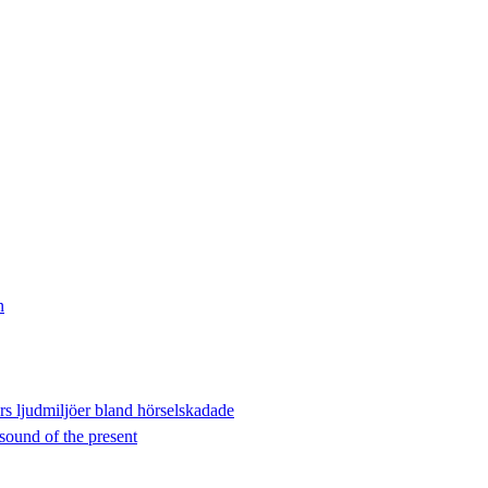
n
ers ljudmiljöer bland hörselskadade
sound of the present