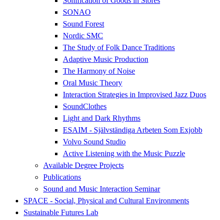
Sonification of Goods in Stores
SONAO
Sound Forest
Nordic SMC
The Study of Folk Dance Traditions
Adaptive Music Production
The Harmony of Noise
Oral Music Theory
Interaction Strategies in Improvised Jazz Duos
SoundClothes
Light and Dark Rhythms
ESAIM - Självständiga Arbeten Som Exjobb
Volvo Sound Studio
Active Listening with the Music Puzzle
Available Degree Projects
Publications
Sound and Music Interaction Seminar
SPACE - Social, Physical and Cultural Environments
Sustainable Futures Lab