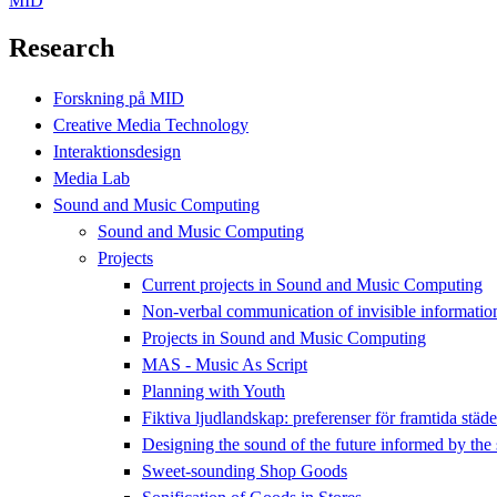
MID
Research
Forskning på MID
Creative Media Technology
Interaktionsdesign
Media Lab
Sound and Music Computing
Sound and Music Computing
Projects
Current projects in Sound and Music Computing
Non-verbal communication of invisible informatio
Projects in Sound and Music Computing
MAS - Music As Script
Planning with Youth
Fiktiva ljudlandskap: preferenser för framtida städ
Designing the sound of the future informed by the 
Sweet-sounding Shop Goods