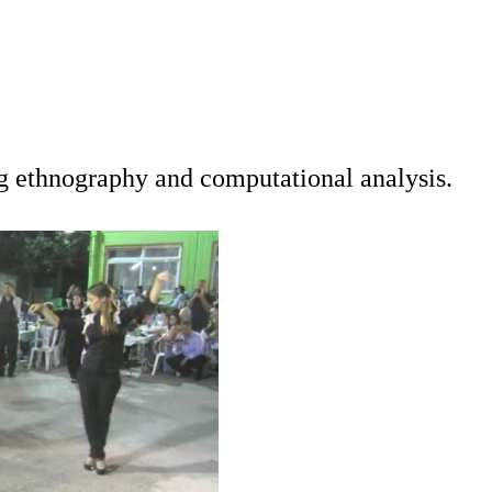
ng ethnography and computational analysis.