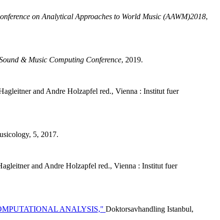
Conference on Analytical Approaches to World Music (AAWM)2018
,
Sound & Music Computing Conference
, 2019.
agleitner and Andre Holzapfel red., Vienna : Institut fuer
usicology, 5, 2017.
agleitner and Andre Holzapfel red., Vienna : Institut fuer
OMPUTATIONAL ANALYSIS,"
Doktorsavhandling Istanbul,