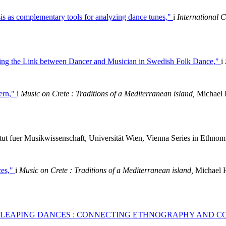
is as complementary tools for analyzing dance tunes,"
i
International 
ting the Link between Dancer and Musician in Swedish Folk Dance,"
i
rern,"
i
Music on Crete : Traditions of a Mediterranean island,
Michael H
itut fuer Musikwissenschaft, Universität Wien, Vienna Series in Ethnom
ces,"
i
Music on Crete : Traditions of a Mediterranean island,
Michael H
 LEAPING DANCES : CONNECTING ETHNOGRAPHY AND C