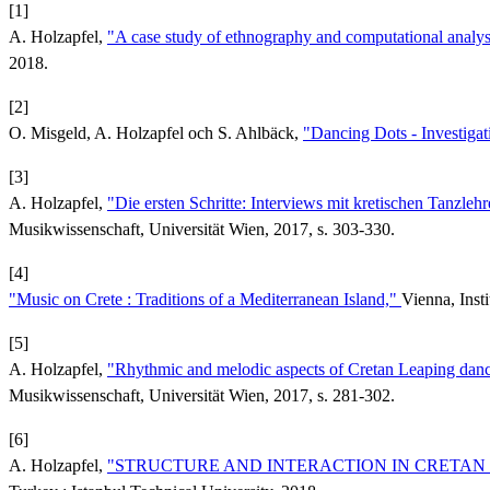
[1]
A. Holzapfel,
"A case study of ethnography and computational analys
2018.
[2]
O. Misgeld, A. Holzapfel och S. Ahlbäck,
"Dancing Dots - Investiga
[3]
A. Holzapfel,
"Die ersten Schritte: Interviews mit kretischen Tanzleh
Musikwissenschaft, Universität Wien, 2017, s. 303-330.
[4]
"Music on Crete : Traditions of a Mediterranean Island,"
Vienna, Inst
[5]
A. Holzapfel,
"Rhythmic and melodic aspects of Cretan Leaping dan
Musikwissenschaft, Universität Wien, 2017, s. 281-302.
[6]
A. Holzapfel,
"STRUCTURE AND INTERACTION IN CRETAN