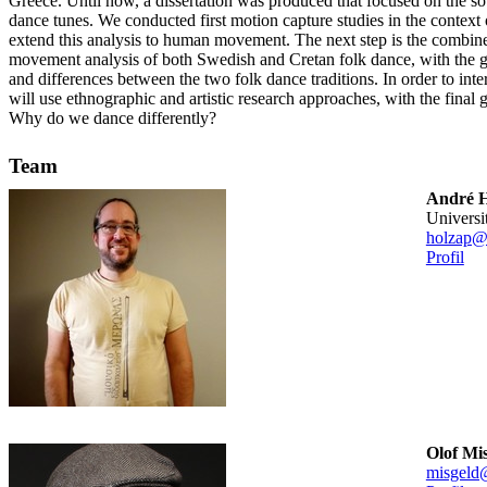
Greece. Until now, a dissertation was produced that focused on the s
dance tunes. We conducted first motion capture studies in the context
extend this analysis to human movement. The next step is the combin
movement analysis of both Swedish and Cretan folk dance, with the g
and differences between the two folk dance traditions. In order to inte
will use ethnographic and artistic research approaches, with the final 
Why do we dance differently?
Team
André H
universi
holzap@
Profil
Olof Mi
misgeld