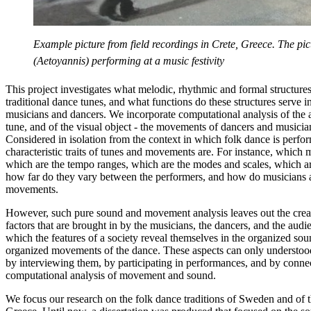
Example picture from field recordings in Crete, Greece. The pi
(Aetoyannis) performing at a music festivity
This project investigates what melodic, rhythmic and formal structures 
traditional dance tunes, and what functions do these structures serve i
musicians and dancers. We incorporate computational analysis of the a
tune, and of the visual object - the movements of dancers and musici
Considered in isolation from the context in which folk dance is perf
characteristic traits of tunes and movements are. For instance, which 
which are the tempo ranges, which are the modes and scales, which are
how far do they vary between the performers, and how do musicians a
movements.
However, such pure sound and movement analysis leaves out the creat
factors that are brought in by the musicians, the dancers, and the audi
which the features of a society reveal themselves in the organized sou
organized movements of the dance. These aspects can only understoo
by interviewing them, by participating in performances, and by connec
computational analysis of movement and sound.
We focus our research on the folk dance traditions of Sweden and of t