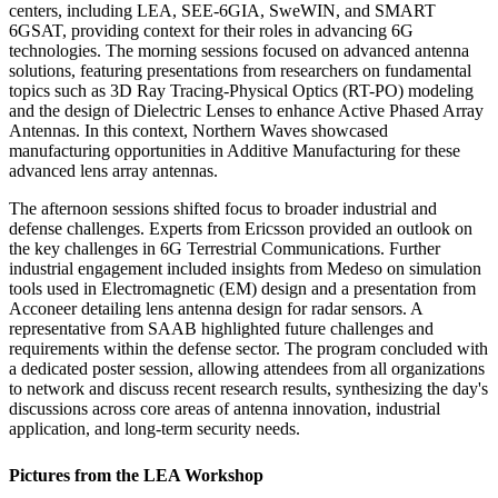
centers, including LEA, SEE-6GIA, SweWIN, and SMART
6GSAT, providing context for their roles in advancing 6G
technologies. The morning sessions focused on advanced antenna
solutions, featuring presentations from researchers on fundamental
topics such as 3D Ray Tracing-Physical Optics (RT-PO) modeling
and the design of Dielectric Lenses to enhance Active Phased Array
Antennas. In this context, Northern Waves showcased
manufacturing opportunities in Additive Manufacturing for these
advanced lens array antennas.
The afternoon sessions shifted focus to broader industrial and
defense challenges. Experts from Ericsson provided an outlook on
the key challenges in 6G Terrestrial Communications. Further
industrial engagement included insights from Medeso on simulation
tools used in Electromagnetic (EM) design and a presentation from
Acconeer detailing lens antenna design for radar sensors. A
representative from SAAB highlighted future challenges and
requirements within the defense sector. The program concluded with
a dedicated poster session, allowing attendees from all organizations
to network and discuss recent research results, synthesizing the day's
discussions across core areas of antenna innovation, industrial
application, and long-term security needs.
Pictures from the LEA Workshop