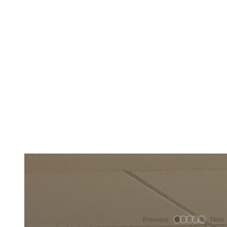
Previous
Next