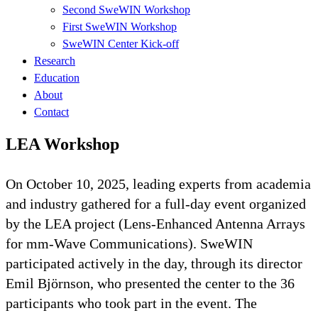
Second SweWIN Workshop
First SweWIN Workshop
SweWIN Center Kick-off
Research
Education
About
Contact
LEA Workshop
On October 10, 2025, leading experts from academia
and industry gathered for a full-day event organized
by the LEA project (Lens-Enhanced Antenna Arrays
for mm-Wave Communications). SweWIN
participated actively in the day, through its director
Emil Björnson, who presented the center to the 36
participants who took part in the event. The