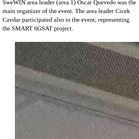
SweWIN area leader (area 1) Oscar Quevedo was the
main organizer of the event. The area leader Cicek
Cavdar participated also in the event, representing
the SMART 6GSAT project.