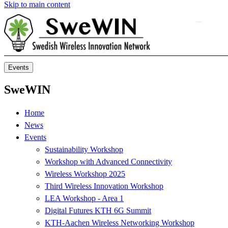
Skip to main content
Events
SweWIN
Home
News
Events
Sustainability Workshop
Workshop with Advanced Connectivity
Wireless Workshop 2025
Third Wireless Innovation Workshop
LEA Workshop - Area 1
Digital Futures KTH 6G Summit
KTH-Aachen Wireless Networking Workshop