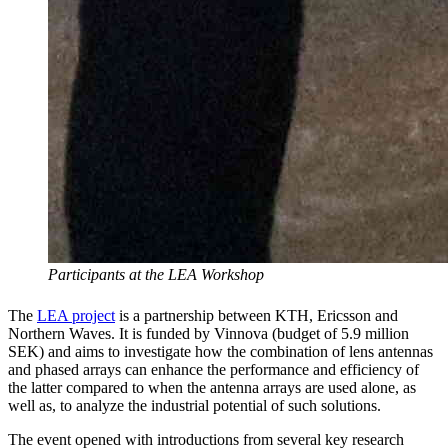
Participants at the LEA Workshop
The
LEA project
is a partnership between KTH, Ericsson and
Northern Waves. It is funded by Vinnova (budget of 5.9 million
SEK) and aims to investigate how the combination of lens antennas
and phased arrays can enhance the performance and efficiency of
the latter compared to when the antenna arrays are used alone, as
well as, to analyze the industrial potential of such solutions.
The event opened with introductions from several key research