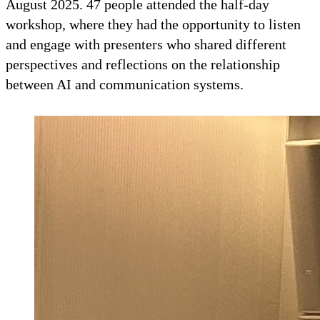
August 2025. 47 people attended the half-day
workshop, where they had the opportunity to listen
and engage with presenters who shared different
perspectives and reflections on the relationship
between AI and communication systems.