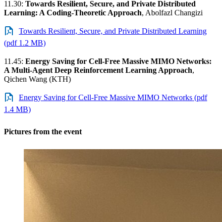
11.30:
Towards Resilient, Secure, and Private Distributed
Learning: A Coding-Theoretic Approach
, Abolfazl Changizi
Towards Resilient, Secure, and Private Distributed Learning
(pdf 1.2 MB)
11.45:
Energy Saving for Cell-Free Massive MIMO Networks:
A Multi-Agent Deep Reinforcement Learning Approach
,
Qichen Wang (KTH)
Energy Saving for Cell-Free Massive MIMO Networks (pdf
1.4 MB)
Pictures from the event