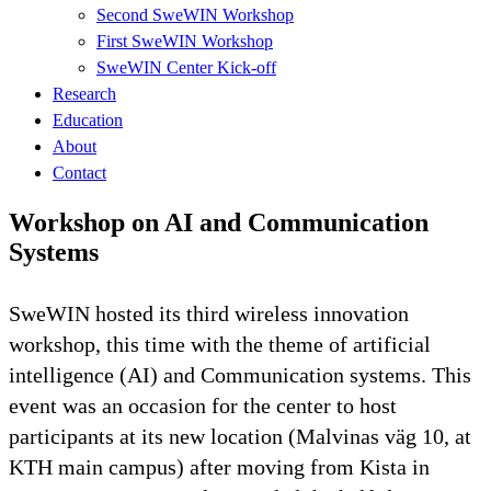
Second SweWIN Workshop
First SweWIN Workshop
SweWIN Center Kick-off
Research
Education
About
Contact
Workshop on AI and Communication
Systems
SweWIN hosted its third wireless innovation
workshop, this time with the theme of artificial
intelligence (AI) and Communication systems. This
event was an occasion for the center to host
participants at its new location (Malvinas väg 10, at
KTH main campus) after moving from Kista in