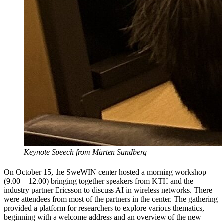
Keynote Speech from Mårten Sundberg
On October 15, the SweWIN center hosted a morning workshop
(9.00 – 12.00) bringing together speakers from KTH and the
industry partner Ericsson to discuss AI in wireless networks. There
were attendees from most of the partners in the center. The gathering
provided a platform for researchers to explore various thematics,
beginning with a welcome address and an overview of the new