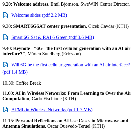
9.20:
Welcome address
, Emil Björnson, SweWIN Center Director.
Welcome slides (pdf 2.2 MB)
9.30:
SMART6GSAT center presentation
, Cicek Cavdar (KTH)
Smart 6G Sat & RAI 6 Green (pdf 3.6 MB)
9.40:
Keynote - "6G - the first cellular generation with an AI air
interface?"
, Mårten Sundberg (Ericsson)
Will 6G be the first cellular generation with an AI air interface?
(pdf 1.4 MB)
10.30: Coffee Break
11.00:
AI in Wireless Networks: From Learning to Over-the-Air
Computation
, Carlo Fischione (KTH)
AI/ML in Wireless Networks (pdf 1.7 MB)
11.15:
Personal Reflections on AI Use Cases in Microwave and
Antenna Simulations
, Oscar Quevedo-Teruel (KTH)