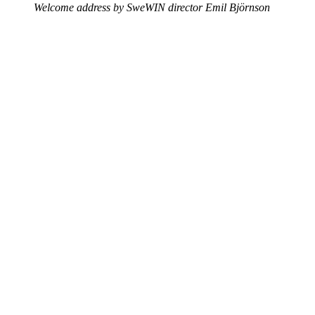
Welcome address by SweWIN director Emil Björnson