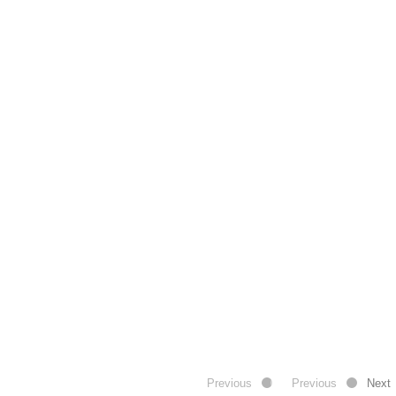
Previous
Previous
Next
Next