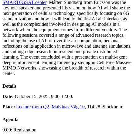
SMART6GSAT center
. Mårten Sundberg from Ericsson was the
keynote speaker and presented his vision on how AI will shape the
next generation of cellular technology, specifically focusing on 6G
standardization and how it will lead to the first AI air interface, as
well as the complexities involved in designing AI models in a
network where the equipment comes from different vendors. The
following sessions covered a range of advanced research topics,
including the use of AI for over-the-air computation, personal
reflections on its application in microwave and antenna simulations,
and cutting-edge research on resilient and private distributed
learning. The event concluded with a presentation on multi-agent
deep reinforcement learning for energy saving in Cell-Free Massive
MIMO Networks, showcasing the breadth of research within the
center.
Details
Date:
October 15, 2025, 9:00-12:00.
Place:
Lecture room Q2
,
Malvinas Väg 10
, 114 28, Stockholm
Agenda
9.00: Registration