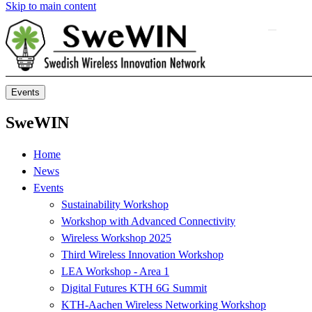
Skip to main content
Events
SweWIN
Home
News
Events
Sustainability Workshop
Workshop with Advanced Connectivity
Wireless Workshop 2025
Third Wireless Innovation Workshop
LEA Workshop - Area 1
Digital Futures KTH 6G Summit
KTH-Aachen Wireless Networking Workshop