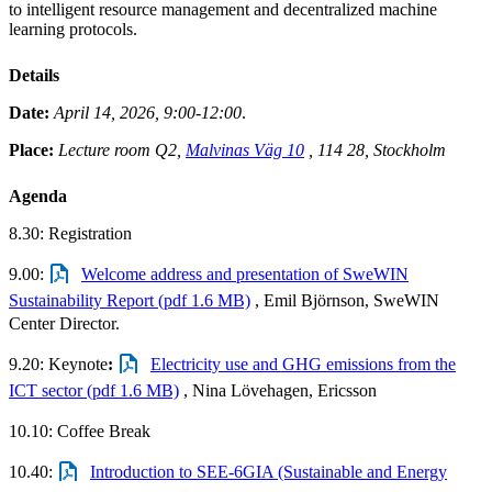
to intelligent resource management and decentralized machine
learning protocols.
Details
Date:
April 14, 2026, 9:00-12:00
.
Place:
Lecture room Q2
,
Malvinas Väg 10
, 114 28, Stockholm
Agenda
8.30: Registration
9.00:
Welcome address and presentation of SweWIN
Sustainability Report (pdf 1.6 MB)
, Emil Björnson, SweWIN
Center Director.
9.20: Keynote
:
Electricity use and GHG emissions from the
ICT sector (pdf 1.6 MB)
, Nina Lövehagen, Ericsson
10.10: Coffee Break
10.40:
Introduction to SEE-6GIA (Sustainable and Energy