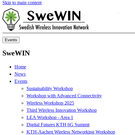
Skip to main content
Events
SweWIN
Home
News
Events
Sustainability Workshop
Workshop with Advanced Connectivity
Wireless Workshop 2025
Third Wireless Innovation Workshop
LEA Workshop - Area 1
Digital Futures KTH 6G Summit
KTH-Aachen Wireless Networking Workshop