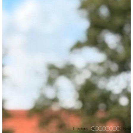
Previous
Next