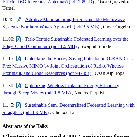
Efficient 6G Integrated Antennas) (pdf 738 kB)
, Oscar Quevedo-
Teruel
10.45:
Additive Manufacturing for Sustainable Microwave
Systems: Northern Waves Approach (pdf 3.5 MB)
, Omar Orgeira
11.00:
Task-Centric Sustainable Federated Learning over the
Edge–Cloud Continuum (pdf 1.5 MB)
, Swapnil Shinde
11.15:
Unlocking the Energy-Saving Potential in O-RAN Cell-
Free Massive MIMO by Joint Orchestration of Radio, Wireless
Fronthaul, and Cloud Resources (pdf 947 kB)
, Ozan Alp Topal
11.30:
Optimizing Wireless Links for Energy Efficiency
through Sleep Modes (pdf 1.8 MB)
, Anders Enqvist
11.45:
Sustainable Semi-Decentralized Federated Learning with
Stragglers (pdf 1.9 MB)
, Chengxi Li
Abstracts of the Talks
Electricity use and GHG emissions from