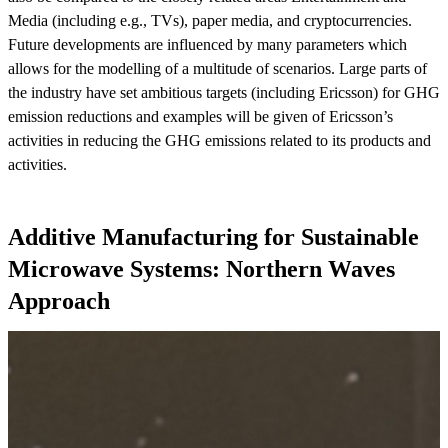
Media (including e.g., TVs), paper media, and cryptocurrencies.
Future developments are influenced by many parameters which
allows for the modelling of a multitude of scenarios. Large parts of
the industry have set ambitious targets (including Ericsson) for GHG
emission reductions and examples will be given of Ericsson’s
activities in reducing the GHG emissions related to its products and
activities.
Additive Manufacturing for Sustainable
Microwave Systems: Northern Waves
Approach