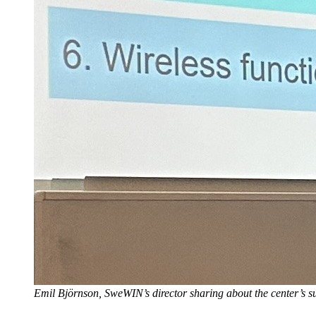
Emil Björnson, SweWIN’s director sharing about the center’s su