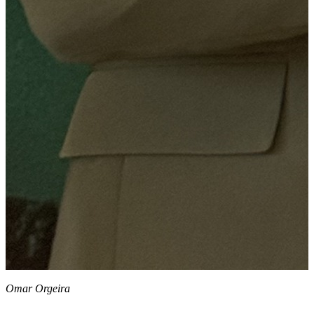
Omar Orgeira