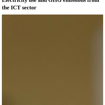
the ICT sector