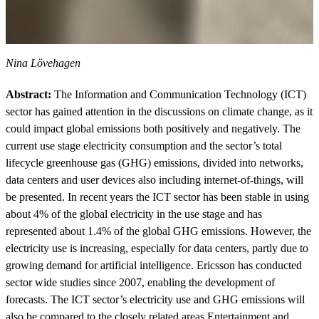
Nina Lövehagen
Abstract:
The Information and Communication Technology (ICT)
sector has gained attention in the discussions on climate change, as it
could impact global emissions both positively and negatively. The
current use stage electricity consumption and the sector’s total
lifecycle greenhouse gas (GHG) emissions, divided into networks,
data centers and user devices also including internet-of-things, will
be presented. In recent years the ICT sector has been stable in using
about 4% of the global electricity in the use stage and has
represented about 1.4% of the global GHG emissions. However, the
electricity use is increasing, especially for data centers, partly due to
growing demand for artificial intelligence. Ericsson has conducted
sector wide studies since 2007, enabling the development of
forecasts. The ICT sector’s electricity use and GHG emissions will
also be compared to the closely related areas Entertainment and