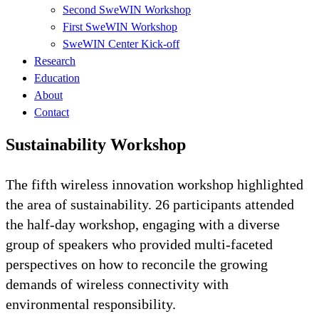
Second SweWIN Workshop
First SweWIN Workshop
SweWIN Center Kick-off
Research
Education
About
Contact
Sustainability Workshop
The fifth wireless innovation workshop highlighted
the area of sustainability. 26 participants attended
the half-day workshop, engaging with a diverse
group of speakers who provided multi-faceted
perspectives on how to reconcile the growing
demands of wireless connectivity with
environmental responsibility.