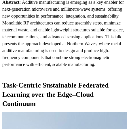
Abstract:
Additive manufacturing is emerging as a key enabler for
next-generation microwave and millimetre-wave systems, offering
new opportunities in performance, integration, and sustainability.
Monolithic RF architectures can reduce assembly steps, minimize
material waste, and enable lightweight structures suitable for space,
telecommunications, and advanced sensing applications. This talk
presents the approach developed at Northern Waves, where metal
additive manufacturing is used to design and produce high-
frequency components that combine strong electromagnetic
performance with efficient, scalable manufacturing.
Task-Centric Sustainable Federated
Learning over the Edge–Cloud
Continuum