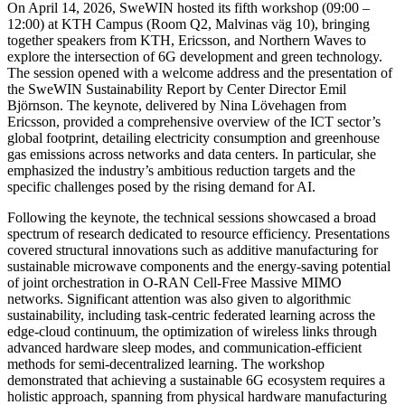
On April 14, 2026, SweWIN hosted its fifth workshop (09:00 –
12:00) at KTH Campus (Room Q2, Malvinas väg 10), bringing
together speakers from KTH, Ericsson, and Northern Waves to
explore the intersection of 6G development and green technology.
The session opened with a welcome address and the presentation of
the SweWIN Sustainability Report by Center Director Emil
Björnson. The keynote, delivered by Nina Lövehagen from
Ericsson, provided a comprehensive overview of the ICT sector’s
global footprint, detailing electricity consumption and greenhouse
gas emissions across networks and data centers. In particular, she
emphasized the industry’s ambitious reduction targets and the
specific challenges posed by the rising demand for AI.
Following the keynote, the technical sessions showcased a broad
spectrum of research dedicated to resource efficiency. Presentations
covered structural innovations such as additive manufacturing for
sustainable microwave components and the energy-saving potential
of joint orchestration in O-RAN Cell-Free Massive MIMO
networks. Significant attention was also given to algorithmic
sustainability, including task-centric federated learning across the
edge-cloud continuum, the optimization of wireless links through
advanced hardware sleep modes, and communication-efficient
methods for semi-decentralized learning. The workshop
demonstrated that achieving a sustainable 6G ecosystem requires a
holistic approach, spanning from physical hardware manufacturing