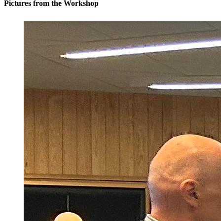
Pictures from the Workshop