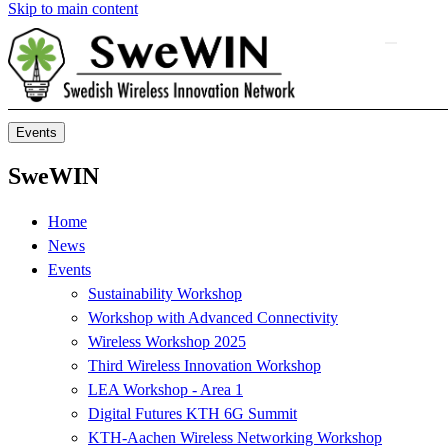
Skip to main content
Events
SweWIN
Home
News
Events
Sustainability Workshop
Workshop with Advanced Connectivity
Wireless Workshop 2025
Third Wireless Innovation Workshop
LEA Workshop - Area 1
Digital Futures KTH 6G Summit
KTH-Aachen Wireless Networking Workshop