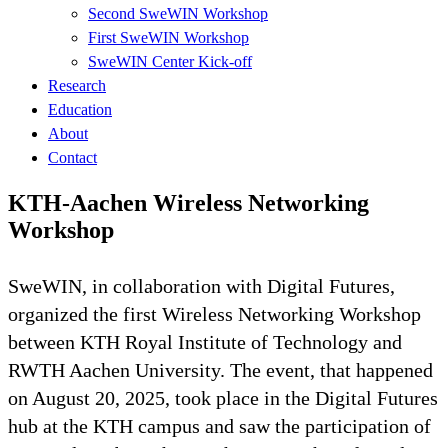
Second SweWIN Workshop
First SweWIN Workshop
SweWIN Center Kick-off
Research
Education
About
Contact
KTH-Aachen Wireless Networking
Workshop
SweWIN, in collaboration with Digital Futures,
organized the first Wireless Networking Workshop
between KTH Royal Institute of Technology and
RWTH Aachen University. The event, that happened
on August 20, 2025, took place in the Digital Futures
hub at the KTH campus and saw the participation of