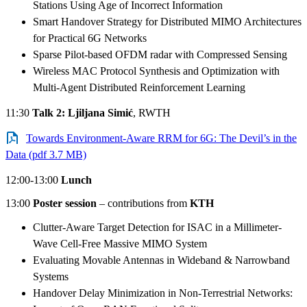
Stations Using Age of Incorrect Information
Smart Handover Strategy for Distributed MIMO Architectures
for Practical 6G Networks
Sparse Pilot-based OFDM radar with Compressed Sensing
Wireless MAC Protocol Synthesis and Optimization with
Multi-Agent Distributed Reinforcement Learning
11:30
Talk 2:
Ljiljana Simić
, RWTH
Towards Environment-Aware RRM for 6G: The Devil’s in the
Data (pdf 3.7 MB)
12:00-13:00
Lunch
13:00
Poster session
– contributions from
KTH
Clutter-Aware Target Detection for ISAC in a Millimeter-
Wave Cell-Free Massive MIMO System
Evaluating Movable Antennas in Wideband & Narrowband
Systems
Handover Delay Minimization in Non-Terrestrial Networks: