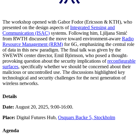
The workshop opened with Gabor Fodor (Ericsson & KTH), who
presented on the design aspects of
Integrated Sensing and
Communication (ISAC)
systems. Following him, Ljiljana Simić
from RWTH discussed the move toward environment-aware
Radio
Resource Management (RRM)
for 6G, emphasizing the central role
of data in this new paradigm. The final talk was given by the
SWEWIN center director, Emil Björnson, who posed a thought-
provoking question about the security implications of
reconfigurable
surfaces
, specifically whether we should be concerned about their
malicious or uncontrolled use. The discussions highlighted key
technological and security challenges for the next generation of
wireless networks.
Details
Date:
August 20, 2025, 9:00-16:00.
Place:
Digital Futures Hub,
Osquars Backe 5, Stockholm
Agenda