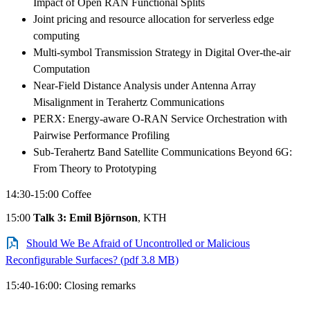
Impact of Open RAN Functional Splits
Joint pricing and resource allocation for serverless edge
computing
Multi-symbol Transmission Strategy in Digital Over-the-air
Computation
Near-Field Distance Analysis under Antenna Array
Misalignment in Terahertz Communications
PERX: Energy-aware O-RAN Service Orchestration with
Pairwise Performance Profiling
Sub-Terahertz Band Satellite Communications Beyond 6G:
From Theory to Prototyping
14:30-15:00 Coffee
15:00
Talk 3: Emil Björnson
, KTH
Should We Be Afraid of Uncontrolled or Malicious
Reconfigurable Surfaces? (pdf 3.8 MB)
15:40-16:00: Closing remarks