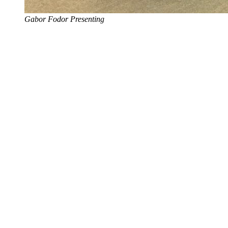
Gabor Fodor Presenting