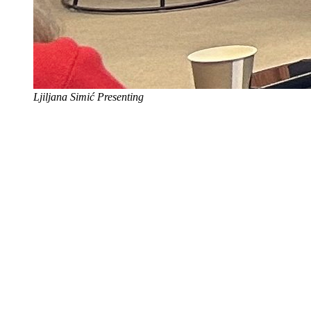
Ljiljana Simić Presenting