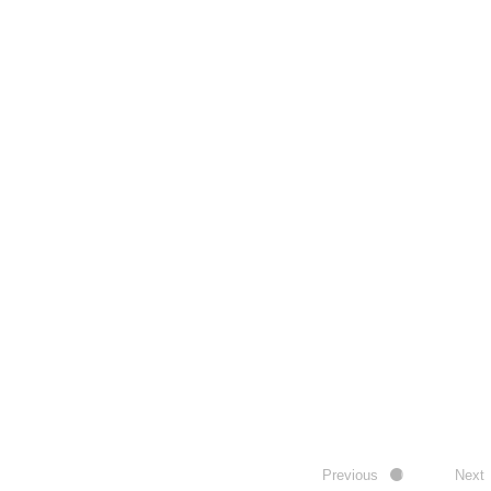
Previous
Next