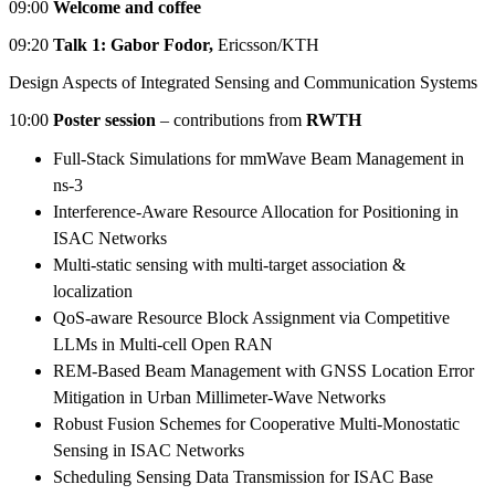
09:00
Welcome and coffee
09:20
Talk 1: Gabor Fodor,
Ericsson/KTH
Design Aspects of Integrated Sensing and Communication Systems
10:00
Poster session
– contributions from
RWTH
Full-Stack Simulations for mmWave Beam Management in
ns-3
Interference-Aware Resource Allocation for Positioning in
ISAC Networks
Multi-static sensing with multi-target association &
localization
QoS-aware Resource Block Assignment via Competitive
LLMs in Multi-cell Open RAN
REM-Based Beam Management with GNSS Location Error
Mitigation in Urban Millimeter-Wave Networks
Robust Fusion Schemes for Cooperative Multi-Monostatic
Sensing in ISAC Networks
Scheduling Sensing Data Transmission for ISAC Base