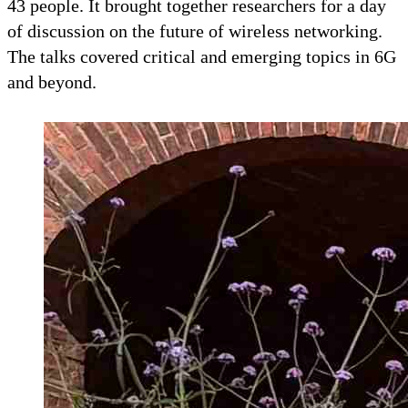
43 people. It brought together researchers for a day
of discussion on the future of wireless networking.
The talks covered critical and emerging topics in 6G
and beyond.