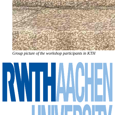
Group picture of the workshop participants in KTH