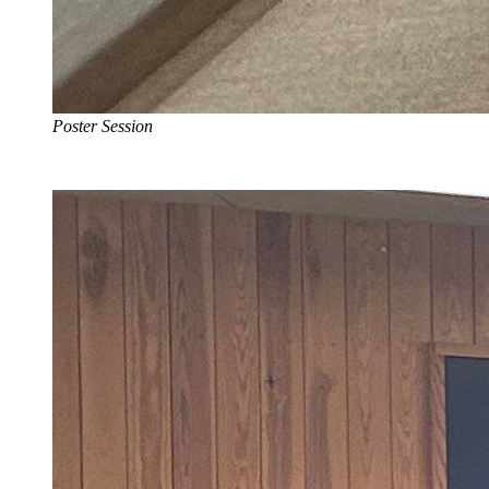
Poster Session