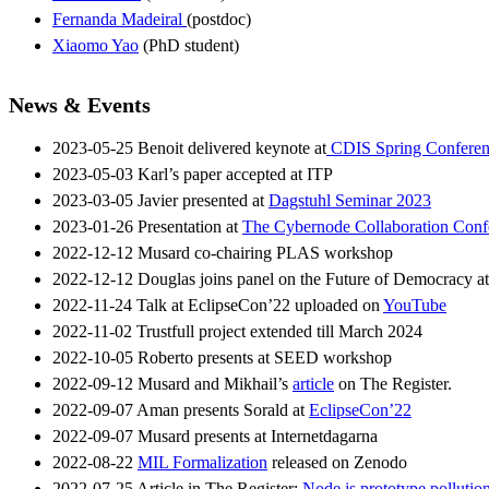
Fernanda Madeiral
(postdoc)
Xiaomo Yao
(PhD student)
News & Events
2023-05-25 Benoit delivered keynote at
CDIS Spring Conferen
2023-05-03 Karl’s paper accepted at ITP
2023-03-05 Javier presented at
Dagstuhl Seminar 2023
2023-01-26 Presentation at
The Cybernode Collaboration Conf
2022-12-12 Musard co-chairing PLAS workshop
2022-12-12 Douglas joins panel on the Future of Democracy a
2022-11-24 Talk at EclipseCon’22 uploaded on
YouTube
2022-11-02 Trustfull project extended till March 2024
2022-10-05 Roberto presents at SEED workshop
2022-09-12 Musard and Mikhail’s
article
on The Register.
2022-09-07 Aman presents Sorald at
EclipseCon’22
2022-09-07 Musard presents at Internetdagarna
2022-08-22
MIL Formalization
released on Zenodo
2022-07-25 Article in The Register:
Node.js prototype pollutio