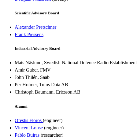
Scientific Advisory Board
Alexander Pretschner
Frank Piessens
Industrial Advisory Board
Mats Näslund, Swedish National Defence Radio Establishmen
Amir Gaber, FMV
John Thilén, Saab
Per Holmer, Tutus Data AB
Christoph Baumann, Ericsson AB
Alumni
Orestis Floros
(engineer)
Vincent Lohse
(engineer)
Pablo Buiras
(researcher)