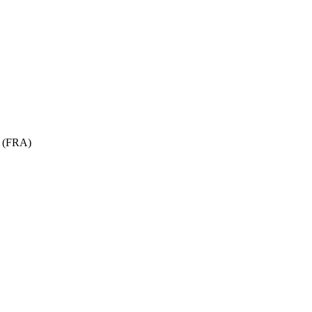
t (FRA)