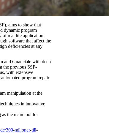
SSF), aims to show that
 and dynamic program
 of real life application
ugh software that affect the
sign deficiencies at any
Dam and Guanciale with deep
om the previous SSF-
us, with extensive
d automated program repair.
ram manipulation at the
techniques in innovative
g as the main tool for
de/300-miljoner-till-