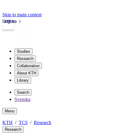
Skip to main content
Login
kth.se
Studies
Research
Collaboration
About KTH
Library
Search
Svenska
Menu
KTH
TCS
Research
Research