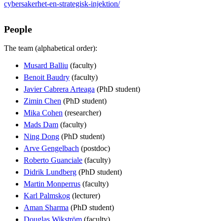
cybersakerhet-en-strategisk-injektion/
People
The team (alphabetical order):
Musard Balliu
(faculty)
Benoit Baudry
(faculty)
Javier Cabrera Arteaga
(PhD student)
Zimin Chen
(PhD student)
Mika Cohen
(researcher)
Mads Dam
(faculty)
Ning Dong
(PhD student)
Arve Gengelbach
(postdoc)
Roberto Guanciale
(faculty)
Didrik Lundberg
(PhD student)
Martin Monperrus
(faculty)
Karl Palmskog
(lecturer)
Aman Sharma
(PhD student)
Douglas Wikström
(faculty)