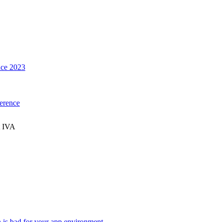
ce 2023
erence
t IVA
n is bad for your app environment