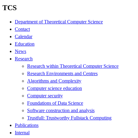
TCS
Department of Theoretical Computer Science
Contact
Calendar
Education
News
Research
Research within Theoretical Computer Science
Research Environments and Centres
Algorithms and Complexity
Computer science education
Computer security
Foundations of Data Science
Software construction and analysis
Trustfull: Trustworthy Fullstack Computing
Publications
Internal