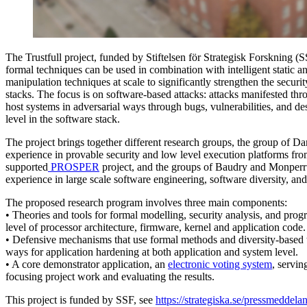
The Trustfull project, funded by Stiftelsen för Strategisk Forskning (
formal techniques can be used in combination with intelligent static
manipulation techniques at scale to significantly strengthen the security
stacks. The focus is on software-based attacks: attacks manifested thro
host systems in adversarial ways through bugs, vulnerabilities, and de
level in the software stack.
The project brings together different research groups, the group of 
experience in provable security and low level execution platforms fr
supported
PROSPER
project, and the groups of Baudry and Monperr
experience in large scale software engineering, software diversity, an
The proposed research program involves three main components:
• Theories and tools for formal modelling, security analysis, and prog
level of processor architecture, firmware, kernel and application code.
• Defensive mechanisms that use formal methods and diversity-based 
ways for application hardening at both application and system level.
• A core demonstrator application, an
electronic voting system
, servin
focusing project work and evaluating the results.
This project is funded by SSF, see
https://strategiska.se/pressmeddelan