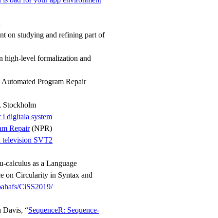
2
t on studying and refining part of
 high-level formalization and
n Automated Program Repair
t, Stockholm
i digitala system
am Repair
(NPR)
h television SVT2
mu-calculus as a Language
 on Circularity in Syntax and
bahafs/CiSS2019/
 Davis, “
SequenceR: Sequence-