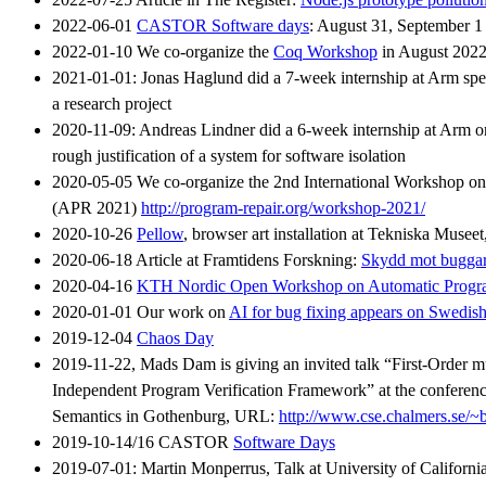
2022-06-01
CASTOR Software days
: August 31, September 1
2022-01-10 We co-organize the
Coq Workshop
in August 202
2021-01-01: Jonas Haglund did a 7-week internship at Arm spen
a research project
2020-11-09: Andreas Lindner did a 6-week internship at Arm on
rough justification of a system for software isolation
2020-05-05 We co-organize the 2nd International Workshop o
(APR 2021)
http://program-repair.org/workshop-2021/
2020-10-26
Pellow
, browser art installation at Tekniska Musee
2020-06-18 Article at Framtidens Forskning:
Skydd mot buggar 
2020-04-16
KTH Nordic Open Workshop on Automatic Progr
2020-01-01 Our work on
AI for bug fixing appears on Swedis
2019-12-04
Chaos Day
2019-11-22, Mads Dam is giving an invited talk “First-Order 
Independent Program Verification Framework” at the conference
Semantics in Gothenburg, URL:
http://www.cse.chalmers.se/~
2019-10-14/16 CASTOR
Software Days
2019-07-01: Martin Monperrus, Talk at University of California