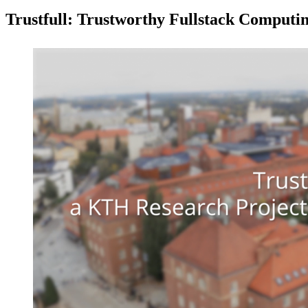
Trustfull: Trustworthy Fullstack Computi