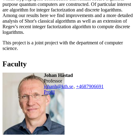
purpose quantum computers are constructed. Of particular interest
are algorithm for integer factorization and discrete logarithms.
Among our results here we find improvements and a more detailed
analysis of Shor's classical algorithms as well as an extension of
Regev's recent integer factorization algorithm to compute discrete
logarithms.
This project is a joint project with the department of computer
science.
Faculty
Johan Håstad
professor
johanh@kth.se
,
+468790
6691
Profil