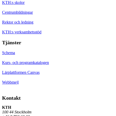
KTH:s skolor
Centrumbildningar
Rektor och ledning
KTH:s verksamhetsstöd
Tjänster
Schema
Kurs- och programkatalogen
Lärplattformen Canvas
Webbmejl
Kontakt
KTH
100 44 Stockholm