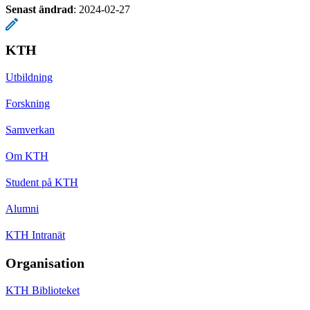
Senast ändrad
:
2024-02-27
KTH
Utbildning
Forskning
Samverkan
Om KTH
Student på KTH
Alumni
KTH Intranät
Organisation
KTH Biblioteket