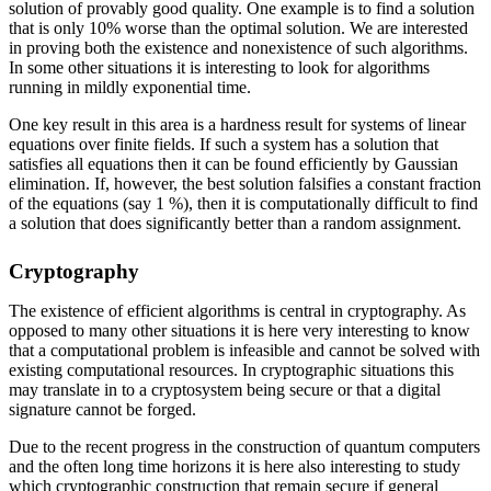
solution of provably good quality. One example is to find a solution
that is only 10% worse than the optimal solution. We are interested
in proving both the existence and nonexistence of such algorithms.
In some other situations it is interesting to look for algorithms
running in mildly exponential time.
One key result in this area is a hardness result for systems of linear
equations over finite fields. If such a system has a solution that
satisfies all equations then it can be found efficiently by Gaussian
elimination. If, however, the best solution falsifies a constant fraction
of the equations (say 1 %), then it is computationally difficult to find
a solution that does significantly better than a random assignment.
Cryptography
The existence of efficient algorithms is central in cryptography. As
opposed to many other situations it is here very interesting to know
that a computational problem is infeasible and cannot be solved with
existing computational resources. In cryptographic situations this
may translate in to a cryptosystem being secure or that a digital
signature cannot be forged.
Due to the recent progress in the construction of quantum computers
and the often long time horizons it is here also interesting to study
which cryptographic construction that remain secure if general