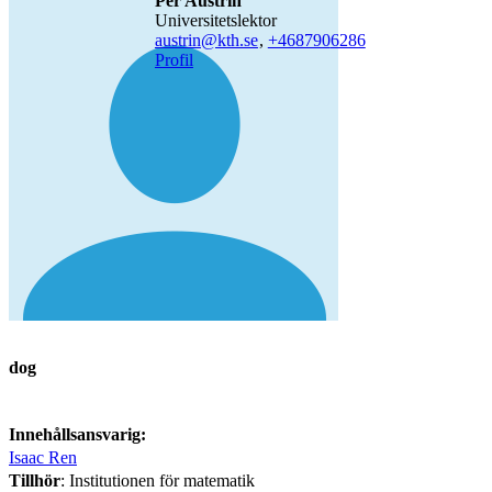
Per Austrin
universitetslektor
austrin@kth.se
,
+468790
6286
Profil
dog
Innehållsansvarig:
Isaac Ren
Tillhör
: Institutionen för matematik