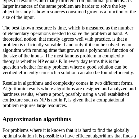
types of resources and many different computational problems. As
larger instances of the same problem are harder to solve the key
object to study is how resources consumed grow as a function of the
size of the input.
The best known resource is time, which is measured as the number
of elementary operations needed to solve the problem at hand. A
theoretical notion, that mostly agrees well with practice, is that a
problem is efficiently solvable if and only if it can be solved by an
algorithm with running time that grows as a polynomial function of
the size of the inputs. The most famous problem in complexity
theory is whether NP equals P. In every day terms this is the
question whether for any problem where a good solution can be
verified efficiently can such a solution can also be found efficiently.
Results in algorithms and complexity comes in two different forms.
Algorithmic results where algorithms are designed and analyzed and
hardness results, where a proof, possibly using a well established
conjecture such as NP is not in P, is given that a computational
problem requires large resources.
Approximation algorithms
For problems where it is known that it is hard to find the globally
optimal solution it is possible to have efficient algorithms that finds a