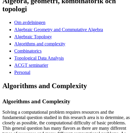
Algebra, geometri, kombinatorik och
topologi
Om avdelningen
Algebraic Geometry and Commutative Algebra
Algebraic Topology
Algorithms and complexity
Combinatorics
Topological Data Analysis
ACGT seminarier
Personal
Algorithms and Complexity
Algorithms and Complexity
Solving a computational problem requires resources and the
fundamental question studied in this research area is to determine, as
closely as possible, the computational difficulty of basic problems.
This general question has many flavors as there are many different