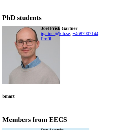
PhD students
Joel Frisk Gärtner
jgartner@kth.se
,
+468790
7144
Profil
bmart
Members from EECS