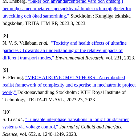
M. Eneberg,
"Säker och användarcentrerad vård och omsorg i
hemmiljö : medarbetarens perspektiv på hinder och möjligheter för
utveckling och ökad samordning,"
Stockholm : Kungliga tekniska
högskolan, TRITA-ITM-RP, 2023:3, 2023.
[8]
N. V. S. Vallabani
et al.
,
"Toxicity and health effects of ultrafine
particles : Towards an understanding of the relative impacts of
different transport modes,"
Environmental Research
, vol. 231, 2023.
[9]
E. Flening,
"MECHATRONIC METAPHORS : An embodied
realist framework of complexity and expertise in mechatronic project
work,"
Doktorsavhandling Stockholm : KTH Royal Institute of
Technology, TRITA-ITM-AVL, 2023:23, 2023.
[10]
S. Li
et al.
,
"Tuneable interphase transitions in ionic liquid/carrier
systems via voltage control,"
Journal of Colloid and Interface
Science
, vol. 652, s. 1240-1249, 2023.