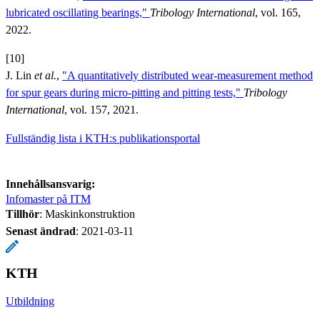
lubricated oscillating bearings,"
Tribology International
, vol. 165,
2022.
[10]
J. Lin
et al.
,
"A quantitatively distributed wear-measurement method
for spur gears during micro-pitting and pitting tests,"
Tribology
International
, vol. 157, 2021.
Fullständig lista i KTH:s publikationsportal
Innehållsansvarig:
Infomaster på ITM
Tillhör
: Maskinkonstruktion
Senast ändrad
:
2021-03-11
KTH
Utbildning