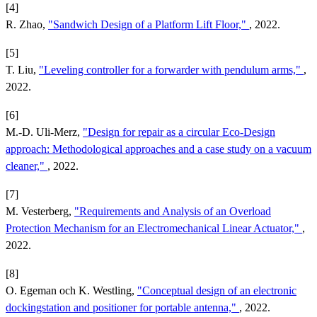
[4]
R. Zhao,
"Sandwich Design of a Platform Lift Floor,"
, 2022.
[5]
T. Liu,
"Leveling controller for a forwarder with pendulum arms,"
,
2022.
[6]
M.-D. Uli-Merz,
"Design for repair as a circular Eco-Design
approach: Methodological approaches and a case study on a vacuum
cleaner,"
, 2022.
[7]
M. Vesterberg,
"Requirements and Analysis of an Overload
Protection Mechanism for an Electromechanical Linear Actuator,"
,
2022.
[8]
O. Egeman och K. Westling,
"Conceptual design of an electronic
dockingstation and positioner for portable antenna,"
, 2022.