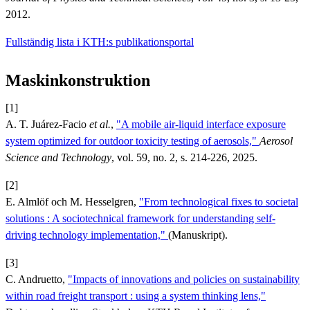
2012.
Fullständig lista i KTH:s publikationsportal
Maskinkonstruktion
[1]
A. T. Juárez-Facio
et al.
,
"A mobile air-liquid interface exposure
system optimized for outdoor toxicity testing of aerosols,"
Aerosol
Science and Technology
, vol. 59, no. 2, s. 214-226, 2025.
[2]
E. Almlöf och M. Hesselgren,
"From technological fixes to societal
solutions : A sociotechnical framework for understanding self-
driving technology implementation,"
(Manuskript).
[3]
C. Andruetto,
"Impacts of innovations and policies on sustainability
within road freight transport : using a system thinking lens,"