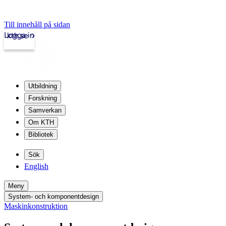
Till innehåll på sidan
Logga in
kth.se
Utbildning
Forskning
Samverkan
Om KTH
Bibliotek
Sök
English
Meny
System- och komponentdesign
Maskinkonstruktion