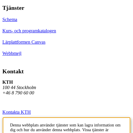
Tjänster
Schema
Kurs- och programkatalogen
Lärplattformen Canvas
Webbmejl
Kontakt
KTH
100 44 Stockholm
+46 8 790 60 00
Kontakta KTH
Jobba på KTH
Denna webbplats använder tjänster som kan lagra information om
dig och hur du använder denna webbplats. Vissa tjänster är