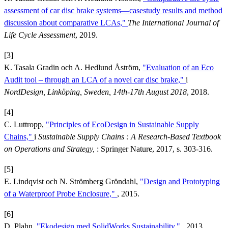
assessment of car disc brake systems—casestudy results and method
discussion about comparative LCAs,"
The International Journal of
Life Cycle Assessment
, 2019.
[3]
K. Tasala Gradin och A. Hedlund Åström,
"Evaluation of an Eco
Audit tool – through an LCA of a novel car disc brake,"
i
NordDesign, Linköping, Sweden, 14th-17th August 2018
, 2018.
[4]
C. Luttropp,
"Principles of EcoDesign in Sustainable Supply
Chains,"
i
Sustainable Supply Chains : A Research-Based Textbook
on Operations and Strategy,
: Springer Nature, 2017, s. 303-316.
[5]
E. Lindqvist och N. Strömberg Gröndahl,
"Design and Prototyping
of a Waterproof Probe Enclosure,"
, 2015.
[6]
D. Plahn,
"Ekodesign med SolidWorks Sustainability,"
, 2013.