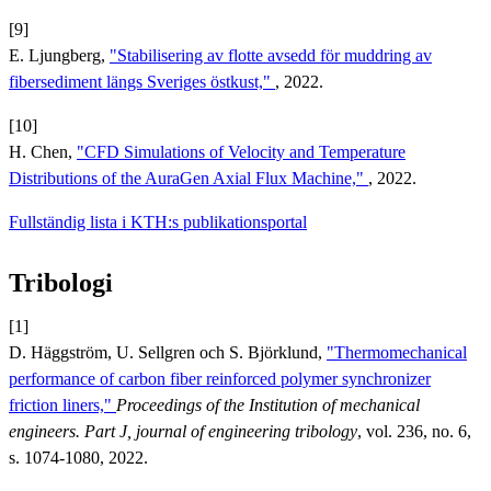
[9]
E. Ljungberg,
"Stabilisering av flotte avsedd för muddring av
fibersediment längs Sveriges östkust,"
, 2022.
[10]
H. Chen,
"CFD Simulations of Velocity and Temperature
Distributions of the AuraGen Axial Flux Machine,"
, 2022.
Fullständig lista i KTH:s publikationsportal
Tribologi
[1]
D. Häggström, U. Sellgren och S. Björklund,
"Thermomechanical
performance of carbon fiber reinforced polymer synchronizer
friction liners,"
Proceedings of the Institution of mechanical
engineers. Part J, journal of engineering tribology
, vol. 236, no. 6,
s. 1074-1080, 2022.