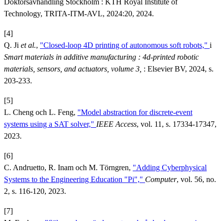
Doktorsavhandling Stockholm : KTH Royal Institute of
Technology, TRITA-ITM-AVL, 2024:20, 2024.
[4]
Q. Ji
et al.
,
"Closed-loop 4D printing of autonomous soft robots,"
i
Smart materials in additive manufacturing : 4d-printed robotic
materials, sensors, and actuators, volume 3,
: Elsevier BV, 2024, s.
203-233.
[5]
L. Cheng och L. Feng,
"Model abstraction for discrete-event
systems using a SAT solver,"
IEEE Access
, vol. 11, s. 17334-17347,
2023.
[6]
C. Andruetto, R. Inam och M. Törngren,
"Adding Cyberphysical
Systems to the Engineering Education "Pi","
Computer
, vol. 56, no.
2, s. 116-120, 2023.
[7]