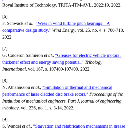
Royal Institute of Technology, TRITA-ITM-AVL, 2022:19, 2022.
[6]
F. Schwack
et al.
,
"Wear in wind turbine pitch bearings—A
comparative design study,"
Wind Energy
, vol. 25, no. 4, s. 700-718,
2022.
[7]
G. Calderon Salmeron
et al.
,
"Greases for electric vehicle motors :
thickener effect and energy saving potential,"
Tribology
International
, vol. 167, s. 107400-107400, 2022.
[8]
N. Athanassiou
et al.
,
"Simulation of thermal and mechanical
performance of laser cladded disc brake rotors,"
Proceedings of the
Institution of mechanical engineers. Part J, journal of engineering
tribology
, vol. 236, no. 1, s. 3-14, 2022.
[9]
S. Wandel
et al.
,
"Starvation and relubrication mechanisms in grease