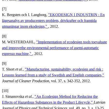
[7]
K. Bergsten och I. Langborg,
"EKODESIGN I INDUSTRIN : En
lägesanalys av producenters problem, drivkrafter och framtida
utmaningar inom ekodesign,"
, 2012.
[8]
M. WESTERDAHL,
"Implementation of ecodesign tools toevaluate
and improvethe environmental performance of asemi-automatic
espresso machine,"
, 2012.
[9]
T. Short
et al.
,
"Manufacturing, sustainability, ecodesign and risk :
Lessons learned from a study of Swedish and English companies,"
Journal of Cleaner Production
, vol. 37, s. 342-352, 2012.
[10]
J. Simanovska
et al.
,
"An Ecodesign Method for Reducing the
Effects of Hazardous Substances in the Product Lifecycle,"
Latvian
Journal of Physics and Technical Sciences
, vol. 49, no. 3, s. 13-25,