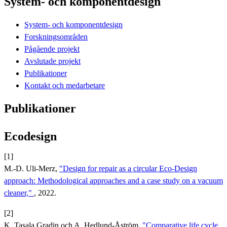
System- och komponentdesign
System- och komponentdesign
Forskningsområden
Pågående projekt
Avslutade projekt
Publikationer
Kontakt och medarbetare
Publikationer
Ecodesign
[1]
M.-D. Uli-Merz,
"Design for repair as a circular Eco-Design
approach: Methodological approaches and a case study on a vacuum
cleaner,"
, 2022.
[2]
K. Tasala Gradin och A. Hedlund-Åström,
"Comparative life cycle