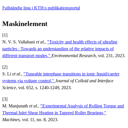
Fullständig lista i KTH:s publikationsportal
Maskinelement
[1]
N. V. S. Vallabani
et al.
,
"Toxicity and health effects of ultrafine
particles : Towards an understanding of the relative impacts of
different transport modes,"
Environmental Research
, vol. 231, 2023.
[2]
S. Li
et al.
,
"Tuneable interphase transitions in ionic liquid/carrier
systems via voltage control,"
Journal of Colloid and Interface
Science
, vol. 652, s. 1240-1249, 2023.
[3]
M. Manjunath
et al.
,
"Experimental Analysis of Rolling Torque and
Thermal Inlet Shear Heating in Tapered Roller Bearings,"
Machines
, vol. 11, no. 8, 2023.