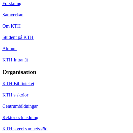
Forskning
Samverkan
Om KTH
Student på KTH
Alumni
KTH Intranät
Organisation
KTH Biblioteket
KTH:s skolor
Centrumbildningar
Rektor och ledning
KTH:s verksamhetsstöd