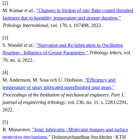
[2]
M. Kumar
et al.
,
"Changes in friction of zinc flake coated threaded
fasteners due to humidity, temperature and storage duration,"
Tribology International
, vol. 170, s. 107498, 2022.
[3]
S. Wandel
et al.
,
"Starvation and Re-lubrication in Oscillating
Bearings : Influence of Grease Parameters,"
Tribology letters
, vol.
70, no. 4, 2022.
[4]
M. Andersson, M. Sosa och U. Olofsson,
"Efficiency and
temperature of spray lubricated superfinished spur gears,"
Proceedings of the Institution of mechanical engineers. Part J,
journal of engineering tribology
, vol. 236, no. 11, s. 2283-2291,
2022.
[5]
B. Munavirov,
"Ionic lubricants : Molecular features and surface
protection mechanisms,"
Doktorsavhandling Stockholm : KTH