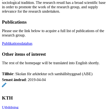
sociological tradition. The research resutl has a broad scientific base
in order to promote the work of the research group, and supply
relevance for the research undertaken.
Publications
Please use the link below to acquire a full list of publications of the
research group.
Publikationsdatabas
Other items of interest
The rest of the homepage will be translated into English shortly.
Tillhör
: Skolan för arkitektur och samhällsbyggnad (ABE)
Senast ändrad
:
2019-04-04
KTH
Utbildning