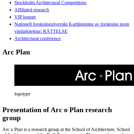
Stockholm Architectural Competitions
Affiliated research
VIP lounge
Nationell forskningsöversikt Kartläggning av forskning inom
vårdarkitektur: RÄTTELSE
Architectural conference
Arc Plan
logotype
Presentation of Arc o Plan research
group
Arc o Plan is a research group at the School of Architecture, School