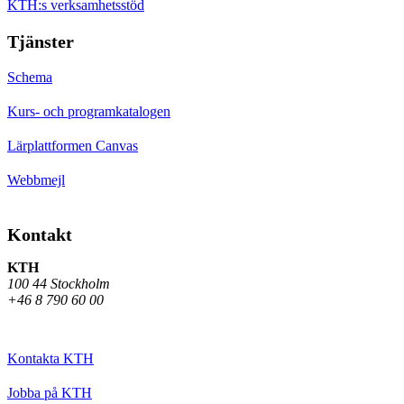
KTH:s verksamhetsstöd
Tjänster
Schema
Kurs- och programkatalogen
Lärplattformen Canvas
Webbmejl
Kontakt
KTH
100 44 Stockholm
+46 8 790 60 00
Kontakta KTH
Jobba på KTH