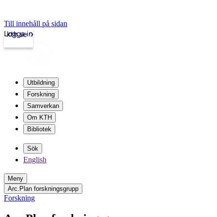
Till innehåll på sidan
Logga in
kth.se
Utbildning
Forskning
Samverkan
Om KTH
Bibliotek
Sök
English
Meny
Arc.Plan forskningsgrupp
Forskning