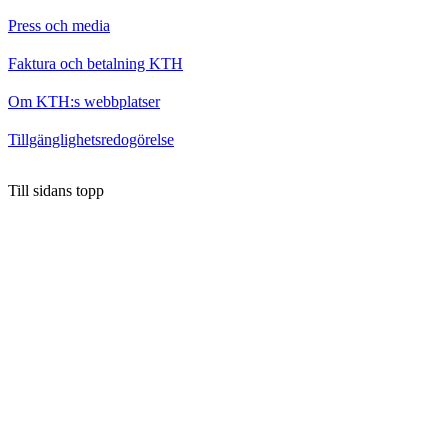
Press och media
Faktura och betalning KTH
Om KTH:s webbplatser
Tillgänglighetsredogörelse
Till sidans topp