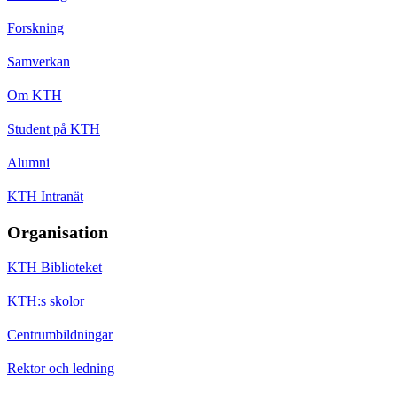
Forskning
Samverkan
Om KTH
Student på KTH
Alumni
KTH Intranät
Organisation
KTH Biblioteket
KTH:s skolor
Centrumbildningar
Rektor och ledning