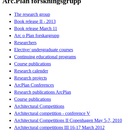
Arc.Plan forskningsgrupp
The research group
Book release II - 2013
Book release March 11
Arc o Plan forskargrupp
Researchers
Elective/ undergraduate courses
Continuing educational programs
Course publications
Research calender
Research projects
ArcPlan Conferences
Research publications ArcPlan
Course publications
Architectural Competitions
Architectural competition - conference V
Architectural Competitions II Copenhagen May 5-7, 2010
Architectural competitions III 16-17 March 2012