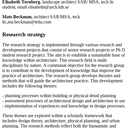
Elisabeth Tornberg
, landscape architect SAR/ MSA, tech lic
student, email elisabetht@arch.kth.se
Mats Beckman,
architect SAR/MSA, teck
lic,ma.beckman@telia.com
Researrch strategy
The research strategy is implemented through various research and
development projects that consist of senior research projects or Ph D
student research project. The aim is to establish a sustainable base of
knowledge within architecture. This research field is multi
disciplinary by nature. A communal objective for the research group
is to contribute to the development of knowledge that improve the
practice of architecture. The research group develops theories and
methods that will guide the architecture practice. This development
includes the following themes:
- planning processes within building or physical detail planning
- assessment processes of architectural design and architecture in use
- implementation of experiences and knowledge in design processes.
These themes are explored within a scholarly framework that
includes design theory, architecture, physical planning, and urban
planning. The research methods reflect both the humanistic and