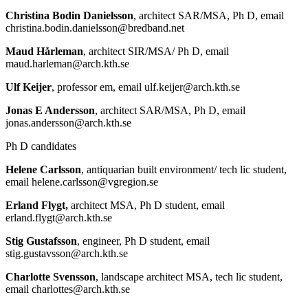
Christina Bodin Danielsson
, architect SAR/MSA, Ph D, email
christina.bodin.danielsson@bredband.net
Maud Hårleman
, architect SIR/MSA/ Ph D, email
maud.harleman@arch.kth.se
Ulf Keijer
, professor em, email ulf.keijer@arch.kth.se
Jonas E Andersson
, architect SAR/MSA, Ph D, email
jonas.andersson@arch.kth.se
Ph D candidates
Helene Carlsson
, antiquarian built environment/ tech lic student,
email helene.carlsson@vgregion.se
Erland Flygt,
architect MSA, Ph D student, email
erland.flygt@arch.kth.se
Stig Gustafsson
, engineer, Ph D student, email
stig.gustavsson@arch.kth.se
Charlotte Svensson
, landscape architect MSA, tech lic student,
email charlottes@arch.kth.se