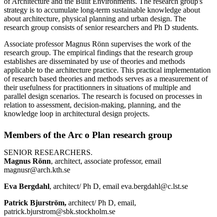
of Architecture and the Built Environments. The research group's
strategy is to accumulate long-term sustainable knowledge about
about architecture, physical planning and urban design. The
research group consists of senior researchers and Ph D students.
Associate professor Magnus Rönn supervises the work of the
research group. The empirical findings that the research group
establishes are disseminated by use of theories and methods
applicable to the architecture practice. This practical implementation
of research based theories and methods serves as a measurement of
their usefulness for practitionners in situations of multiple and
parallel design scenarios. The research is focused on processes in
relation to assessment, decision-making, planning, and the
knowledge loop in architectural design projects.
Members of the Arc o Plan research group
SENIOR RESEARCHERS.
Magnus Rönn
, architect, associate professor, email
magnusr@arch.kth.se
Eva Bergdahl
, architect/ Ph D, email eva.bergdahl@c.lst.se
Patrick Bjurström,
architect/ Ph D, email,
patrick.bjurstrom@sbk.stockholm.se