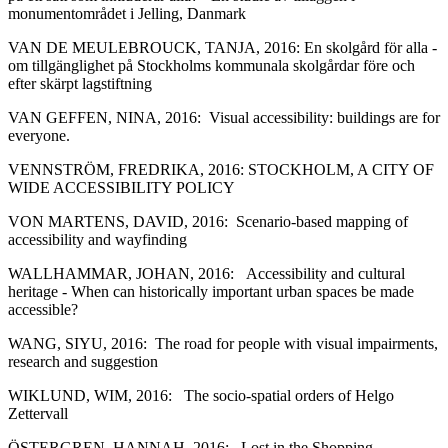
monumentområdet i Jelling, Danmark
VAN DE MEULEBROUCK, TANJA, 2016: En skolgård för alla ‐
om tillgänglighet på Stockholms kommunala skolgårdar före och
efter skärpt lagstiftning
VAN GEFFEN, NINA, 2016: Visual accessibility: buildings are for
everyone.
VENNSTRÖM, FREDRIKA, 2016: STOCKHOLM, A CITY OF
WIDE ACCESSIBILITY POLICY
VON MARTENS, DAVID, 2016: Scenario‐based mapping of
accessibility and wayfinding
WALLHAMMAR, JOHAN, 2016: Accessibility and cultural
heritage ‐ When can historically important urban spaces be made
accessible?
WANG, SIYU, 2016: The road for people with visual impairments,
research and suggestion
WIKLUND, WIM, 2016: The socio‐spatial orders of Helgo
Zettervall
ÖSTERGREN, HANNAH, 2016: Lost in the Shopping