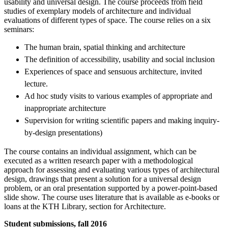
usability and universal design. The course proceeds from field
studies of exemplary models of architecture and individual
evaluations of different types of space. The course relies on a six
seminars:
The human brain, spatial thinking and architecture
The definition of accessibility, usability and social inclusion
Experiences of space and sensuous architecture, invited
lecture.
Ad hoc study visits to various examples of appropriate and
inappropriate architecture
Supervision for writing scientific papers and making inquiry-
by-design presentations)
The course contains an individual assignment, which can be
executed as a written research paper with a methodological
approach for assessing and evaluating various types of architectural
design, drawings that present a solution for a universal design
problem, or an oral presentation supported by a power-point-based
slide show. The course uses literature that is available as e-books or
loans at the KTH Library, section for Architecture.
Student submissions, fall 2016