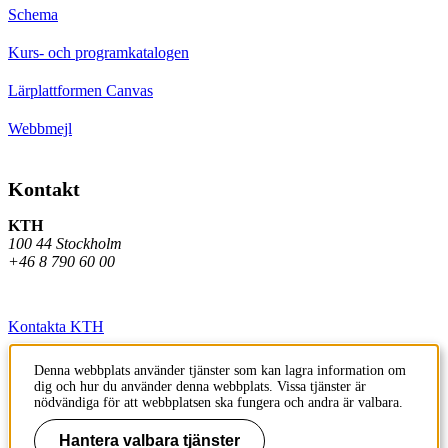
Schema
Kurs- och programkatalogen
Lärplattformen Canvas
Webbmejl
Kontakt
KTH
100 44 Stockholm
+46 8 790 60 00
Kontakta KTH
Jobba på KTH
Denna webbplats använder tjänster som kan lagra information om
dig och hur du använder denna webbplats. Vissa tjänster är
Press och media
nödvändiga för att webbplatsen ska fungera och andra är valbara.
Faktura och betalning KTH
Hantera valbara tjänster