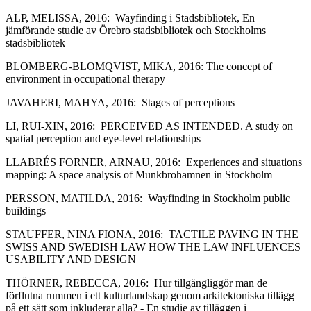
ALP, MELISSA, 2016: Wayfinding i Stadsbibliotek, En
jämförande studie av Örebro stadsbibliotek och Stockholms
stadsbibliotek
BLOMBERG-BLOMQVIST, MIKA, 2016: The concept of
environment in occupational therapy
JAVAHERI, MAHYA, 2016: Stages of perceptions
LI, RUI-XIN, 2016: PERCEIVED AS INTENDED. A study on
spatial perception and eye-level relationships
LLABRÉS FORNER, ARNAU, 2016: Experiences and situations
mapping: A space analysis of Munkbrohamnen in Stockholm
PERSSON, MATILDA, 2016: Wayfinding in Stockholm public
buildings
STAUFFER, NINA FIONA, 2016: TACTILE PAVING IN THE
SWISS AND SWEDISH LAW HOW THE LAW INFLUENCES
USABILITY AND DESIGN
THÖRNER, REBECCA, 2016: Hur tillgängliggör man de
förflutna rummen i ett kulturlandskap genom arkitektoniska tillägg
på ett sätt som inkluderar alla? ‐ En studie av tilläggen i