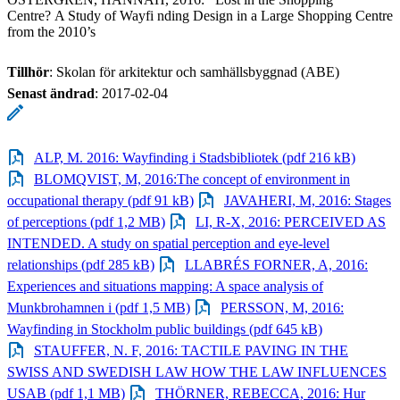
Centre? A Study of Wayfi nding Design in a Large Shopping Centre
from the 2010’s
Tillhör
: Skolan för arkitektur och samhällsbyggnad (ABE)
Senast ändrad
:
2017-02-04
ALP, M. 2016: Wayfinding i Stadsbibliotek (pdf 216 kB)
BLOMQVIST, M, 2016:The concept of environment in
occupational therapy (pdf 91 kB)
JAVAHERI, M, 2016: Stages
of perceptions (pdf 1,2 MB)
LI, R-X, 2016: PERCEIVED AS
INTENDED. A study on spatial perception and eye-level
relationships (pdf 285 kB)
LLABRÉS FORNER, A, 2016:
Experiences and situations mapping: A space analysis of
Munkbrohamnen i (pdf 1,5 MB)
PERSSON, M, 2016:
Wayfinding in Stockholm public buildings (pdf 645 kB)
STAUFFER, N. F, 2016: TACTILE PAVING IN THE
SWISS AND SWEDISH LAW HOW THE LAW INFLUENCES
USAB (pdf 1,1 MB)
THÖRNER, REBECCA, 2016: Hur