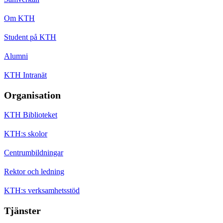
Om KTH
Student på KTH
Alumni
KTH Intranät
Organisation
KTH Biblioteket
KTH:s skolor
Centrumbildningar
Rektor och ledning
KTH:s verksamhetsstöd
Tjänster