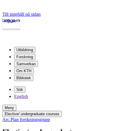
Till innehåll på sidan
Logga in
kth.se
Utbildning
Forskning
Samverkan
Om KTH
Bibliotek
Sök
English
Meny
Elective/ undergraduate courses
Arc.Plan forskningsgrupp