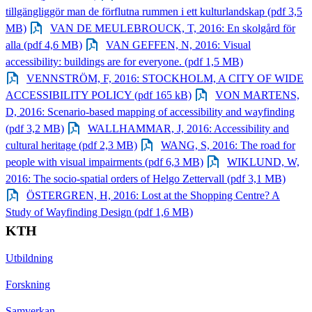
tillgängliggör man de förflutna rummen i ett kulturlandskap (pdf 3,5
MB)
VAN DE MEULEBROUCK, T, 2016: En skolgård för
alla (pdf 4,6 MB)
VAN GEFFEN, N, 2016: Visual
accessibility: buildings are for everyone. (pdf 1,5 MB)
VENNSTRÖM, F, 2016: STOCKHOLM, A CITY OF WIDE
ACCESSIBILITY POLICY (pdf 165 kB)
VON MARTENS,
D, 2016: Scenario‐based mapping of accessibility and wayfinding
(pdf 3,2 MB)
WALLHAMMAR, J, 2016: Accessibility and
cultural heritage (pdf 2,3 MB)
WANG, S, 2016: The road for
people with visual impairments (pdf 6,3 MB)
WIKLUND, W,
2016: The socio‐spatial orders of Helgo Zettervall (pdf 3,1 MB)
ÖSTERGREN, H, 2016: Lost at the Shopping Centre? A
Study of Wayfinding Design (pdf 1,6 MB)
KTH
Utbildning
Forskning
Samverkan