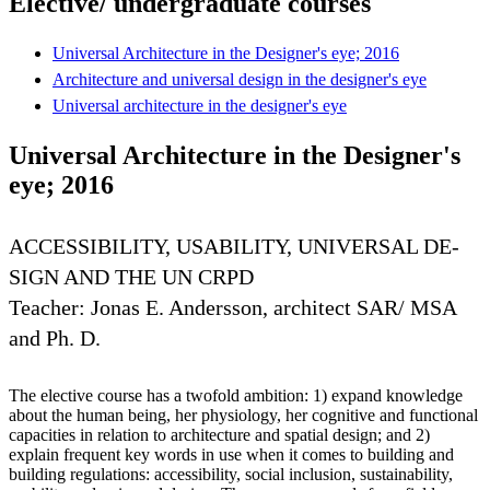
Elective/ undergraduate courses
Universal Architecture in the Designer's eye; 2016
Architecture and universal design in the designer's eye
Universal architecture in the designer's eye
Universal Architecture in the Designer's
eye; 2016
ACCESSIBILITY, USABILITY, UNIVERSAL DE-
SIGN AND THE UN CRPD
Teacher: Jonas E. Andersson, architect SAR/ MSA
and Ph. D.
The elective course has a twofold ambition: 1) expand knowledge
about the human being, her physiology, her cognitive and functional
capacities in relation to architecture and spatial design; and 2)
explain frequent key words in use when it comes to building and
building regulations: accessibility, social inclusion, sustainability,