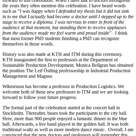
forward to this celebration. When I have talk to doctors throughout
the years they often mention this celebration. I have heard words
such as “
I was happy when I defended my thesis but it did not sink
in to me that I actually had become a doctor until I stepped up to the
stage to receive a diploma. I was nervous to enter in front of the
audience at that moment, but standing there to receive applauses
from the audience made me feel warm and proud inside
”. I think
that most former PhD students finishing a PhD can recognize
themselves in those words.
History was also made at KTH and ITM during this ceremony.
KTH inaugurated the first to professors at the Department of
Sustainable Production Development. Monica Bellgran has obtained
the position The Leif Östling professorship in Industrial Production
Management and Magnus
Wiktorsson has become a professor in Production Logistics. We
welcome both of these new professors to ITM and we are looking
forward to follow your future progress.
The formal part of the celebration started at the concert hall in
Stockholm. Thereafter, buses took the participants to the city hall.
Here, more than 900 people enjoyed a fantastic dinner in the blue
hall. Afterwards, a live band played in the golden hall. It was both
traditional waltz as well as more modern dance music. Overall, I am
convinced that the new doctors and professors will remember this