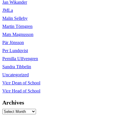
Jan Wikander
JMLa
Malin Selleby
Martin Törngren
Mats Magnusson
Pär Jönsson
Per Lundqvist
Pernilla Ulfvengren
Sandra Tibbelin
Uncategorized
Vice Dean of School
Vice Head of School
Archives
Archives