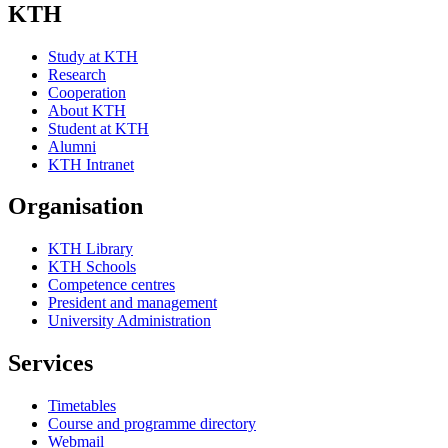
KTH
Study at KTH
Research
Cooperation
About KTH
Student at KTH
Alumni
KTH Intranet
Organisation
KTH Library
KTH Schools
Competence centres
President and management
University Administration
Services
Timetables
Course and programme directory
Webmail