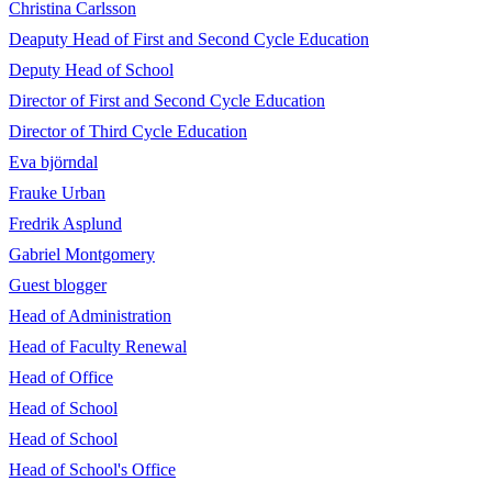
Christina Carlsson
Deaputy Head of First and Second Cycle Education
Deputy Head of School
Director of First and Second Cycle Education
Director of Third Cycle Education
Eva björndal
Frauke Urban
Fredrik Asplund
Gabriel Montgomery
Guest blogger
Head of Administration
Head of Faculty Renewal
Head of Office
Head of School
Head of School
Head of School's Office