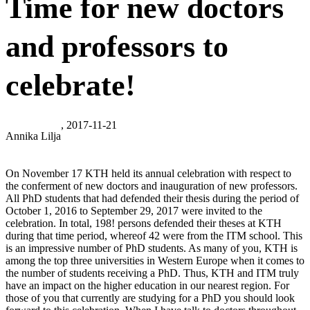
Time for new doctors
and professors to
celebrate!
, 2017-11-21
Annika Lilja
On November 17 KTH held its annual celebration with respect to
the conferment of new doctors and inauguration of new professors.
All PhD students that had defended their thesis during the period of
October 1, 2016 to September 29, 2017 were invited to the
celebration. In total, 198! persons defended their theses at KTH
during that time period, whereof 42 were from the ITM school. This
is an impressive number of PhD students. As many of you, KTH is
among the top three universities in Western Europe when it comes to
the number of students receiving a PhD. Thus, KTH and ITM truly
have an impact on the higher education in our nearest region. For
those of you that currently are studying for a PhD you should look