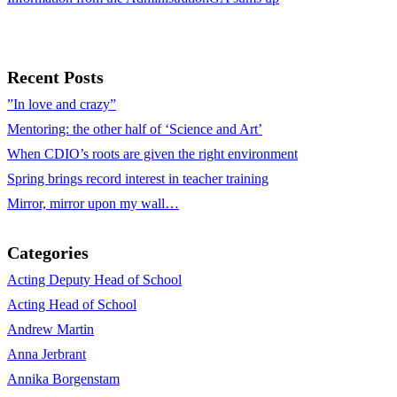
Recent Posts
”In love and crazy”
Mentoring: the other half of ‘Science and Art’
When CDIO’s roots are given the right environment
Spring brings record interest in teacher training
Mirror, mirror upon my wall…
Categories
Acting Deputy Head of School
Acting Head of School
Andrew Martin
Anna Jerbrant
Annika Borgenstam