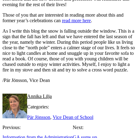
evening for the rest of their lives!
Those of you that are interested in reading more about this and
former year’s celebrations can
read more here
.
As I write this blog the snow is falling outside the window. This is a
sign that the fall has left and that we have entered the last season of
the year, namely the winter. During this period people like us living
close to the “north pole” enters a calmer stage of our lives. It feels so
nice to light candles at home and snuggle up in your favorite sofa to
read a book. Of course, those of you with young children will be
chased outside to enjoy winter activities. Myself, I enjoy to light a
fire in my stove and then sit and try to solve a cross word puzzle.
/Pär Jönsson, Vice Dean
Annika Lilja
Categories:
Pär Jönsson
,
Vice Dean of School
Previous:
Next:
Information from the Administration
GA sums up