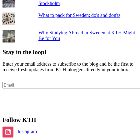
Stockholm
What to pack for Sweden: do's and don'ts
Why Studying Abroad in Sweden at KTH Might
Be for You
Stay in the loop!
Enter your email address to subscribe to the blog and be the first to
receive fresh updates from KTH bloggers directly in your inbox.
Email
Subscribe
Follow KTH
Instagram