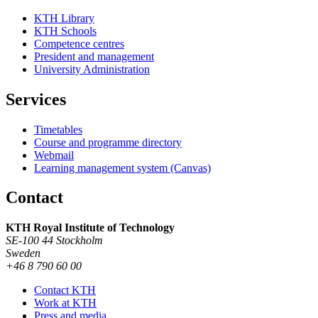
KTH Library
KTH Schools
Competence centres
President and management
University Administration
Services
Timetables
Course and programme directory
Webmail
Learning management system (Canvas)
Contact
KTH Royal Institute of Technology
SE-100 44 Stockholm
Sweden
+46 8 790 60 00
Contact KTH
Work at KTH
Press and media