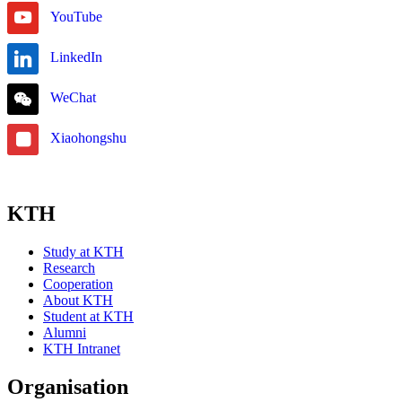
YouTube
LinkedIn
WeChat
Xiaohongshu
KTH
Study at KTH
Research
Cooperation
About KTH
Student at KTH
Alumni
KTH Intranet
Organisation