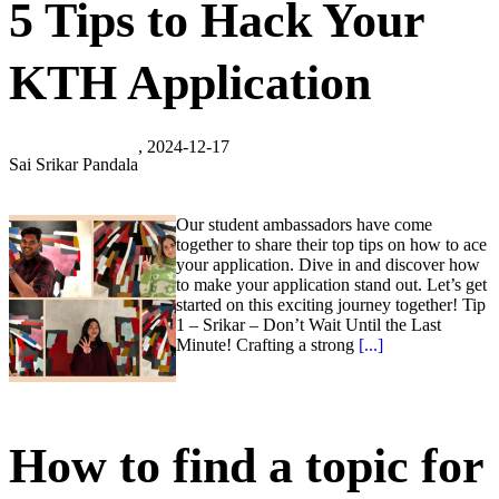
5 Tips to Hack Your
KTH Application
, 2024-12-17
Sai Srikar Pandala
Our student ambassadors have come
together to share their top tips on how to ace
your application. Dive in and discover how
to make your application stand out. Let’s get
started on this exciting journey together! Tip
1 – Srikar – Don’t Wait Until the Last
Minute! Crafting a strong
[...]
How to find a topic for