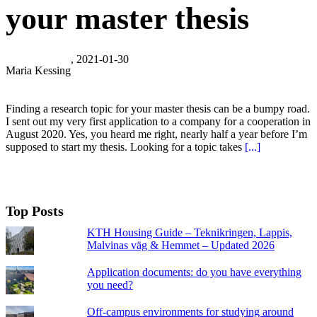
your master thesis
, 2021-01-30
Maria Kessing
Finding a research topic for your master thesis can be a bumpy road.
I sent out my very first application to a company for a cooperation in
August 2020. Yes, you heard me right, nearly half a year before I’m
supposed to start my thesis. Looking for a topic takes
[...]
Top Posts
KTH Housing Guide – Teknikringen, Lappis,
Malvinas väg & Hemmet – Updated 2026
Application documents: do you have everything
you need?
Off-campus environments for studying around