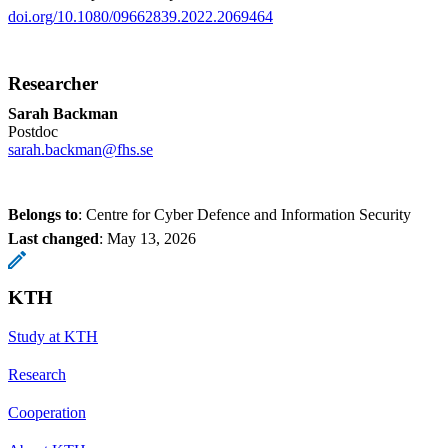
doi.org/10.1080/09662839.2022.2069464
Researcher
Sarah Backman
Postdoc
sarah.backman@fhs.se
Belongs to
: Centre for Cyber Defence and Information Security
Last changed
:
May 13, 2026
KTH
Study at KTH
Research
Cooperation