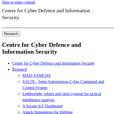
Skip to main content
Centre for Cyber Defence and Information
Security
Research
Centre for Cyber Defence and
Information Security
Centre for Cyber Defence and Information Security
Research
MAD-VAMCHS
SAC3S - Semi-Autonomous Cyber Command and
Control System
Lightweight, robust and open systems for tactical
intelligence analysis
A Secure IoT Dashboard
Attack Simulations for Defense