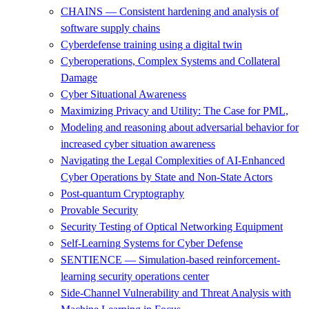
CHAINS — Consistent hardening and analysis of
software supply chains
Cyberdefense training using a digital twin
Cyberoperations, Complex Systems and Collateral
Damage
Cyber Situational Awareness
Maximizing Privacy and Utility: The Case for PML,
Modeling and reasoning about adversarial behavior for
increased cyber situation awareness
Navigating the Legal Complexities of AI-Enhanced
Cyber Operations by State and Non-State Actors
Post-quantum Cryptography
Provable Security
Security Testing of Optical Networking Equipment
Self-Learning Systems for Cyber Defense
SENTIENCE — Simulation-based reinforcement-
learning security operations center
Side-Channel Vulnerability and Threat Analysis with