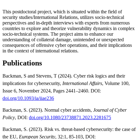
This postdoctoral project, which is situated within the field of
security studies/International Relations, utilizes socio-technical
perspectives and in-depth interviews with experts from numerous
countries to explore and theorize vulnerability dynamics in complex
socio-technical systems. The project aims to enhance our
understanding of collateral damage, unintended or unexpected
consequences of offensive cyber operations, and their implications
in the context of international relations.
Publications
Backman, S and Stevens, T (2024). Cyber risk logics and their
implications for cybersecurity,
International Affairs
, Volume 100,
Issue 6, November 2024, Pages 2441–2460. DOI:
doi.org/10.1093/ia/iiae236
Backman, S. (2023). Normal cyber accidents,
Journal of Cyber
Policy
, DOI:
doi.org/10.1080/23738871.2023.2281675
Backman, S. (2023). Risk vs. threat-based cybersecurity: the case of
the EU,
European Security
, 32:1, 85-103, DOI: