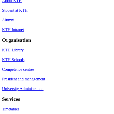
About KTH
Student at KTH
Alumni
KTH Intranet
Organisation
KTH Library
KTH Schools
Competence centres
President and management
University Administration
Services
Timetables