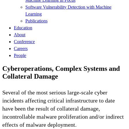
Machine Learning in Focus
Software Vulnerability Detection with Machine
Learning
Publications
Education
About
Conference
Careers
People
Cyberoperations, Complex Systems and
Collateral Damage
Several of the most serious large-scale cyber
incidents affecting critical infrastructure to date
have been the result of collateral damage,
incontrollable malware proliferation and/or indirect
effects of malware deployment.