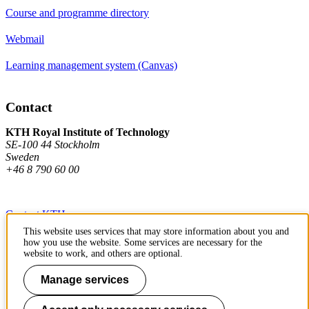
Course and programme directory
Webmail
Learning management system (Canvas)
Contact
KTH Royal Institute of Technology
SE-100 44 Stockholm
Sweden
+46 8 790 60 00
Contact KTH
This website uses services that may store information about you and
Work at KTH
how you use the website. Some services are necessary for the
website to work, and others are optional.
Press and media
Manage services
About KTH website