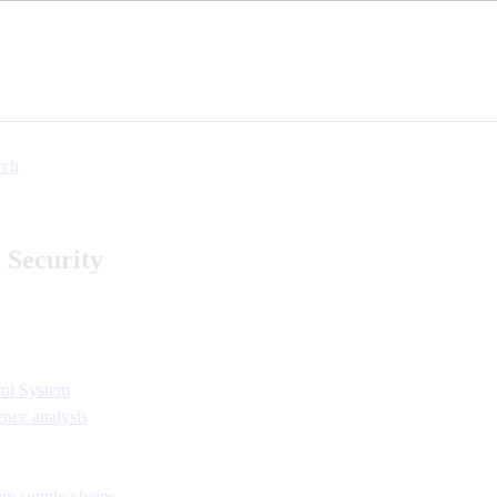
rch
 Security
ol System
ence analysis
re supply chains