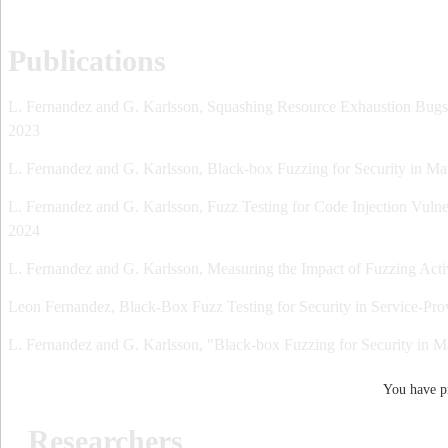
Publications
L. Fernandez and G. Karlsson, Squashing Resource Exhaustion Bugs w
2023
L. Fernandez and G. Karlsson, Black-box Fuzzing for Security in M
L. Fernandez and G. Karlsson, Fuzz Testing for Code Injection Vulner
2024
L. Fernandez and G. Karlsson, Measuring the Impact of Fuzzing Ac
Leon Fernandez, Black-Box Fuzz Testing for Security in Service-Pro
L. Fernandez and G. Karlsson, "Black-box Fuzzing for Security in 
You have pr
Researchers