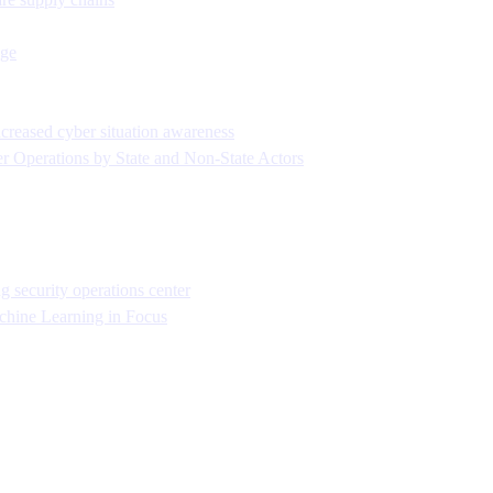
age
ncreased cyber situation awareness
r Operations by State and Non-State Actors
security operations center
chine Learning in Focus