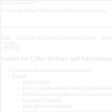
Skip to main content
Centre for Cyber Defence and Information Security
KTH
Centre for Cyber Defence and Information Security
Resea
Svenska
Research
Centre for Cyber Defence and Information
Centre for Cyber Defence and Information Security
Research
MAD-VAMCHS
SAC3S - Semi-Autonomous Cyber Command and Contr
Lightweight, robust and open systems for tactical intellig
A Secure IoT Dashboard
Attack Simulations for Defense
CHAINS — Consistent hardening and analysis of softwa