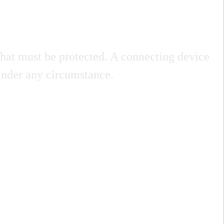
, that must be protected. A connecting device
 under any circumstance.