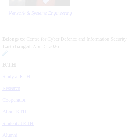
Network & Systems Engineering
Belongs to
: Centre for Cyber Defence and Information Security
Last changed
:
Apr 15, 2026
KTH
Study at KTH
Research
Cooperation
About KTH
Student at KTH
Alumni