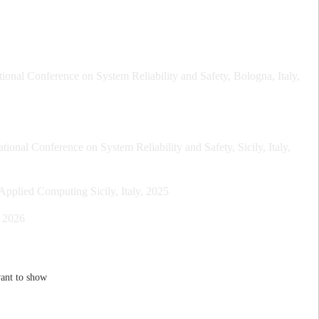
nal Conference on System Reliability and Safety, Bologna, Italy,
onal Conference on System Reliability and Safety, Sicily, Italy,
plied Computing Sicily, Italy, 2025
, 2026
ant to show