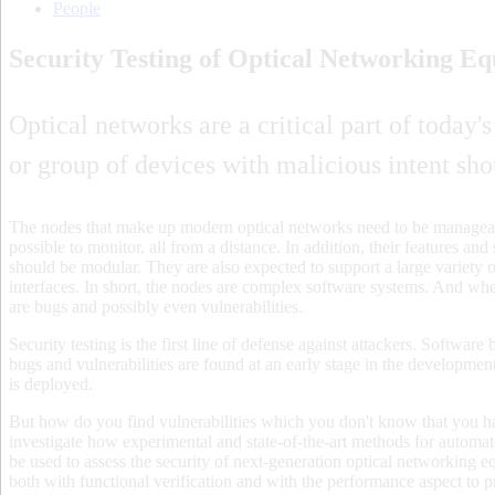
People
Security Testing of Optical Networking E
Optical networks are a critical part of today'
or group of devices with malicious intent sh
The nodes that make up modern optical networks need to be managea
possible to monitor, all from a distance. In addition, their features a
should be modular. They are also expected to support a large variety o
interfaces. In short, the nodes are complex software systems. And wher
are bugs and possibly even vulnerabilities.
Security testing is the first line of defense against attackers. Softwar
bugs and vulnerabilities are found at an early stage in the developmen
is deployed.
But how do you find vulnerabilities which you don't know that you ha
investigate how experimental and state-of-the-art methods for automat
be used to assess the security of next-generation optical networking
both with functional verification and with the performance aspect to p