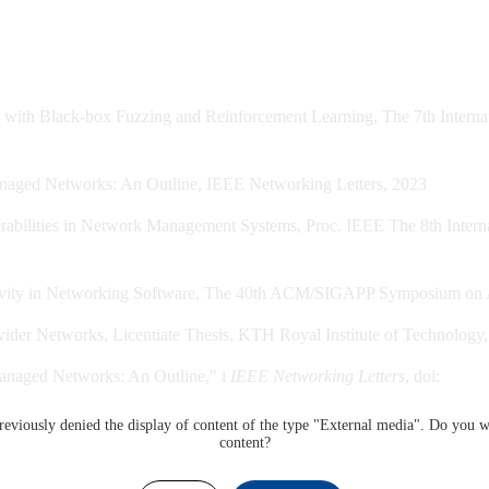
ith Black-box Fuzzing and Reinforcement Learning, The 7th Internatio
anaged Networks: An Outline, IEEE Networking Letters, 2023
abilities in Network Management Systems, Proc. IEEE The 8th Internati
tivity in Networking Software, The 40th ACM/SIGAPP Symposium on Ap
vider Networks, Licentiate Thesis, KTH Royal Institute of Technology
Managed Networks: An Outline," i
IEEE Networking Letters
, doi:
eviously denied the display of content of the type "
External media
". Do you w
content?