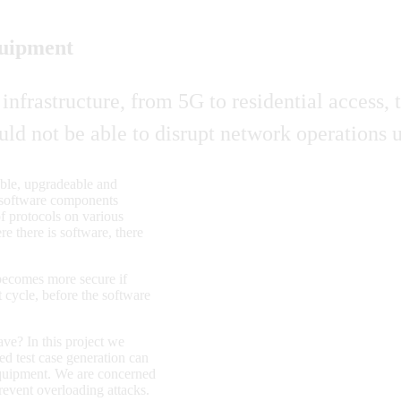
quipment
s infrastructure, from 5G to residential access
ould not be able to disrupt network operations
ble, upgradeable and
nd software components
f protocols on various
e there is software, there
e becomes more secure if
t cycle, before the software
ve? In this project we
ed test case generation can
 equipment. We are concerned
revent overloading attacks.