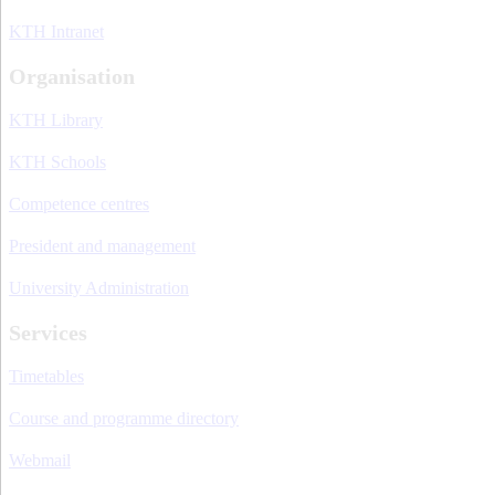
KTH Intranet
Organisation
KTH Library
KTH Schools
Competence centres
President and management
University Administration
Services
Timetables
Course and programme directory
Webmail