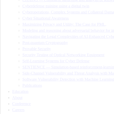
Cyberdefense training using a digital twin
Cyberoperations, Complex Systems and Collateral Dam
Cyber Situational Awareness
Maximizing Privacy and Utility: The Case for PML,
Modeling and reasoning about adversarial behavior for i
Navigating the Legal Complexities of AI-Enhanced Cybe
Post-quantum Cryptography
Provable Security
Security Testing of Optical Networking Equipment
Self-Learning Systems for Cyber Defense
SENTIENCE — Simulation-based reinforcement-learning 
Side-Channel Vulnerability and Threat Analysis with Ma
Software Vulnerability Detection with Machine Learning
Publications
Education
About
Conference
Careers