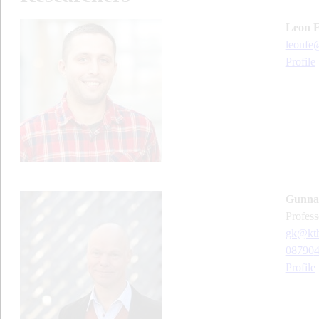
Leon 
leonfe
Profile
Gunnar
profes
gk@kth
08790
Profile