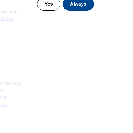
Yes
Always
Fernandez
@kth.se
 Karlsson
sor
.se
4257