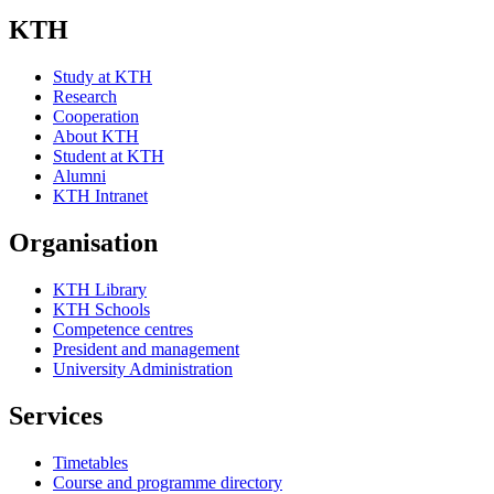
KTH
Study at KTH
Research
Cooperation
About KTH
Student at KTH
Alumni
KTH Intranet
Organisation
KTH Library
KTH Schools
Competence centres
President and management
University Administration
Services
Timetables
Course and programme directory