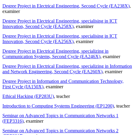
Degree Project in Electrical Engineering, Second Cycle (EA238X)
,
examiner
Degree Project in Electrical Engineering, specialising in ICT
Innovation, Second Cycle (EA258X)
, examiner
Degree Project in Electrical Engineering, specialising in ICT
Innovation, Second Cycle (EA256X)
, examiner
Degree Project in Electrical Engineering, specializing in
Communication Systems, Second Cycle (EA246X)
, examiner
Degree Project in Electrical Engineering, specializing in Information
and Network Engineering, Second Cycle (EA260X)
, examiner
Degree Project in Information and Communication Technology,
First Cycle (IA150X)
, examiner
Ethical Hacking (EP283U)
, teacher
Introduction to Computing Systems Engineering (EP1200)
, teacher
Seminar on Advanced Topics in Communication Networks 1
(FEP3316)
, examiner
Seminar on Advanced Topics in Communication Networks 2