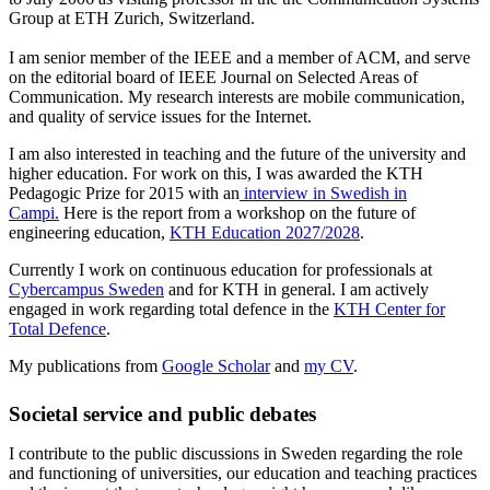
Group at ETH Zurich, Switzerland.
I am senior member of the IEEE and a member of ACM, and serve
on the editorial board of IEEE Journal on Selected Areas of
Communication. My research interests are mobile communication,
and quality of service issues for the Internet.
I am also interested in teaching and the future of the university and
higher education. For work on this, I was awarded the KTH
Pedagogic Prize for 2015 with an
interview in Swedish in
Campi.
Here is the report from a workshop on the future of
engineering education,
KTH Education 2027/2028
.
Currently I work on continuous education for professionals at
Cybercampus Sweden
and for KTH in general. I am actively
engaged in work regarding total defence in the
KTH Center for
Total Defence
.
My publications from
Google Scholar
and
my CV
.
Societal service and public debates
I contribute to the public discussions in Sweden regarding the role
and functioning of universities, our education and teaching practices