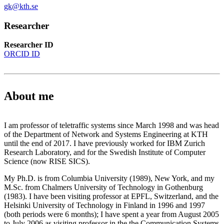
gk@kth.se
Researcher
Researcher ID
ORCID ID
About me
I am professor of teletraffic systems since March 1998 and was head
of the Department of Network and Systems Engineering at KTH
until the end of 2017. I have previously worked for IBM Zurich
Research Laboratory, and for the Swedish Institute of Computer
Science (now RISE SICS).
My Ph.D. is from Columbia University (1989), New York, and my
M.Sc. from Chalmers University of Technology in Gothenburg
(1983). I have been visiting professor at EPFL, Switzerland, and the
Helsinki University of Technology in Finland in 1996 and 1997
(both periods were 6 months); I have spent a year from August 2005
to July 2006 as visiting professor in the the Communication Systems