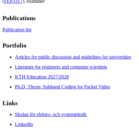
(FEP3317)
, examiner
Publications
Publication list
Portfolio
Articles for public discussion and guidelines for universities
Literature for engineers and computer scientists
KTH Education 2027/2028
Ph.D. Thesis: Subband Coding for Packet Video
Links
Skolan för elektro- och systemteknik
LinkedIn