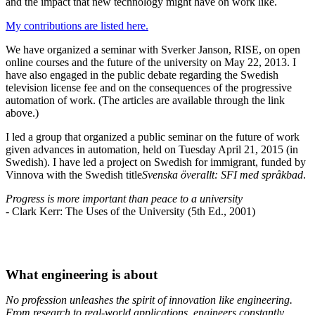
and the impact that new technology might have on work like.
My contributions are listed here.
We have organized a seminar with Sverker Janson, RISE, on open
online courses and the future of the university on May 22, 2013. I
have also engaged in the public debate regarding the Swedish
television license fee and on the consequences of the progressive
automation of work. (The articles are available through the link
above.)
I led a group that organized a public seminar on the future of work
given advances in automation, held on Tuesday April 21, 2015 (in
Swedish). I have led a project on Swedish for immigrant, funded by
Vinnova with the Swedish title
Svenska överallt: SFI med språkbad
.
Progress is more important than peace to a university
- Clark Kerr: The Uses of the University (5th Ed., 2001)
What engineering is about
No profession unleashes the spirit of innovation like engineering.
From research to real-world applications, engineers constantly