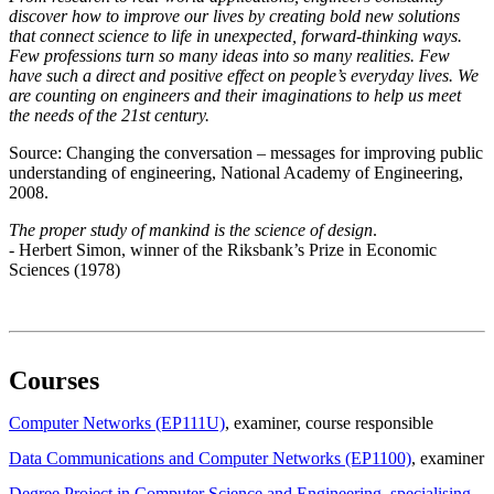
discover how to improve our lives by creating bold new solutions
that connect science to life in unexpected, forward-thinking ways.
Few professions turn so many ideas into so many realities. Few
have such a direct and positive effect on people’s everyday lives. We
are counting on engineers and their imaginations to help us meet
the needs of the 21st century.
Source: Changing the conversation – messages for improving public
understanding of engineering, National Academy of Engineering,
2008.
The proper study of mankind is the science of design
.
- Herbert Simon, winner of the Riksbank’s Prize in Economic
Sciences (1978)
Courses
Computer Networks (EP111U)
, examiner
, course responsible
Data Communications and Computer Networks (EP1100)
, examiner
Degree Project in Computer Science and Engineering, specialising