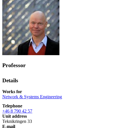
Professor
Details
Works for
Network & Systems Engineering
Telephone
+46 8 790 42 57
Unit address
Teknikringen 33
E-mail