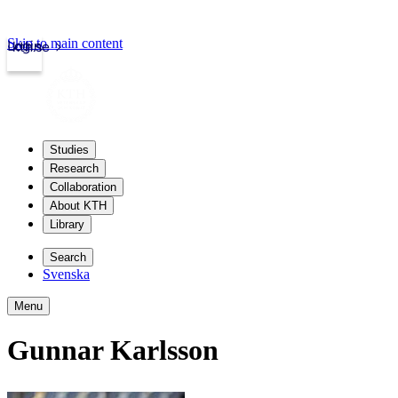
Skip to main content
Login
kth.se
Studies
Research
Collaboration
About KTH
Library
Search
Svenska
Menu
Gunnar Karlsson