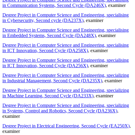
in Communication Systems, Second Cycle (DA246X)
, examiner
Degree Project in Computer Science and Engineering, specialising
in Cybersecurity, Second cycle (DA237X)
, examiner
Degree Project in Computer Science and Engineering, specialising
in Embedded Systems, Second Cycle (DA248X)
, examiner
Degree Project in Computer Science and Engineering, specialising
in ICT Innovation, Second Cycle (DA258X)
, examiner
Degree Project in Computer Science and Engineering, specialising
in ICT Innovation, Second Cycle (DA256X)
, examiner
Degree Project in Computer Science and Engineering, specializing
in Industrial Management, Second Cycle (DA235X)
, examiner
Degree Project in Computer Science and Engineering, specializing
in Machine Learning, Second Cycle (DA233X)
, examiner
Degree Project in Computer Science and Engineering, specializing
in Systems, Control and Robotics, Second Cycle (DA236X)
,
examiner
Degree Project in Electrical Engineering, Second Cycle (EA250X)
,
examiner