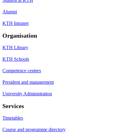
Student at KTH
Alumni
KTH Intranet
Organisation
KTH Library
KTH Schools
Competence centres
President and management
University Administration
Services
Timetables
Course and programme directory