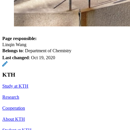
Page responsible:
Linqin Wang
Belongs to
: Department of Chemistry
Last changed
:
Oct 19, 2020
KTH
Study at KTH
Research
Cooperation
About KTH