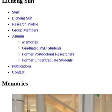
Licheng Sun
Start
Licheng Sun
Research Profile
Group Members
Alumni
Memories
Graduated PhD Students
Former Postdoctoral Researchers
Former Undergraduate Students
Publications
Contact
Memories