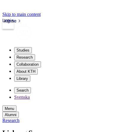
Skip to main content
Login
kth.se
Studies
Research
Collaboration
About KTH
Library
Search
Svenska
Menu
Alumni
Research