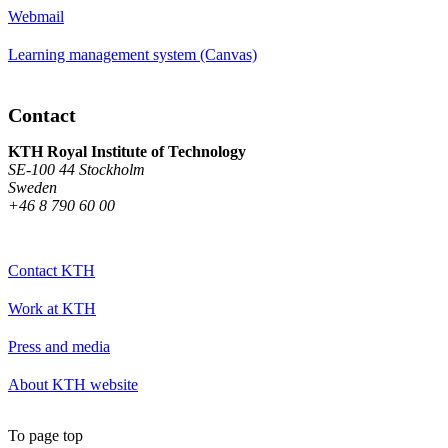
Webmail
Learning management system (Canvas)
Contact
KTH Royal Institute of Technology
SE-100 44 Stockholm
Sweden
+46 8 790 60 00
Contact KTH
Work at KTH
Press and media
About KTH website
To page top