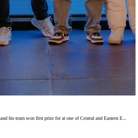
nd his team won first prize for at one of Central and Eastern E...