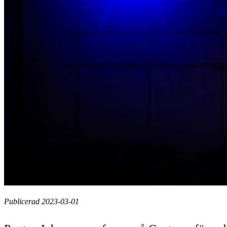
Publicerad 2023-03-01