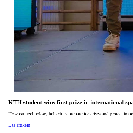
KTH student wins first prize in international s
How can technology help cities prepare for crises and protect impo
Läs artikeln