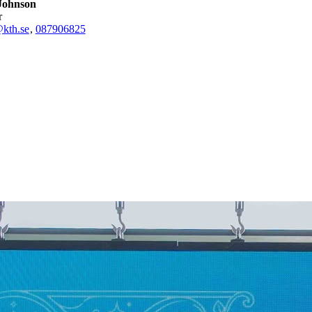
Johnson
r
kth.se
,
08790
6825