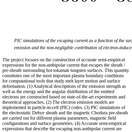
PIC simulations of the escaping current as a function of the su
emission and the non-negligible contribution of electron-induc
The project focuses on the construction of accurate semi-empirical
expressions for the non-ambipolar current that escapes the sheath /
pre-sheath surrounding hot tokamak tungsten surfaces. This quantity
constitutes one of the most important plasma boundary conditions
for computational tools that study melt layer motion and surface
deformation. (1) Analytical descriptions of the emission strength as
well as the energy and the angular distribution of the emitted
electrons are constructed based on state-of-the-art experiments and
theoretical approaches. (2) The electron emission models are
implemented in particle-in-cell (PIC) codes. (3) PIC simulations of
the electrostatic Debye sheath and the magnetic Chodura pre-sheath
are carried out for different plasma parameters, magnetic field
configurations and surface geometries. (4) Accurate semi-empirical
expressions that describe the escaping non-ambipolar current are