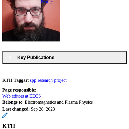
Profile
Key Publications
KTH Taggar
:
spp-research-project
Page responsible:
Web editors at EECS
Belongs to
: Electromagnetics and Plasma Physics
Last changed
:
Sep 28, 2023
KTH