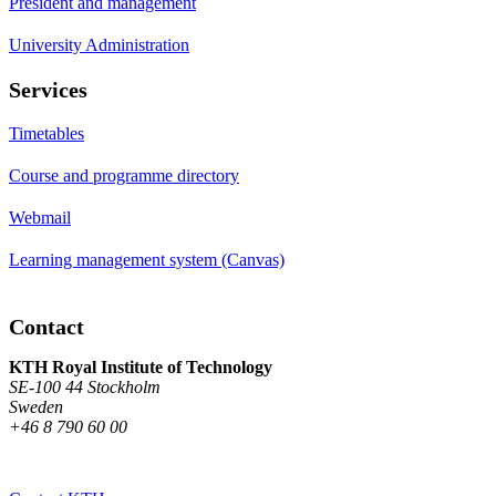
President and management
University Administration
Services
Timetables
Course and programme directory
Webmail
Learning management system (Canvas)
Contact
KTH Royal Institute of Technology
SE-100 44 Stockholm
Sweden
+46 8 790 60 00