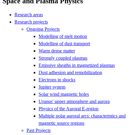
Space and Plasma Physics
Research areas
Research projects
Ongoing Projects
Modelling of melt motion
Modelling of dust transport
Warm dense matter
Strongly coupled plasmas
Emissive sheaths in magnetized plasmas
Dust adhesion and remobilization
Electrons in shocks
Jupiter system
Solar wind magnetic holes
Uranus' upper atmosphere and aurora
Physics of the Auroral E-region
Multiple polar auroral arcs: characteristics and
magnetic source regions
Past Projects