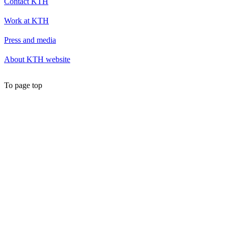
Contact KTH
Work at KTH
Press and media
About KTH website
To page top