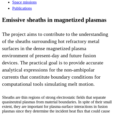
Space missions
Publications
Emissive sheaths in magnetized plasmas
The project aims to contribute to the understanding
of the sheaths surrounding hot refractory metal
surfaces in the dense magnetized plasma
environment of present-day and future fusion
devices. The practical goal is to provide accurate
analytical expressions for the non-ambipolar
currents that constitute boundary conditions for
computational tools simulating melt motion.
Sheaths are thin regions of strong electrostatic fields that separate
quasineutral plasmas from material boundaries. In spite of their small
extent, they are important for plasma-surface interactions in fusion
plasmas since they determine the incident heat flux that could cause