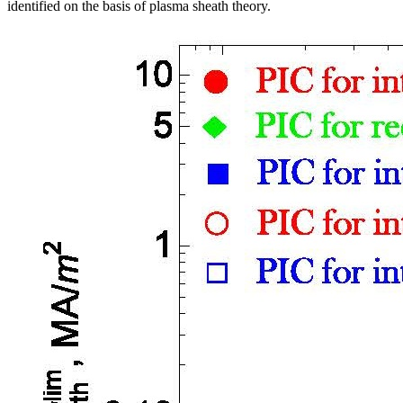
identified on the basis of plasma sheath theory.