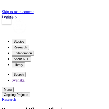
Skip to main content
Login
kth.se
Studies
Research
Collaboration
About KTH
Library
Search
Svenska
Menu
Ongoing Projects
Research