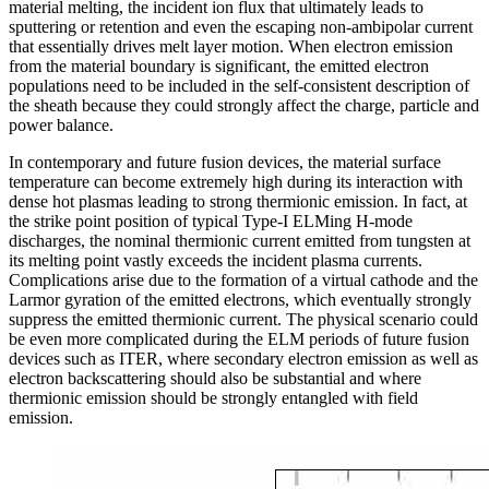
material melting, the incident ion flux that ultimately leads to
sputtering or retention and even the escaping non-ambipolar current
that essentially drives melt layer motion. When electron emission
from the material boundary is significant, the emitted electron
populations need to be included in the self-consistent description of
the sheath because they could strongly affect the charge, particle and
power balance.
In contemporary and future fusion devices, the material surface
temperature can become extremely high during its interaction with
dense hot plasmas leading to strong thermionic emission. In fact, at
the strike point position of typical Type-I ELMing H-mode
discharges, the nominal thermionic current emitted from tungsten at
its melting point vastly exceeds the incident plasma currents.
Complications arise due to the formation of a virtual cathode and the
Larmor gyration of the emitted electrons, which eventually strongly
suppress the emitted thermionic current. The physical scenario could
be even more complicated during the ELM periods of future fusion
devices such as ITER, where secondary electron emission as well as
electron backscattering should also be substantial and where
thermionic emission should be strongly entangled with field
emission.