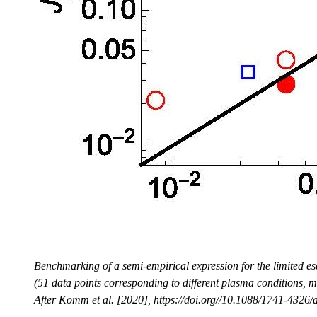
Benchmarking of a semi-empirical expression for the limited e
(51 data points corresponding to different plasma conditions, ma
After Komm et al. [2020], https://doi.org//10.1088/1741-4326