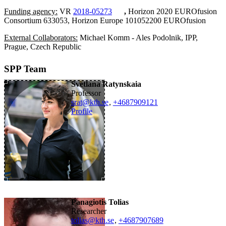
Funding agency:
VR
2018-05273
,
Horizon 2020 EUROfusion
Consortium 633053, Horizon Europe 101052200 EUROfusion
External Collaborators:
Michael Komm - Ales Podolnik, IPP,
Prague, Czech Republic
SPP Team
Svetlana Ratynskaia
professor
srat@kth.se
,
+468790
9121
Profile
Panagiotis Tolias
researcher
tolias@kth.se
,
+468790
7689