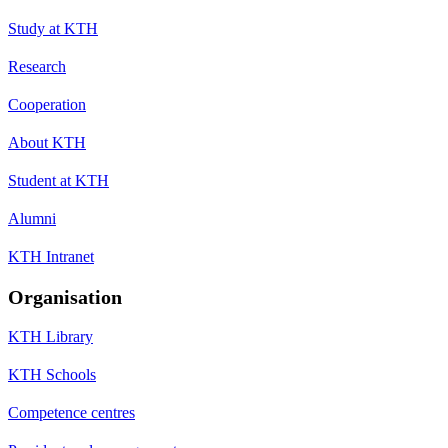
Study at KTH
Research
Cooperation
About KTH
Student at KTH
Alumni
KTH Intranet
Organisation
KTH Library
KTH Schools
Competence centres