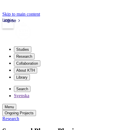
Skip to main content
Login
kth.se
Studies
Research
Collaboration
About KTH
Library
Search
Svenska
Menu
Ongoing Projects
Research