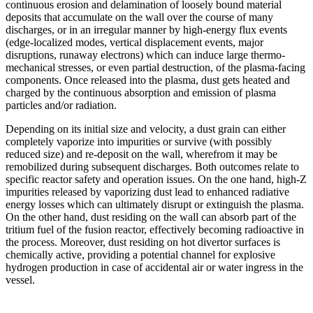
continuous erosion and delamination of loosely bound material
deposits that accumulate on the wall over the course of many
discharges, or in an irregular manner by high-energy flux events
(edge-localized modes, vertical displacement events, major
disruptions, runaway electrons) which can induce large thermo-
mechanical stresses, or even partial destruction, of the plasma-facing
components. Once released into the plasma, dust gets heated and
charged by the continuous absorption and emission of plasma
particles and/or radiation.
Depending on its initial size and velocity, a dust grain can either
completely vaporize into impurities or survive (with possibly
reduced size) and re-deposit on the wall, wherefrom it may be
remobilized during subsequent discharges. Both outcomes relate to
specific reactor safety and operation issues. On the one hand, high-Z
impurities released by vaporizing dust lead to enhanced radiative
energy losses which can ultimately disrupt or extinguish the plasma.
On the other hand, dust residing on the wall can absorb part of the
tritium fuel of the fusion reactor, effectively becoming radioactive in
the process. Moreover, dust residing on hot divertor surfaces is
chemically active, providing a potential channel for explosive
hydrogen production in case of accidental air or water ingress in the
vessel.