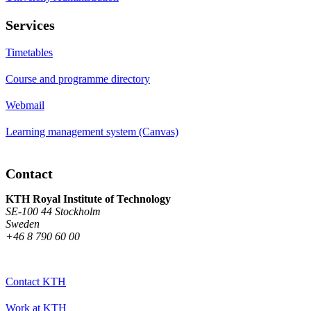
Services
Timetables
Course and programme directory
Webmail
Learning management system (Canvas)
Contact
KTH Royal Institute of Technology
SE-100 44 Stockholm
Sweden
+46 8 790 60 00
Contact KTH
Work at KTH