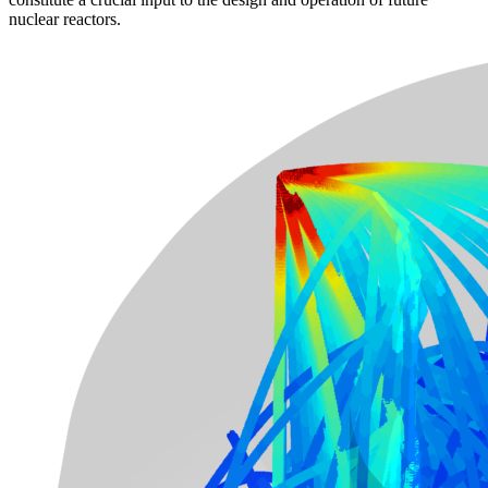
nuclear reactors.