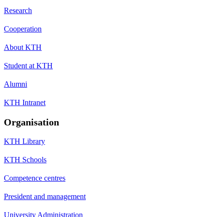
Research
Cooperation
About KTH
Student at KTH
Alumni
KTH Intranet
Organisation
KTH Library
KTH Schools
Competence centres
President and management
University Administration