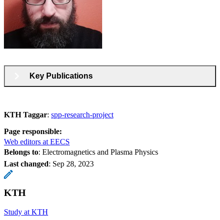
Key Publications
KTH Taggar
:
spp-research-project
Page responsible:
Web editors at EECS
Belongs to
: Electromagnetics and Plasma Physics
Last changed
:
Sep 28, 2023
KTH
Study at KTH