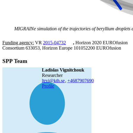
MIGRAINe simulation of the trajectories of beryllium droplets e
Funding agency:
VR
2015-04732
,
Horizon 2020 EUROfusion
Consortium 633053, Horizon Europe 101052200 EUROfusion
SPP Team
Ladislas Vignitchouk
researcher
ltrvi@kth.se
,
+468790
7690
Profile