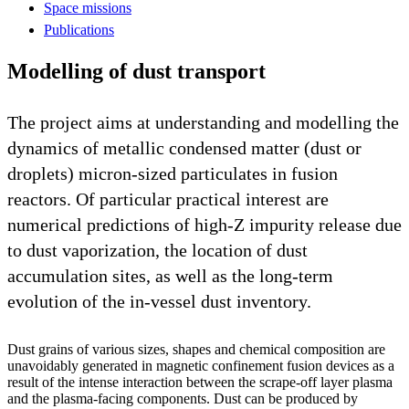
Space missions
Publications
Modelling of dust transport
The project aims at understanding and modelling the
dynamics of metallic condensed matter (dust or
droplets) micron-sized particulates in fusion
reactors. Of particular practical interest are
numerical predictions of high-Z impurity release due
to dust vaporization, the location of dust
accumulation sites, as well as the long-term
evolution of the in-vessel dust inventory.
Dust grains of various sizes, shapes and chemical composition are
unavoidably generated in magnetic confinement fusion devices as a
result of the intense interaction between the scrape-off layer plasma
and the plasma-facing components. Dust can be produced by