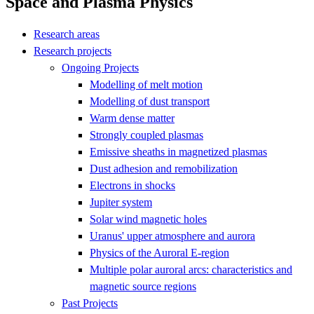
Space and Plasma Physics
Research areas
Research projects
Ongoing Projects
Modelling of melt motion
Modelling of dust transport
Warm dense matter
Strongly coupled plasmas
Emissive sheaths in magnetized plasmas
Dust adhesion and remobilization
Electrons in shocks
Jupiter system
Solar wind magnetic holes
Uranus' upper atmosphere and aurora
Physics of the Auroral E-region
Multiple polar auroral arcs: characteristics and
magnetic source regions
Past Projects