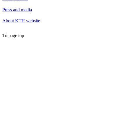
Press and media
About KTH website
To page top