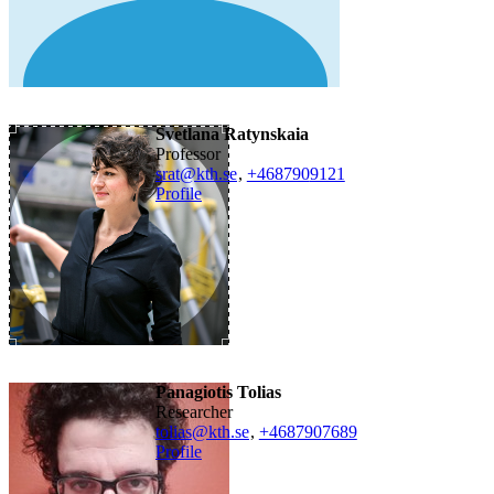
Svetlana Ratynskaia
professor
srat@kth.se
,
+468790
9121
Profile
Panagiotis Tolias
researcher
tolias@kth.se
,
+468790
7689
Profile