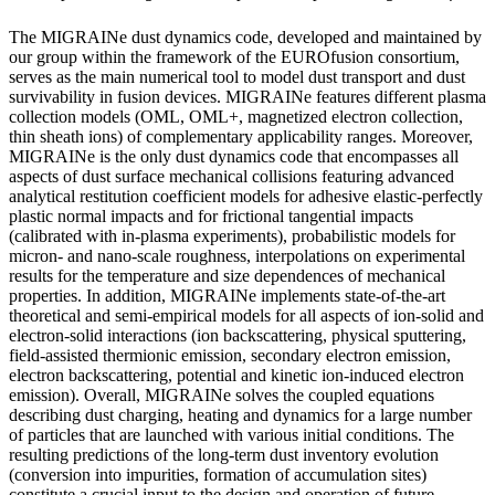
The MIGRAINe dust dynamics code, developed and maintained by
our group within the framework of the EUROfusion consortium,
serves as the main numerical tool to model dust transport and dust
survivability in fusion devices. MIGRAINe features different plasma
collection models (OML, OML+, magnetized electron collection,
thin sheath ions) of complementary applicability ranges. Moreover,
MIGRAINe is the only dust dynamics code that encompasses all
aspects of dust surface mechanical collisions featuring advanced
analytical restitution coefficient models for adhesive elastic-perfectly
plastic normal impacts and for frictional tangential impacts
(calibrated with in-plasma experiments), probabilistic models for
micron- and nano-scale roughness, interpolations on experimental
results for the temperature and size dependences of mechanical
properties. In addition, MIGRAINe implements state-of-the-art
theoretical and semi-empirical models for all aspects of ion-solid and
electron-solid interactions (ion backscattering, physical sputtering,
field-assisted thermionic emission, secondary electron emission,
electron backscattering, potential and kinetic ion-induced electron
emission). Overall, MIGRAINe solves the coupled equations
describing dust charging, heating and dynamics for a large number
of particles that are launched with various initial conditions. The
resulting predictions of the long-term dust inventory evolution
(conversion into impurities, formation of accumulation sites)
constitute a crucial input to the design and operation of future