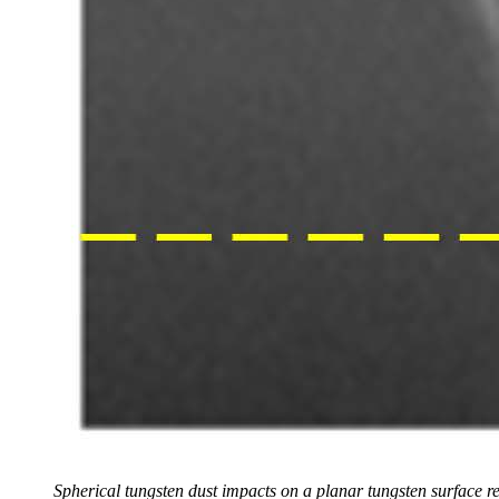
Spherical tungsten dust impacts on a planar tungsten surface r