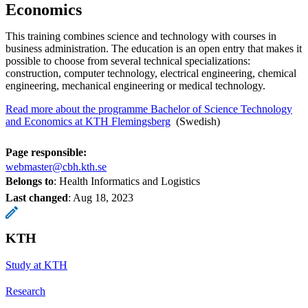
Economics
This training combines science and technology with courses in
business administration. The education is an open entry that makes it
possible to choose from several technical specializations:
construction, computer technology, electrical engineering, chemical
engineering, mechanical engineering or medical technology.
Read more about the programme Bachelor of Science Technology
and Economics at KTH Flemingsberg
​​​​​​​ (Swedish)
Page responsible:
webmaster@cbh.kth.se
Belongs to
: Health Informatics and Logistics
Last changed
:
Aug 18, 2023
KTH
Study at KTH
Research