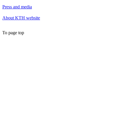
Press and media
About KTH website
To page top