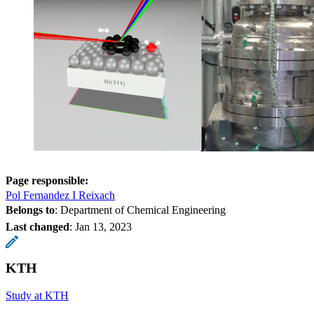
Page responsible:
Pol Fernandez I Reixach
Belongs to
: Department of Chemical Engineering
Last changed
:
Jan 13, 2023
KTH
Study at KTH