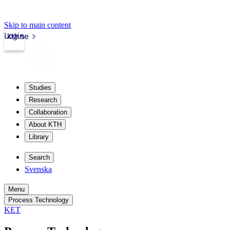
Skip to main content
Login
kth.se
Studies
Research
Collaboration
About KTH
Library
Search
Svenska
Menu
Process Technology
KET