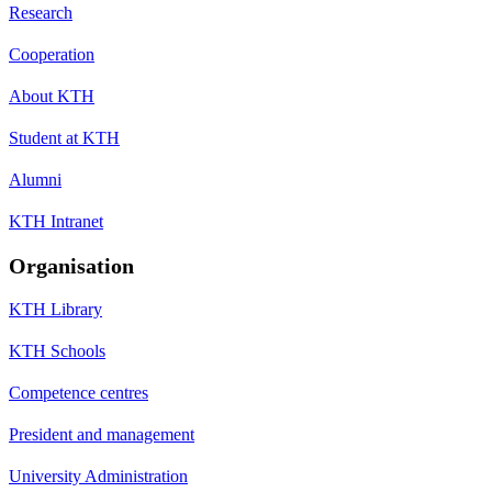
Research
Cooperation
About KTH
Student at KTH
Alumni
KTH Intranet
Organisation
KTH Library
KTH Schools
Competence centres
President and management
University Administration