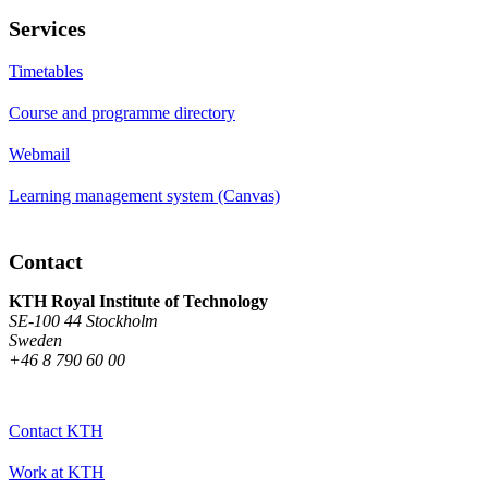
Services
Timetables
Course and programme directory
Webmail
Learning management system (Canvas)
Contact
KTH Royal Institute of Technology
SE-100 44 Stockholm
Sweden
+46 8 790 60 00
Contact KTH
Work at KTH