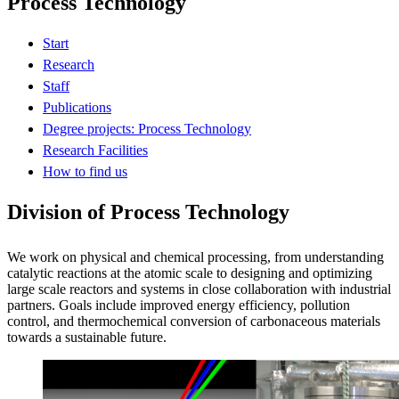
Process Technology
Start
Research
Staff
Publications
Degree projects: Process Technology
Research Facilities
How to find us
Division of Process Technology
We work on physical and chemical processing, from understanding
catalytic reactions at the atomic scale to designing and optimizing
large scale reactors and systems in close collaboration with industrial
partners. Goals include improved energy efficiency, pollution
control, and thermochemical conversion of carbonaceous materials
towards a sustainable future.