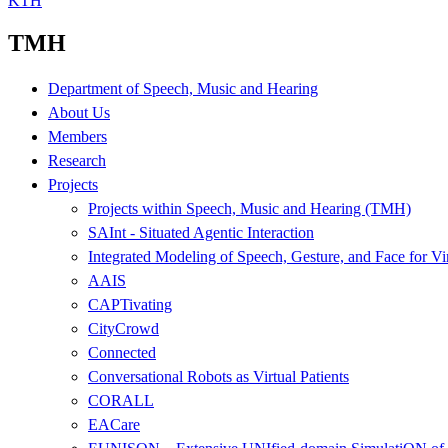
KTH
TMH
Department of Speech, Music and Hearing
About Us
Members
Research
Projects
Projects within Speech, Music and Hearing (TMH)
SAInt - Situated Agentic Interaction
Integrated Modeling of Speech, Gesture, and Face for Vi
AAIS
CAPTivating
CityCrowd
Connected
Conversational Robots as Virtual Patients
CORALL
EACare