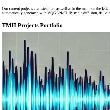
Our current projects are listed here as well as in the menu on the lef
automatically generated with VQGAN-CLIP, stable diffusion, dall-e 
TMH Projects Portfolio