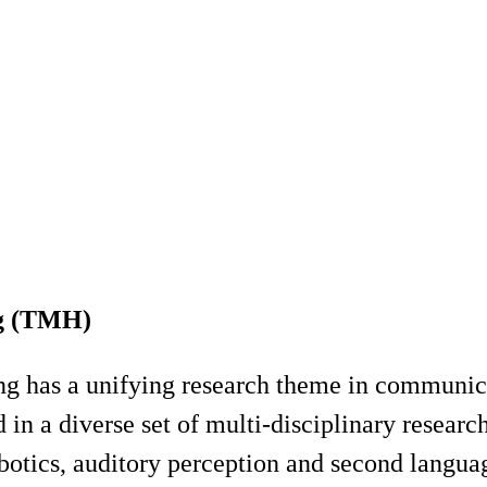
ng (TMH)
g has a unifying research theme in communic
n a diverse set of multi-disciplinary research
otics, auditory perception and second language