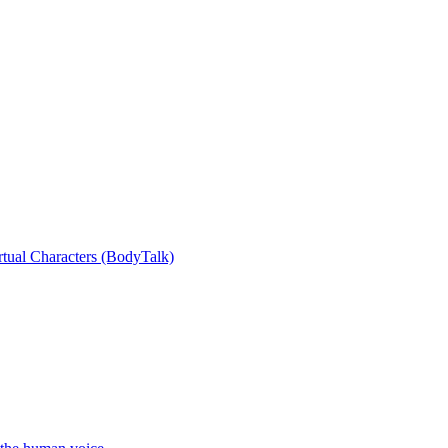
rtual Characters (BodyTalk)