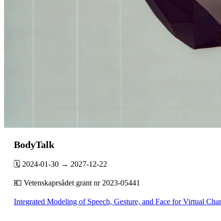
BodyTalk
🗓️ 2024-01-30 → 2027-12-22
💶 Vetenskaprsådet grant nr 2023-05441
Integrated Modeling of Speech, Gesture, and Face for Virtual Cha