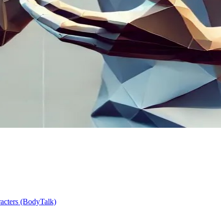
racters (BodyTalk)