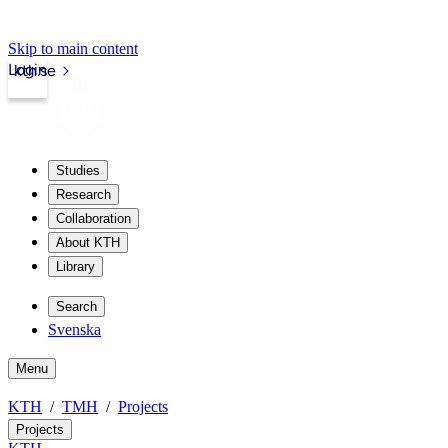
Skip to main content
Login
kth.se
Studies
Research
Collaboration
About KTH
Library
Search
Svenska
Menu
KTH
TMH
Projects
Projects