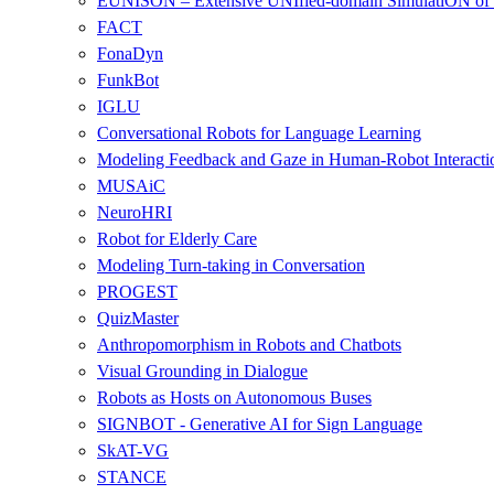
EUNISON – Extensive UNIfied-domain SimulatiON of 
FACT
FonaDyn
FunkBot
IGLU
Conversational Robots for Language Learning
Modeling Feedback and Gaze in Human-Robot Interacti
MUSAiC
NeuroHRI
Robot for Elderly Care
Modeling Turn-taking in Conversation
PROGEST
QuizMaster
Anthropomorphism in Robots and Chatbots
Visual Grounding in Dialogue
Robots as Hosts on Autonomous Buses
SIGNBOT - Generative AI for Sign Language
SkAT-VG
STANCE