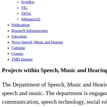
StyleBot
TIG
TillTal
Wikispeech2
Publications
Research Infrastructures
Education
News Speech, Music and Hearing
Calendar
Contact
TMH Intranet
Projects within Speech, Music and Heari
The Department of Speech, Music and Hearin
speech and music. The department is engaged i
communication, speech technology, social rob