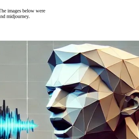
t. The images below were
and midjourney.