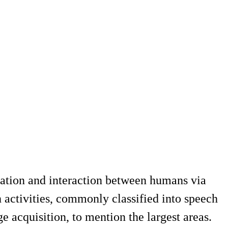
ation and interaction between humans via
 activities, commonly classified into speech
 acquisition, to mention the largest areas.