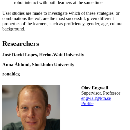
robot interact with both learners at the same time.
User studies are made to investigate which of these strategies, or
combinations thereof, are the most successful, given different
properties of the learners, such as proficiency, gender, age, cultural
background.
Researchers
José David Lopes, Heriot-Watt University
Anna Åhlund, Stockholm University
ronaldcg
Olov Engwall
Supervisor, Professor
engwall@kth.se
Profile