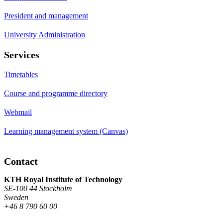
President and management
University Administration
Services
Timetables
Course and programme directory
Webmail
Learning management system (Canvas)
Contact
KTH Royal Institute of Technology
SE-100 44 Stockholm
Sweden
+46 8 790 60 00