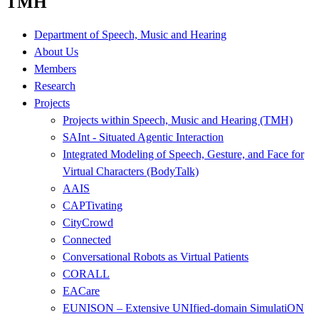
TMH
Department of Speech, Music and Hearing
About Us
Members
Research
Projects
Projects within Speech, Music and Hearing (TMH)
SAInt - Situated Agentic Interaction
Integrated Modeling of Speech, Gesture, and Face for
Virtual Characters (BodyTalk)
AAIS
CAPTivating
CityCrowd
Connected
Conversational Robots as Virtual Patients
CORALL
EACare
EUNISON – Extensive UNIfied-domain SimulatiON