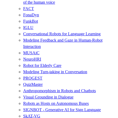
of the human voice
FACT
FonaDyn
FunkBot
IGLU
Conversational Robots for Language Learning
Modeling Feedback and Gaze in Human-Robot
Interaction
MUSAiC
NeuroHRI
Robot for Elderly Care
Modeling Turn-taking in Conversation
PROGEST
QuizMaster
Anthropomorphism in Robots and Chatbots
Visual Grounding in Dialogue
Robots as Hosts on Autonomous Buses
SIGNBOT - Generative AI for Sign Language
SkAT-VG