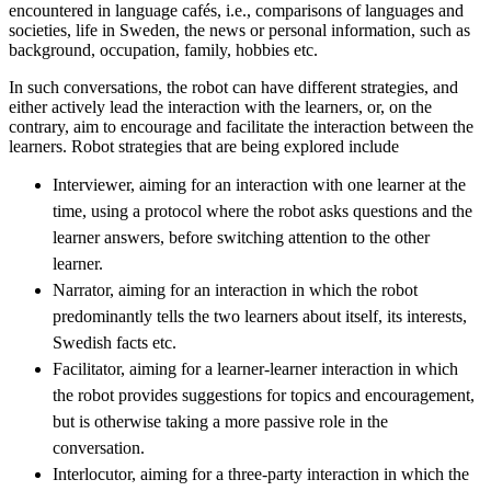
encountered in language cafés, i.e., comparisons of languages and
societies, life in Sweden, the news or personal information, such as
background, occupation, family, hobbies etc.
In such conversations, the robot can have different strategies, and
either actively lead the interaction with the learners, or, on the
contrary, aim to encourage and facilitate the interaction between the
learners. Robot strategies that are being explored include
Interviewer, aiming for an interaction with one learner at the
time, using a protocol where the robot asks questions and the
learner answers, before switching attention to the other
learner.
Narrator, aiming for an interaction in which the robot
predominantly tells the two learners about itself, its interests,
Swedish facts etc.
Facilitator, aiming for a learner-learner interaction in which
the robot provides suggestions for topics and encouragement,
but is otherwise taking a more passive role in the
conversation.
Interlocutor, aiming for a three-party interaction in which the