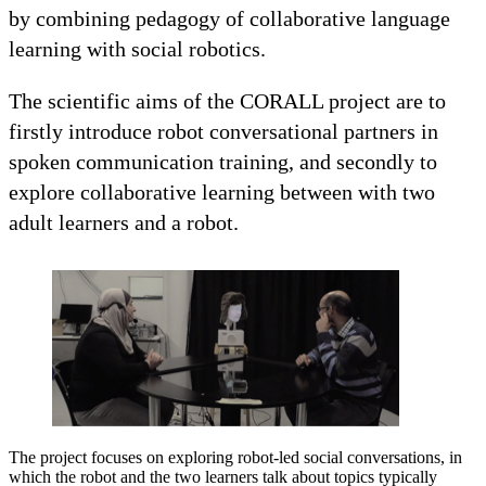
by combining pedagogy of collaborative language
learning with social robotics.
The scientific aims of the CORALL project are to
firstly introduce robot conversational partners in
spoken communication training, and secondly to
explore collaborative learning between with two
adult learners and a robot.
The project focuses on exploring robot-led social conversations, in
which the robot and the two learners talk about topics typically