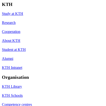
KTH
Study at KTH
Research
Cooperation
About KTH
Student at KTH
Alumni
KTH Intranet
Organisation
KTH Library
KTH Schools
Competence centres