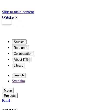
Skip to main content
Login
kth.se
Studies
Research
Collaboration
About KTH
Library
Search
Svenska
Menu
Projects
KTH