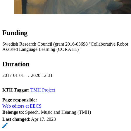
Funding
Swedish Research Council (grant 2016-03698 ''Collaborative Robot
Assisted Language Learning (CORALL)''
Duration
2017-01-01 → 2020-12-31
KTH Taggar
:
TMH Project
Page responsible:
Web editors at EECS
Belongs to
: Speech, Music and Hearing (TMH)
Last changed
:
Apr 17, 2023