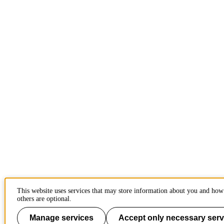
This website uses services that may store information about you and how
others are optional.
Manage services
Accept only necessary serv