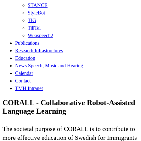
STANCE
StyleBot
TIG
TillTal
Wikispeech2
Publications
Research Infrastructures
Education
News Speech, Music and Hearing
Calendar
Contact
TMH Intranet
CORALL - Collaborative Robot-Assisted
Language Learning
The societal purpose of CORALL is to contribute to
more effective education of Swedish for Immigrants