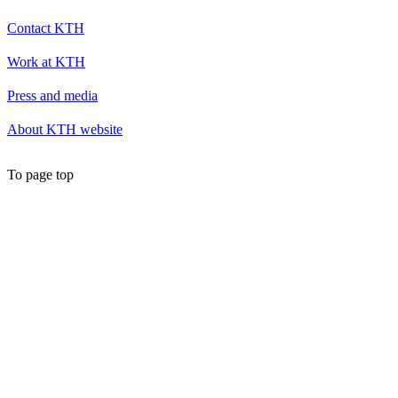
Contact KTH
Work at KTH
Press and media
About KTH website
To page top