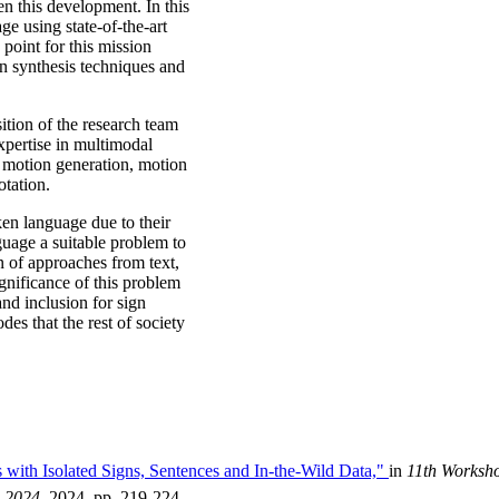
n this development. In this
ge using state-of-the-art
point for this mission
on synthesis techniques and
sition of the research team
pertise in multimodal
 motion generation, motion
otation.
en language due to their
guage a suitable problem to
 of approaches from text,
gnificance of this problem
and inclusion for sign
s that the rest of society
 with Isolated Signs, Sentences and In-the-Wild Data,"
in
11th Worksho
 2024
, 2024, pp. 219-224.