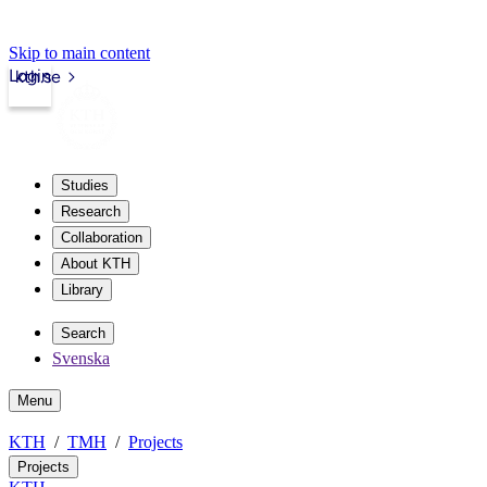
Skip to main content
Login
kth.se
Studies
Research
Collaboration
About KTH
Library
Search
Svenska
Menu
KTH
TMH
Projects
Projects