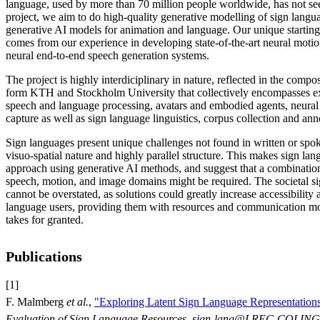
language, used by more than 70 million people worldwide, has not see
project, we aim to do high-quality generative modelling of sign langua
generative AI models for animation and language. Our unique starting 
comes from our experience in developing state-of-the-art neural moti
neural end-to-end speech generation systems.
The project is highly interdiciplinary in nature, reflected in the compo
form KTH and Stockholm University that collectively encompasses ex
speech and language processing, avatars and embodied agents, neural
capture as well as sign language linguistics, corpus collection and ann
Sign languages present unique challenges not found in written or spok
visuo-spatial nature and highly parallel structure. This makes sign lan
approach using generative AI methods, and suggest that a combination
speech, motion, and image domains might be required. The societal si
cannot be overstated, as solutions could greatly increase accessibility 
language users, providing them with resources and communication mode
takes for granted.
Publications
[1]
F. Malmberg
et al.
,
"Exploring Latent Sign Language Representations
Evaluation of Sign Language Resources, sign-lang@LREC-COLING