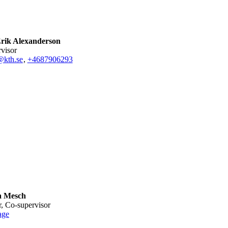
rik Alexanderson
rvisor
@kth.se
,
+468790
6293
a Mesch
or, Co-supervisor
age