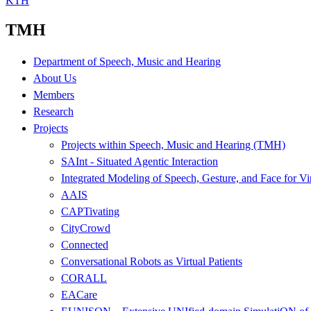
KTH
TMH
Department of Speech, Music and Hearing
About Us
Members
Research
Projects
Projects within Speech, Music and Hearing (TMH)
SAInt - Situated Agentic Interaction
Integrated Modeling of Speech, Gesture, and Face for Vi
AAIS
CAPTivating
CityCrowd
Connected
Conversational Robots as Virtual Patients
CORALL
EACare