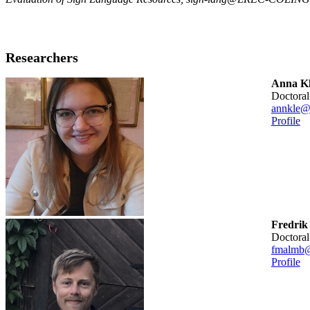
Researchers
Anna Kl
doctora
annkle@
Profile
Fredrik
doctora
fmalmb@
Profile