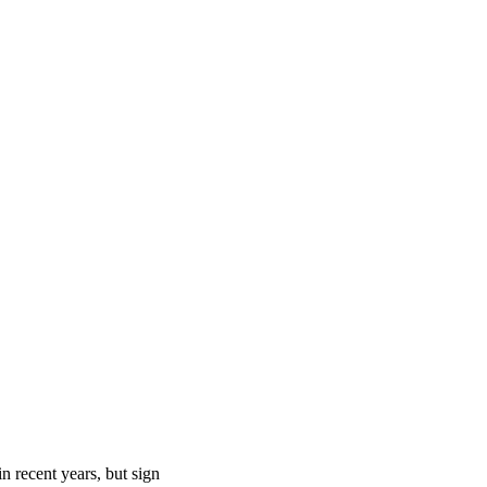
n recent years, but sign