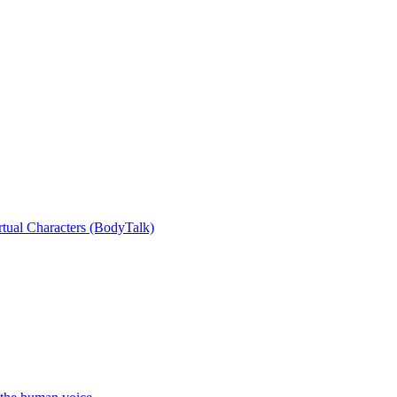
rtual Characters (BodyTalk)