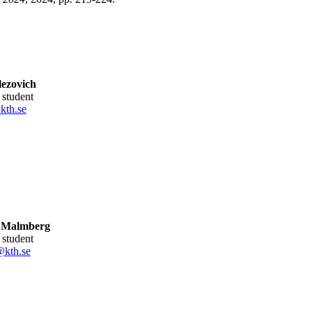
ezovich
l student
kth.se
 Malmberg
l student
kth.se