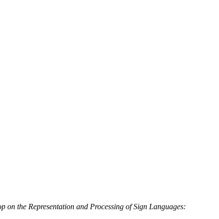
p on the Representation and Processing of Sign Languages: