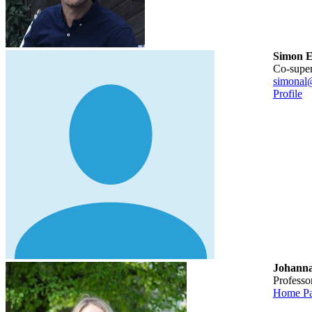
Simon E
Co-supe
simonal
Profile
Johann
Profess
Home P