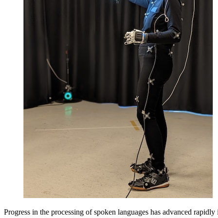
Progress in the processing of spoken languages has advanced rapidly i