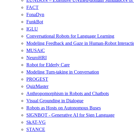
EUNISON – Extensive UNIfied-domain SimulatiON of 
FACT
FonaDyn
FunkBot
IGLU
Conversational Robots for Language Learning
Modeling Feedback and Gaze in Human-Robot Interacti
MUSAiC
NeuroHRI
Robot for Elderly Care
Modeling Turn-taking in Conversation
PROGEST
QuizMaster
Anthropomorphism in Robots and Chatbots
Visual Grounding in Dialogue
Robots as Hosts on Autonomous Buses
SIGNBOT - Generative AI for Sign Language
SkAT-VG
STANCE