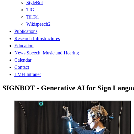
StyleBot
TIG
TillTal
Wikispeech2
Publications
Research Infrastructures
Education
News Speech, Music and Hearing
Calendar
Contact
TMH Intranet
SIGNBOT - Generative AI for Sign Langu