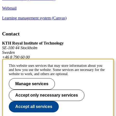
Webmail
Learning management system (Canvas)
Contact
KTH Royal Institute of Technology
SE-100 44 Stockholm
Sweden
+46 8 790 60 00
This website uses services that may store information about you
and how you use the website. Some services are necessary for the
Contact KTH
website to work, and others are optional.
Work at KTH
Manage services
Press and media
Accept only necessary services
About KTH website
Accept all services