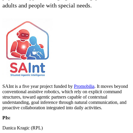
adults and people with special needs.
SAInt is a five year project funded by
Promobilia
. It moves beyond
conventional assistive robotics, which rely on explicit command
structures, toward agentic partners capable of contextual
understanding, goal inference through natural communication, and
proactive collaboration integrated into daily activities.
PIs:
Danica Kragic (RPL)