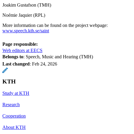
Joakim Gustafson (TMH)
Noémie Jaquier (RPL)
More information can be found on the project webpage:
www.speech.kth.se/saint
Page responsible:
Web editors at EECS
Belongs to
: Speech, Music and Hearing (TMH)
Last changed
:
Feb 24, 2026
KTH
Study at KTH
Research
Cooperation
About KTH