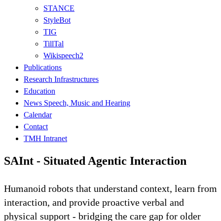
STANCE
StyleBot
TIG
TillTal
Wikispeech2
Publications
Research Infrastructures
Education
News Speech, Music and Hearing
Calendar
Contact
TMH Intranet
SAInt - Situated Agentic Interaction
Humanoid robots that understand context, learn from
interaction, and provide proactive verbal and
physical support - bridging the care gap for older