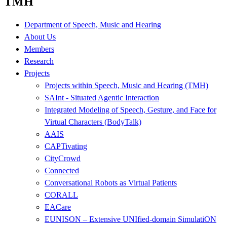
TMH
Department of Speech, Music and Hearing
About Us
Members
Research
Projects
Projects within Speech, Music and Hearing (TMH)
SAInt - Situated Agentic Interaction
Integrated Modeling of Speech, Gesture, and Face for
Virtual Characters (BodyTalk)
AAIS
CAPTivating
CityCrowd
Connected
Conversational Robots as Virtual Patients
CORALL
EACare
EUNISON – Extensive UNIfied-domain SimulatiON