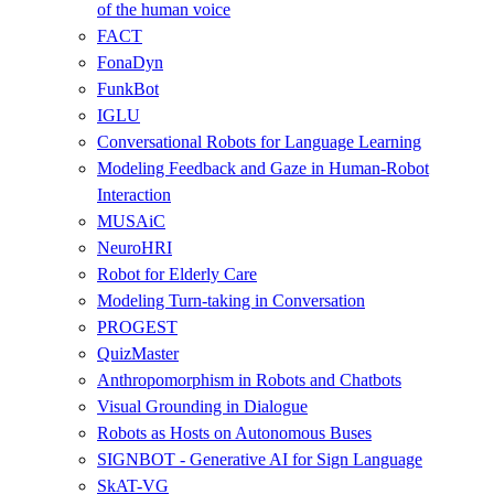
of the human voice
FACT
FonaDyn
FunkBot
IGLU
Conversational Robots for Language Learning
Modeling Feedback and Gaze in Human-Robot
Interaction
MUSAiC
NeuroHRI
Robot for Elderly Care
Modeling Turn-taking in Conversation
PROGEST
QuizMaster
Anthropomorphism in Robots and Chatbots
Visual Grounding in Dialogue
Robots as Hosts on Autonomous Buses
SIGNBOT - Generative AI for Sign Language
SkAT-VG