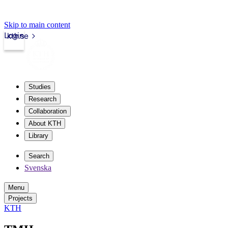
Skip to main content
Login
kth.se
Studies
Research
Collaboration
About KTH
Library
Search
Svenska
Menu
Projects
KTH