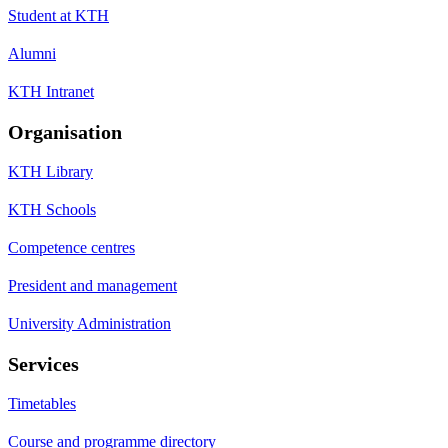
Student at KTH
Alumni
KTH Intranet
Organisation
KTH Library
KTH Schools
Competence centres
President and management
University Administration
Services
Timetables
Course and programme directory