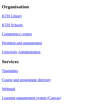
Organisation
KTH Library
KTH Schools
Competence centres
President and management
University Administration
Services
Timetables
Course and programme directory
Webmail
Learning management system (Canvas)