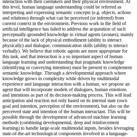
interaction with their caretakers and their physical environment. At
this level, human language understanding could be referred as
interpreting and expressing semantic concepts (e.g. objects, actions
and relations) through what can be perceived (or inferred) from
current context in the environment. Previous work in the field of
artificial intelligence has failed to address the acquisition of such
perceptually-grounded knowledge in virtual agents (avatars), mainly
because of the lack of physical embodiment (ability to interact
physically) and dialogue, communication skills (ability to interact
verbally). We believe that robotic agents are more appropriate for
this task, and that interaction is a so important aspect of human
language learning and understanding that pragmatic knowledge
(identifying or conveying intention) must be present to complement
semantic knowledge. Through a developmental approach where
knowledge grows in complexity while driven by multimodal
experience and language interaction with a human, we propose an
agent that will incorporate models of dialogues, human emotions
and intentions as part of its decision-making process. This will lead
anticipation and reaction not only based on its internal state (own
goal and intention, perception of the environment), but also on the
perceived state and intention of the human interactant. This will be
possible through the development of advanced machine learning
methods (combining developmental, deep and reinforcement
learning) to handle large-scale multimodal inputs, besides leveraging
state-of-the-art technological components involved in a language-