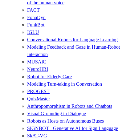
of the human voice
FACT
FonaDyn
FunkBot
IGLU
Conversational Robots for Language Learning
Modeling Feedback and Gaze in Human-Robot
Interaction
MUSAiC
NeuroHRI
Robot for Elderly Care
Modeling Turn-taking in Conversation
PROGEST
QuizMaster
Anthropomorphism in Robots and Chatbots
Visual Grounding in Dialogue
Robots as Hosts on Autonomous Buses
SIGNBOT - Generative AI for Sign Language
SkAT-VG