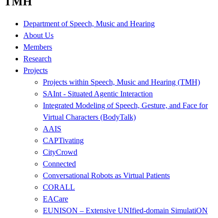
TMH
Department of Speech, Music and Hearing
About Us
Members
Research
Projects
Projects within Speech, Music and Hearing (TMH)
SAInt - Situated Agentic Interaction
Integrated Modeling of Speech, Gesture, and Face for
Virtual Characters (BodyTalk)
AAIS
CAPTivating
CityCrowd
Connected
Conversational Robots as Virtual Patients
CORALL
EACare
EUNISON – Extensive UNIfied-domain SimulatiON