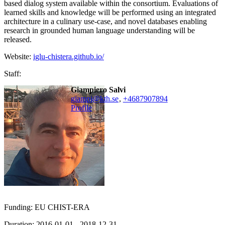
based dialog system available within the consortium. Evaluations of
learned skills and knowledge will be performed using an integrated
architecture in a culinary use-case, and novel databases enabling
research in grounded human language understanding will be
released.
Website:
iglu-chistera.github.io/
Staff:
Giampiero Salvi
giampi@kth.se
,
+468790
7894
Profile
Funding: EU CHIST-ERA
Duration: 2016-01-01 - 2018-12-31