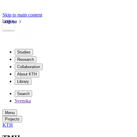
Skip to main content
Login
kth.se
Studies
Research
Collaboration
About KTH
Library
Search
Svenska
Menu
Projects
KTH