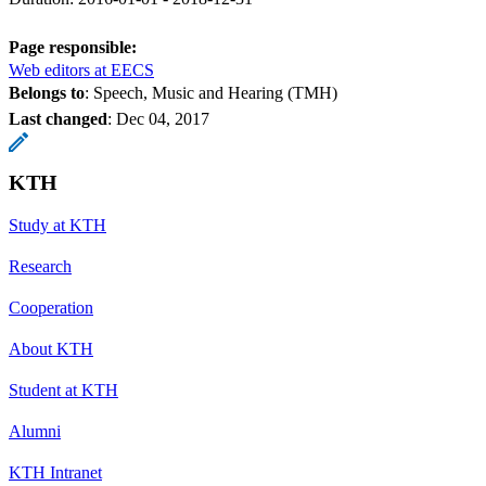
Page responsible:
Web editors at EECS
Belongs to
: Speech, Music and Hearing (TMH)
Last changed
:
Dec 04, 2017
KTH
Study at KTH
Research
Cooperation
About KTH
Student at KTH
Alumni
KTH Intranet