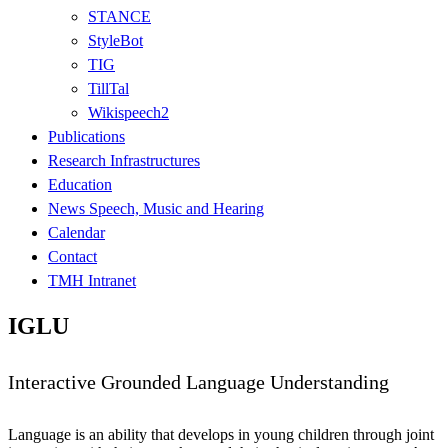
STANCE
StyleBot
TIG
TillTal
Wikispeech2
Publications
Research Infrastructures
Education
News Speech, Music and Hearing
Calendar
Contact
TMH Intranet
IGLU
Interactive Grounded Language Understanding
Language is an ability that develops in young children through joint