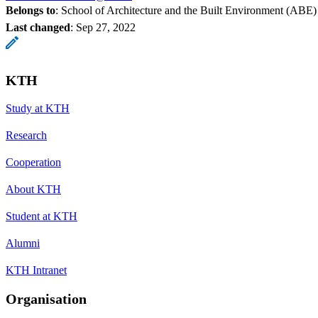
Belongs to
: School of Architecture and the Built Environment (ABE)
Last changed
:
Sep 27, 2022
KTH
Study at KTH
Research
Cooperation
About KTH
Student at KTH
Alumni
KTH Intranet
Organisation