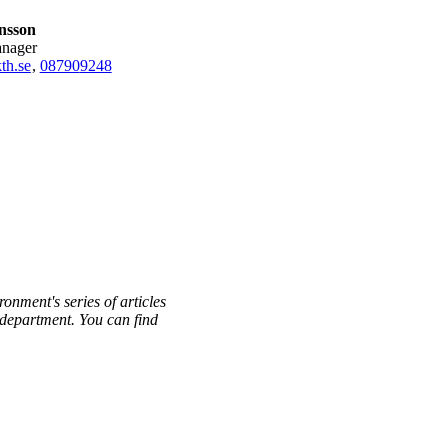
onsson
anager
th.se
,
08790
9248
ronment's series of articles
h department. You can find