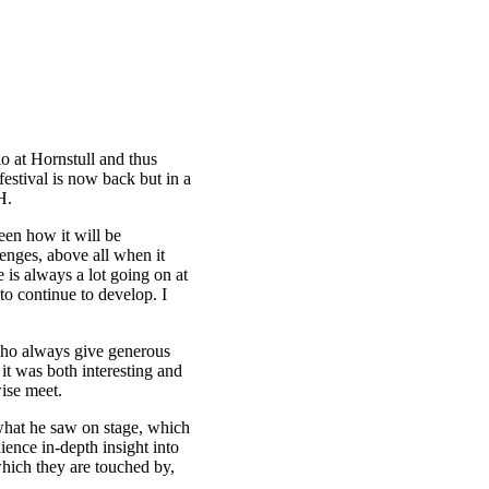
io at Hornstull and thus
festival is now back but in a
H.
seen how it will be
lenges, above all when it
e is always a lot going on at
to continue to develop. I
, who always give generous
 it was both interesting and
wise meet.
what he saw on stage, which
dience in-depth insight into
which they are touched by,