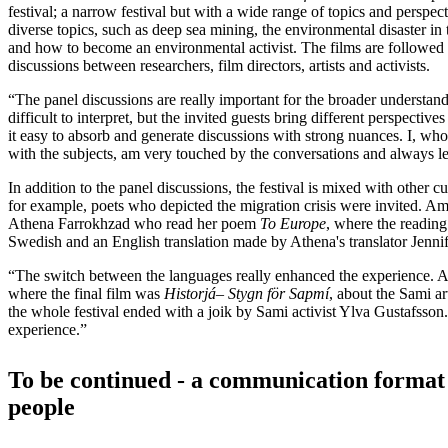
festival; a narrow festival but with a wide range of topics and perspec
diverse topics, such as deep sea mining, the environmental disaster in
and how to become an environmental activist. The films are followed 
discussions between researchers, film directors, artists and activists.
“The panel discussions are really important for the broader understan
difficult to interpret, but the invited guests bring different perspectiv
it easy to absorb and generate discussions with strong nuances. I, who
with the subjects, am very touched by the conversations and always 
In addition to the panel discussions, the festival is mixed with other c
for example, poets who depicted the migration crisis were invited. 
Athena Farrokhzad who read her poem
To Europe
, where the reading
Swedish and an English translation made by Athena's translator Jenni
“The switch between the languages ​​really enhanced the experience. And
where the final film was
Historj
á
–
Stygn f
ö
r Sapm
í
, about the Sami ar
the whole festival ended with a joik by Sami activist Ylva Gustafsson
experience.”
To be continued - a communication format 
people