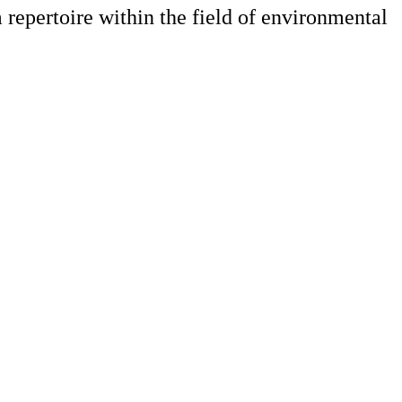
m repertoire within the field of environmental