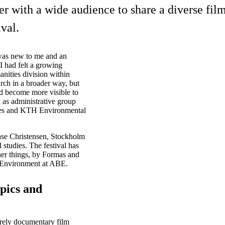
er with a wide audience to share a diverse fil
val.
 was new to me and an
I had felt a growing
manities division within
rch in a broader way, but
and become more visible to
l as administrative group
udies and KTH Environmental
ase Christensen, Stockholm
 studies. The festival has
er things, by Formas and
t Environment at ABE.
opics and
urely documentary film