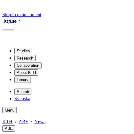
Skip to main content
Login
kth.se
Studies
Research
Collaboration
About KTH
Library
Search
Svenska
Menu
KTH
ABE
News
ABE