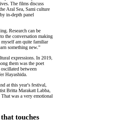
tives. The films discuss
 the Aral Sea, Sami culture
by in-depth panel
ding. Research can be
es to the conversation making
 myself am quite familiar
learn something new.”
ultural expressions. In 2019,
Among them was the poet
 oscillated between
fer Hayashida.
 at this year's festival,
tist Britta Marakatt Labba,
. That was a very emotional
that touches