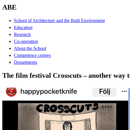
ABE
School of Architecture and the Built Environment
Education
Research
Co-operation
About the School
Competence centres
Departments
The film festival Crosscuts – another way