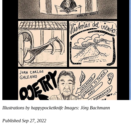
Illustrations by happypocketknife Images: Jörg Bachmann
Published Sep 27, 2022