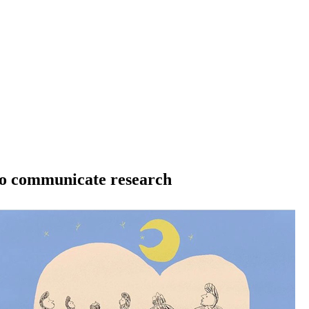
 to communicate research