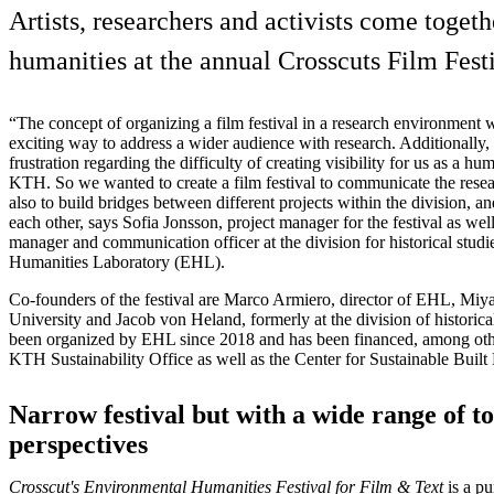
Artists, researchers and activists come togeth
humanities at the annual Crosscuts Film Festi
“The concept of organizing a film festival in a research environment
exciting way to address a wider audience with research. Additionally, 
frustration regarding the difficulty of creating visibility for us as a hu
KTH. So we wanted to create a film festival to communicate the resea
also to build bridges between different projects within the division, 
each other, says Sofia Jonsson, project manager for the festival as wel
manager and communication officer at the division for historical st
Humanities Laboratory (EHL).
Co-founders of the festival are Marco Armiero, director of EHL, Miy
University and Jacob von Heland, formerly at the division of historical
been organized by EHL since 2018 and has been financed, among oth
KTH Sustainability Office as well as the Center for Sustainable Buil
Narrow festival but with a wide range of t
perspectives
Crosscut's Environmental Humanities Festival for Film & Text
is a p