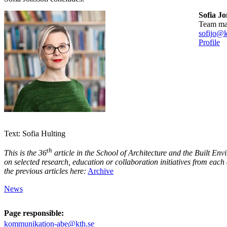
Sofia J
team m
sofijo@k
Profile
Text: Sofia Hulting
th
This is the 36
article in the School of Architecture and the Built Envi
on selected research, education or collaboration initiatives from eac
the previous articles here:
Archive
News
Page responsible:
kommunikation-abe@kth.se