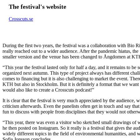
The festival's website
Crosscuts.se
During the first two years, the festival was a collaboration with Bio R
really reached out to a wider audience. After the pandemic hiatus, the 
smaller version and the venue has been changed to Ångdomen at KT
“This year the festival lasted only for half a day, and it remains to be 
organized next autumn. This type of project always has different chal
comes to financing but it is also challenging to market the event. Ther
KTH but also in Stockholm. But it is definitely a format that we want 
would also like to create a Crosscuts podcast!”
It is clear that the festival is very much appreciated by the audience
criticism afterwards. Even the panelists often get in touch and say that
fun to discuss with people from disciplines that they would not other
“This year, there was even a visitor who sketched small drawings of 
he then posted on Instagram. So it really is a festival that gives the au
widely different topics in the field of environmental humanities, and 
Sofia Jonsson concludes.