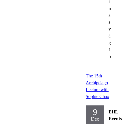
i
n
a
s
v
ä
g
1
5
The 15th
Archipelago
Lecture with
Sophie Chao
9
EHL
Dec
Events