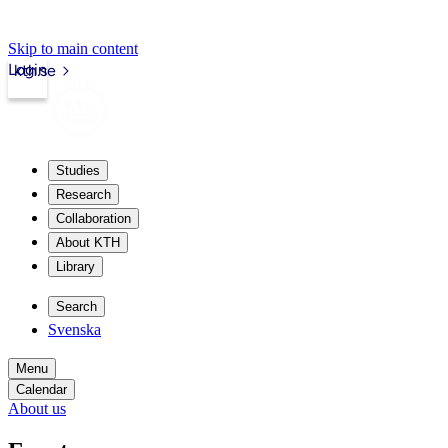
Skip to main content
Login
kth.se
Studies
Research
Collaboration
About KTH
Library
Search
Svenska
Menu
Calendar
About us