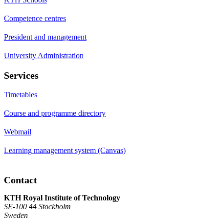
Competence centres
President and management
University Administration
Services
Timetables
Course and programme directory
Webmail
Learning management system (Canvas)
Contact
KTH Royal Institute of Technology
SE-100 44 Stockholm
Sweden