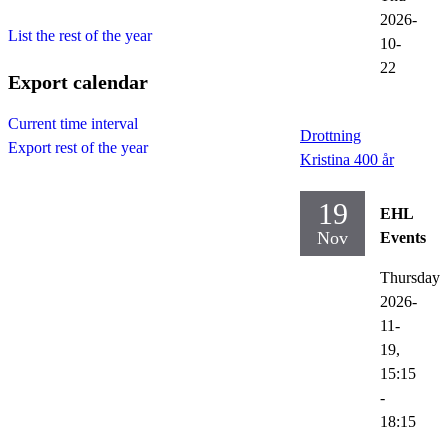
2026-
List the rest of the year
10-
22
Export calendar
Current time interval
Drottning
Export rest of the year
Kristina 400 år
19
EHL
Nov
Events
Thursday
2026-
11-
19,
15:15
-
18:15