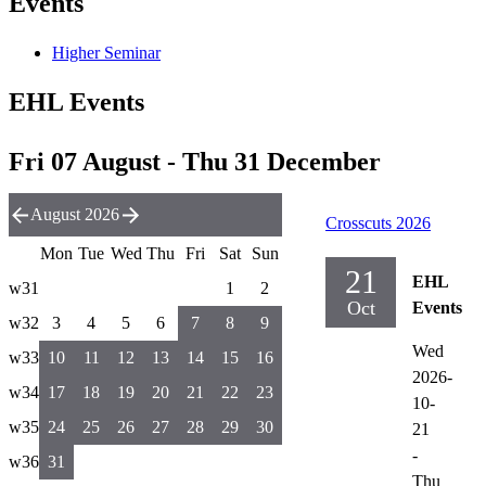
Events
Higher Seminar
EHL Events
Fri 07 August - Thu 31 December
August 2026
Crosscuts 2026
Mon
Tue
Wed
Thu
Fri
Sat
Sun
21
EHL
w31
1
2
Oct
Events
w32
3
4
5
6
7
8
9
Wed
w33
10
11
12
13
14
15
16
2026-
w34
17
18
19
20
21
22
23
10-
w35
24
25
26
27
28
29
30
21
-
w36
31
Thu