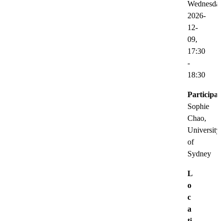
Wednesda
2026-
12-
09,
17:30
-
18:30
Participat
Sophie
Chao,
University
of
Sydney
L
o
c
a
ti