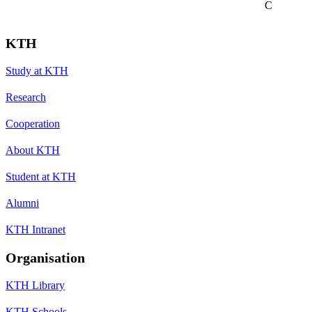
C
KTH
Study at KTH
Research
Cooperation
About KTH
Student at KTH
Alumni
KTH Intranet
Organisation
KTH Library
KTH Schools