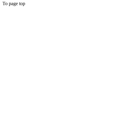
To page top