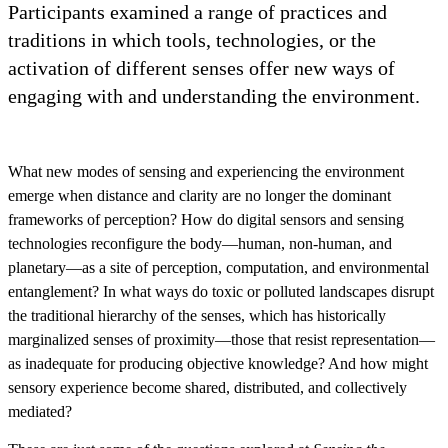
Participants examined a range of practices and
traditions in which tools, technologies, or the
activation of different senses offer new ways of
engaging with and understanding the environment.
What new modes of sensing and experiencing the environment
emerge when distance and clarity are no longer the dominant
frameworks of perception? How do digital sensors and sensing
technologies reconfigure the body—human, non-human, and
planetary—as a site of perception, computation, and environmental
entanglement? In what ways do toxic or polluted landscapes disrupt
the traditional hierarchy of the senses, which has historically
marginalized senses of proximity—those that resist representation—
as inadequate for producing objective knowledge? And how might
sensory experience become shared, distributed, and collectively
mediated?