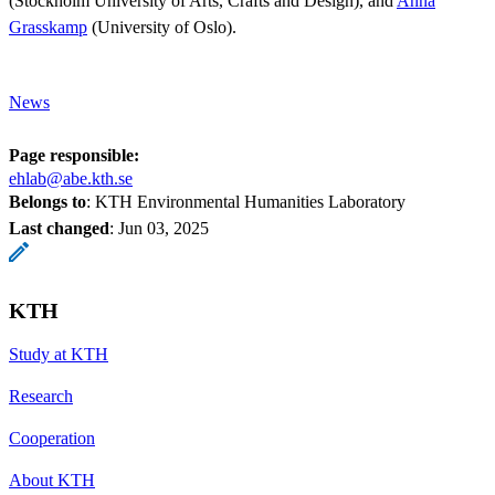
(Stockholm University of Arts, Crafts and Design), and
Anna
Grasskamp
(University of Oslo).
News
Page responsible:
ehlab@abe.kth.se
Belongs to
: KTH Environmental Humanities Laboratory
Last changed
:
Jun 03, 2025
KTH
Study at KTH
Research
Cooperation
About KTH