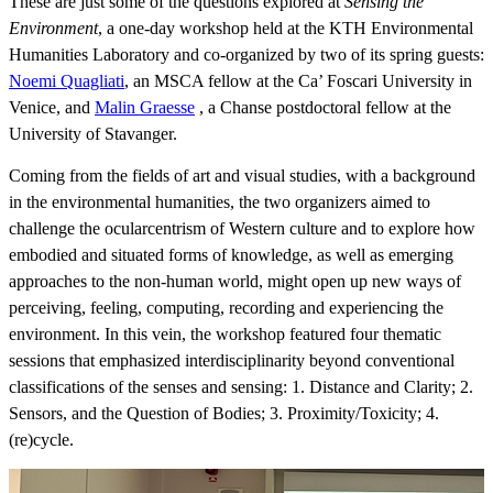
These are just some of the questions explored at
Sensing the
Environment
, a one-day workshop held at the KTH Environmental
Humanities Laboratory and co-organized by two of its spring guests:
Noemi Quagliati
, an MSCA fellow at the Ca’ Foscari University in
Venice, and
​​​​​​​Malin Graesse
​​​​​​, a Chanse postdoctoral fellow at the
University of Stavanger.
Coming from the fields of art and visual studies, with a background
in the environmental humanities, the two organizers aimed to
challenge the ocularcentrism of Western culture and to explore how
embodied and situated forms of knowledge, as well as emerging
approaches to the non-human world, might open up new ways of
perceiving, feeling, computing, recording and experiencing the
environment. In this vein, the workshop featured four thematic
sessions that emphasized interdisciplinarity beyond conventional
classifications of the senses and sensing: 1. Distance and Clarity; 2.
Sensors, and the Question of Bodies; 3. Proximity/Toxicity; 4.
(re)cycle.