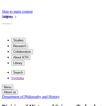
Skip to main content
Login
kth.se
Studies
Research
Collaboration
About KTH
Library
Search
Svenska
Menu
About us
Department of Philosophy and History