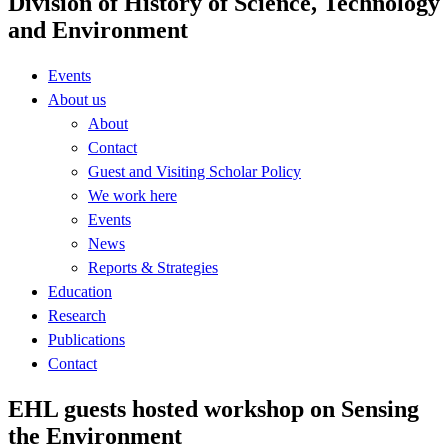
Division of History of Science, Technology
and Environment
Events
About us
About
Contact
Guest and Visiting Scholar Policy
We work here
Events
News
Reports & Strategies
Education
Research
Publications
Contact
EHL guests hosted workshop on Sensing
the Environment