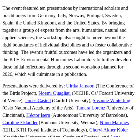
The event featured ten presentations by international scholars and
practitioners from Germany, Italy, Norway, Portugal, Sweden,
Spain, the United Kingdom, and the United States. By bringing
together a group of experts from the arts, humanities, natural and
applied sciences, the workshop also sought to move beyond the
rigid boundaries of individual disciplines and to foster collaborative
thinking. The event’s fruitful outcomes have led the organizers and
the KTH Environmental Humanities Laboratory to further develop
these initial reflections through a second workshop planned for
2026, which will culminate in a publication.
Presentations were delivered by:
Ulrika Jansson
(The Conference of
the Birds Project),
Noemi Quagliati
(NICHE, Ca’ Foscari University
of Venice),
James Castell
(Cardiff University),
Susanne Winterling
(Oslo National Academy of the Arts),
Tamara Lorenz
(University of
Cincinnati),
Héctor Isern
(Autonomous University of Barcelona),
Caroline Ektander
(Bauhaus University, Weimar),
Nuno Marques
(EHL, KTH Royal Institute of Technology),
Cheryl Akner Koler