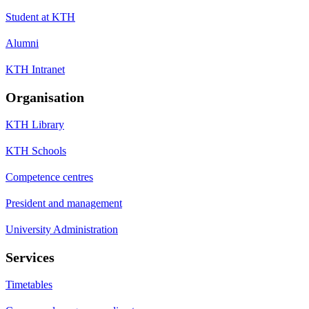
Student at KTH
Alumni
KTH Intranet
Organisation
KTH Library
KTH Schools
Competence centres
President and management
University Administration
Services
Timetables