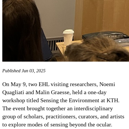
Published Jun 03, 2025
On May 9, two EHL visiting researchers, Noemi
Quagliati and Malin Graesse, held a one-day
workshop titled Sensing the Environment at KTH.
The event brought together an interdisciplinary
group of scholars, practitioners, curators, and artists
to explore modes of sensing beyond the ocular.