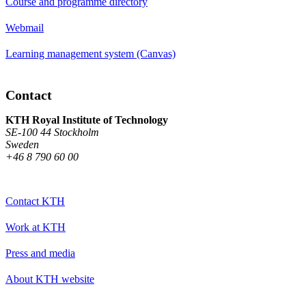
Course and programme directory
Webmail
Learning management system (Canvas)
Contact
KTH Royal Institute of Technology
SE-100 44 Stockholm
Sweden
+46 8 790 60 00
Contact KTH
Work at KTH
Press and media
About KTH website