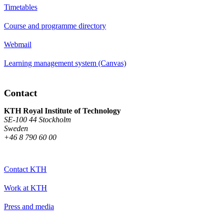
Timetables
Course and programme directory
Webmail
Learning management system (Canvas)
Contact
KTH Royal Institute of Technology
SE-100 44 Stockholm
Sweden
+46 8 790 60 00
Contact KTH
Work at KTH
Press and media