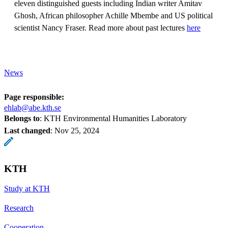
eleven distinguished guests including Indian writer Amitav
Ghosh, African philosopher Achille Mbembe and US political
scientist Nancy Fraser. Read more about past lectures
here
News
Page responsible:
ehlab@abe.kth.se
Belongs to
: KTH Environmental Humanities Laboratory
Last changed
:
Nov 25, 2024
KTH
Study at KTH
Research
Cooperation