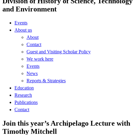
Division of History of Science, Technology
and Environment
Events
About us
About
Contact
Guest and Visiting Scholar Policy
We work here
Events
News
Reports & Strategies
Education
Research
Publications
Contact
Join this year’s Archipelago Lecture with
Timothy Mitchell