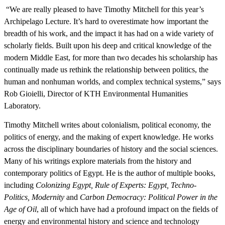
“We are really pleased to have Timothy Mitchell for this year’s
Archipelago Lecture. It’s hard to overestimate how important the
breadth of his work, and the impact it has had on a wide variety of
scholarly fields. Built upon his deep and critical knowledge of the
modern Middle East, for more than two decades his scholarship has
continually made us rethink the relationship between politics, the
human and nonhuman worlds, and complex technical systems,” says
Rob Gioielli, Director of KTH Environmental Humanities
Laboratory.
Timothy Mitchell writes about colonialism, political economy, the
politics of energy, and the making of expert knowledge. He works
across the disciplinary boundaries of history and the social sciences.
Many of his writings explore materials from the history and
contemporary politics of Egypt. He is the author of multiple books,
including
Colonizing Egypt, Rule of Experts: Egypt, Techno-
Politics, Modernity
and
Carbon Democracy: Political Power in the
Age of Oil
, all of which have had a profound impact on the fields of
energy and environmental history and science and technology