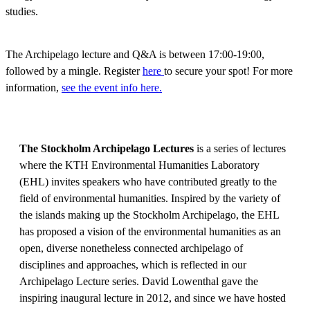
studies.
The Archipelago lecture and Q&A is between 17:00-19:00,
followed by a mingle. Register
here
to secure your spot! For more
information,
see the event info here.
The Stockholm Archipelago Lectures
is a series of lectures
where the KTH Environmental Humanities Laboratory
(EHL) invites speakers who have contributed greatly to the
field of environmental humanities. Inspired by the variety of
the islands making up the Stockholm Archipelago, the EHL
has proposed a vision of the environmental humanities as an
open, diverse nonetheless connected archipelago of
disciplines and approaches, which is reflected in our
Archipelago Lecture series. David Lowenthal gave the
inspiring inaugural lecture in 2012, and since we have hosted