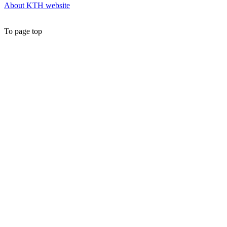
About KTH website
To page top