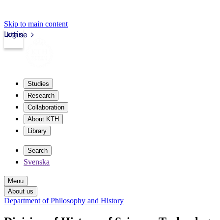
Skip to main content
Login
kth.se
Studies
Research
Collaboration
About KTH
Library
Search
Svenska
Menu
About us
Department of Philosophy and History