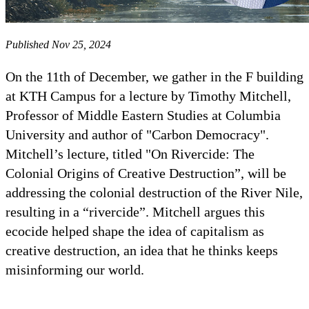
Published Nov 25, 2024
On the 11th of December, we gather in the F building
at KTH Campus for a lecture by Timothy Mitchell,
Professor of Middle Eastern Studies at Columbia
University and author of "Carbon Democracy".
Mitchell’s lecture, titled "On Rivercide: The
Colonial Origins of Creative Destruction”, will be
addressing the colonial destruction of the River Nile,
resulting in a “rivercide”. Mitchell argues this
ecocide helped shape the idea of capitalism as
creative destruction, an idea that he thinks keeps
misinforming our world.