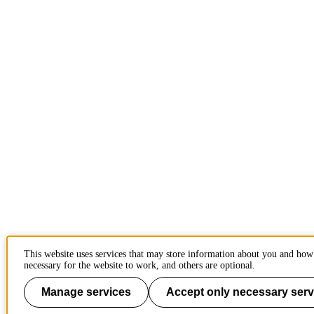
This website uses services that may store information about you and how
necessary for the website to work, and others are optional.
Manage services
Accept only necessary serv