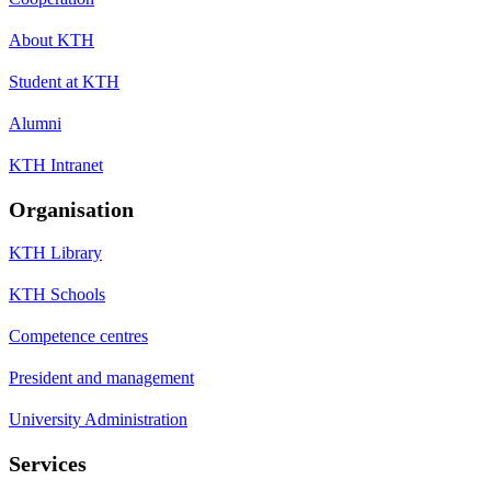
About KTH
Student at KTH
Alumni
KTH Intranet
Organisation
KTH Library
KTH Schools
Competence centres
President and management
University Administration
Services