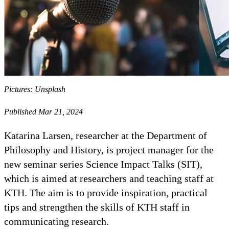
Pictures: Unsplash
Published Mar 21, 2024
Katarina Larsen, researcher at the Department of
Philosophy and History, is project manager for the
new seminar series Science Impact Talks (SIT),
which is aimed at researchers and teaching staff at
KTH. The aim is to provide inspiration, practical
tips and strengthen the skills of KTH staff in
communicating research.