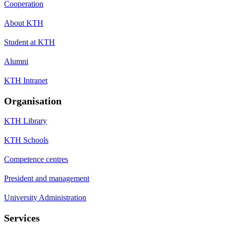
Cooperation
About KTH
Student at KTH
Alumni
KTH Intranet
Organisation
KTH Library
KTH Schools
Competence centres
President and management
University Administration
Services