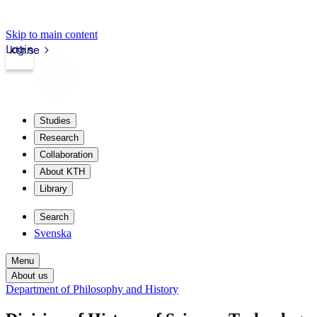
Skip to main content
Login
kth.se
Studies
Research
Collaboration
About KTH
Library
Search
Svenska
Menu
About us
Department of Philosophy and History