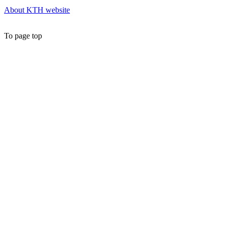
About KTH website
To page top