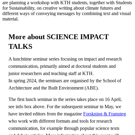
are planning a workshop with KTH students, together with Students
for Sustainability, on creative writing about climate futures and
different ways of conveying messages by combining text and visual
material.
More about SCIENCE IMPACT
TALKS
A lunchtime seminar series focusing on impact and research
communication, primarily aimed at doctoral students and
junior researchers and teaching staff at KTH.
In spring 2024, the seminars are organised by the School of
Architecture and the Built Environment (ABE).
The first lunch seminar in the series takes place on 16 April,
see info box above. For the subsequent seminar in May, we
have invited editors from the magazine
Forskning & Framsteg
who work with different formats and tools for research
communication, for example through popular science texts