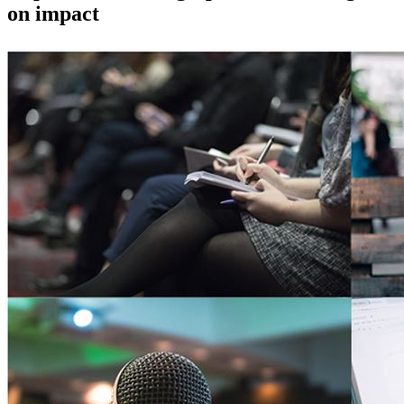
on impact