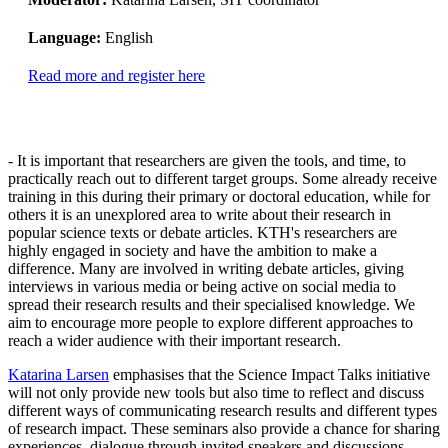
Language:
English
Read more and register here
- It is important that researchers are given the tools, and time, to
practically reach out to different target groups. Some already receive
training in this during their primary or doctoral education, while for
others it is an unexplored area to write about their research in
popular science texts or debate articles. KTH's researchers are
highly engaged in society and have the ambition to make a
difference. Many are involved in writing debate articles, giving
interviews in various media or being active on social media to
spread their research results and their specialised knowledge. We
aim to encourage more people to explore different approaches to
reach a wider audience with their important research.
Katarina Larsen
emphasises that the Science Impact Talks initiative
will not only provide new tools but also time to reflect and discuss
different ways of communicating research results and different types
of research impact. These seminars also provide a chance for sharing
experiences, dialogue through invited speakers and discussions.