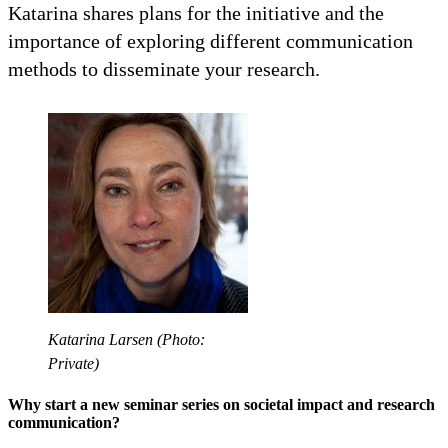
Katarina shares plans for the initiative and the
importance of exploring different communication
methods to disseminate your research.
Katarina Larsen (Photo:
Private)
Why start a new seminar series on societal impact and research
communication?