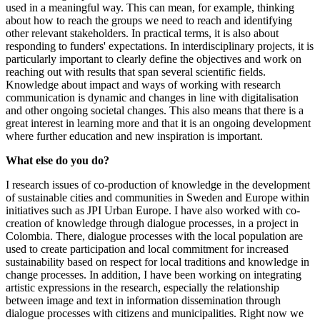
used in a meaningful way. This can mean, for example, thinking
about how to reach the groups we need to reach and identifying
other relevant stakeholders. In practical terms, it is also about
responding to funders' expectations. In interdisciplinary projects, it is
particularly important to clearly define the objectives and work on
reaching out with results that span several scientific fields.
Knowledge about impact and ways of working with research
communication is dynamic and changes in line with digitalisation
and other ongoing societal changes. This also means that there is a
great interest in learning more and that it is an ongoing development
where further education and new inspiration is important.
What else do you do?
I research issues of co-production of knowledge in the development
of sustainable cities and communities in Sweden and Europe within
initiatives such as JPI Urban Europe. I have also worked with co-
creation of knowledge through dialogue processes, in a project in
Colombia. There, dialogue processes with the local population are
used to create participation and local commitment for increased
sustainability based on respect for local traditions and knowledge in
change processes. In addition, I have been working on integrating
artistic expressions in the research, especially the relationship
between image and text in information dissemination through
dialogue processes with citizens and municipalities. Right now we