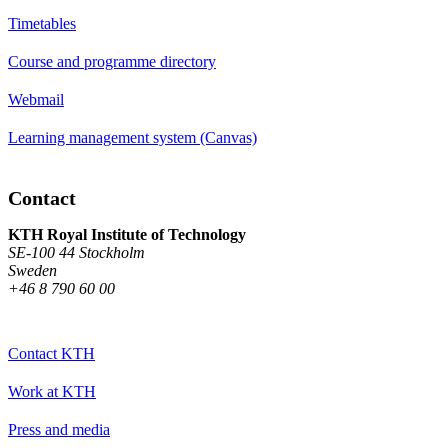
Timetables
Course and programme directory
Webmail
Learning management system (Canvas)
Contact
KTH Royal Institute of Technology
SE-100 44 Stockholm
Sweden
+46 8 790 60 00
Contact KTH
Work at KTH
Press and media