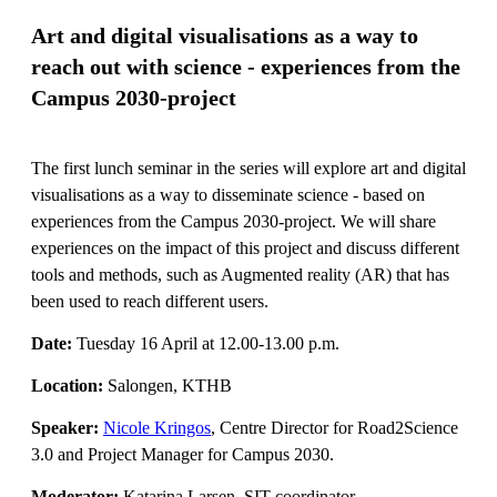
Art and digital visualisations as a way to
reach out with science - experiences from the
Campus 2030-project
The first lunch seminar in the series will explore art and digital
visualisations as a way to disseminate science - based on
experiences from the Campus 2030-project. We will share
experiences on the impact of this project and discuss different
tools and methods, such as Augmented reality (AR) that has
been used to reach different users.
Date:
Tuesday 16 April at 12.00-13.00 p.m.
Location:
Salongen, KTHB
Speaker:
Nicole Kringos
, Centre Director for Road2Science
3.0 and Project Manager for Campus 2030.
Moderator:
Katarina Larsen, SIT coordinator