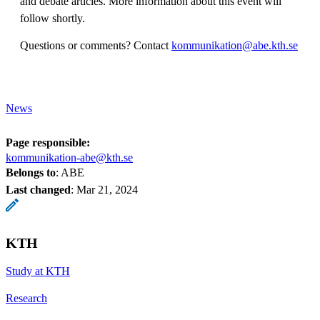
and debate articles. More information about this event will
follow shortly.
Questions or comments? Contact
kommunikation@abe.kth.se
News
Page responsible:
kommunikation-abe@kth.se
Belongs to
: ABE
Last changed
:
Mar 21, 2024
KTH
Study at KTH
Research