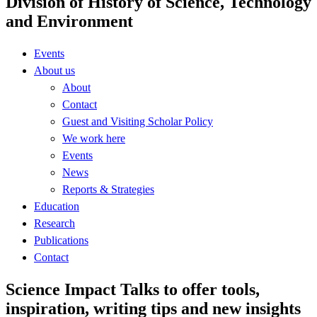
Division of History of Science, Technology
and Environment
Events
About us
About
Contact
Guest and Visiting Scholar Policy
We work here
Events
News
Reports & Strategies
Education
Research
Publications
Contact
Science Impact Talks to offer tools,
inspiration, writing tips and new insights