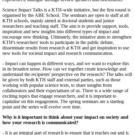
Science Impact Talks is a KTH-wide initiative, but the first round is
organised by the ABE School. The seminars are open to staff at all
KTH schools, mainly aimed at doctoral students and junior
researchers and teaching staff. The aim is to provide support, tools,
inspiration and new insights into different types of impact and
encourage new thinking. Ultimately, the initiative aims to strengthen
KTH's researchers' tools to participate in the public debate,
disseminate results from research at KTH and get inspiration to use
new tools for societal impact and research communication.
- Impact can happen in different ways, and we want to explore this
in its broadest sense. How can we together create knowledge and
understand the recipients' perspective on the research? The talks will
be given by both KTH staff and external parties, such as those
working with popular science texts, to share insights from
collaborators and their expectations of us. There is a wide range of
exciting topics that engage researchers, and it is important to
capitalise on this engagement. The spring seminars are a starting
point and the series will evolve over time.
Why is it important to think about your impact on society and
how your research is communicated?
- It is an integral part of research to ensure that it reaches out and is