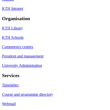
KTH Intranet
Organisation
KTH Library
KTH Schools
Competence centres
President and management
University Administration
Services
Timetables
Course and programme directory
Webmail