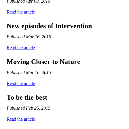
Published
Apr 09, 2015
Read the article
New episodes of Intervention
Published
Mar 16, 2015
Read the article
Moving Closer to Nature
Published
Mar 16, 2015
Read the article
To be the best
Published
Feb 25, 2015
Read the article