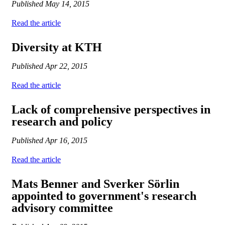
Published
May 14, 2015
Read the article
Diversity at KTH
Published
Apr 22, 2015
Read the article
Lack of comprehensive perspectives in
research and policy
Published
Apr 16, 2015
Read the article
Mats Benner and Sverker Sörlin
appointed to government's research
advisory committee