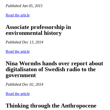
Published
Jan 05, 2015
Read the article
Associate professorship in
environmental history
Published
Dec 13, 2014
Read the article
Nina Wormbs hands over report about
digitalisaton of Swedish radio to the
government
Published
Dec 02, 2014
Read the article
Thinking through the Anthropocene