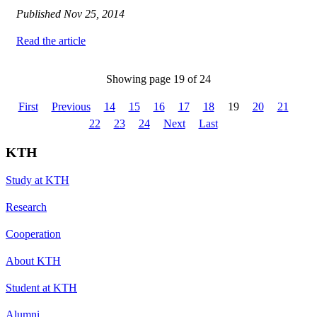
Published
Nov 25, 2014
Read the article
Showing page 19 of 24
First
Previous
14
15
16
17
18
19
20
21
22
23
24
Next
Last
KTH
Study at KTH
Research
Cooperation
About KTH
Student at KTH
Alumni