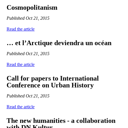
Cosmopolitanism
Published
Oct 21, 2015
Read the article
… et l’Arctique deviendra un océan
Published
Oct 21, 2015
Read the article
Call for papers to International
Conference on Urban History
Published
Oct 21, 2015
Read the article
The new humanities - a collaboration
with DN Kultur