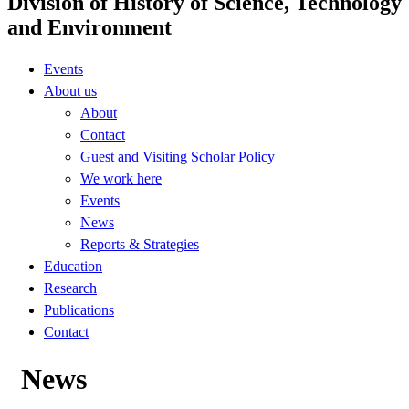
Division of History of Science, Technology
and Environment
Events
About us
About
Contact
Guest and Visiting Scholar Policy
We work here
Events
News
Reports & Strategies
Education
Research
Publications
Contact
News