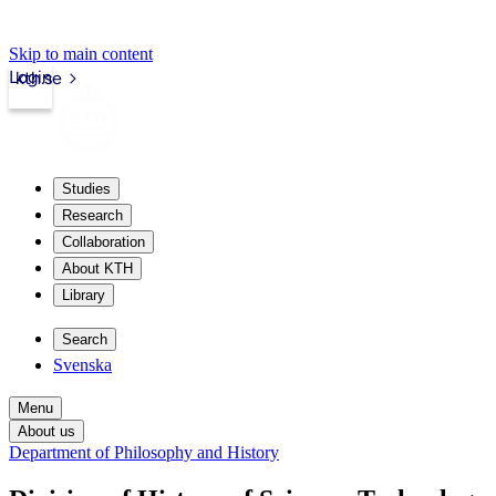
Skip to main content
Login
kth.se
Studies
Research
Collaboration
About KTH
Library
Search
Svenska
Menu
About us
Department of Philosophy and History