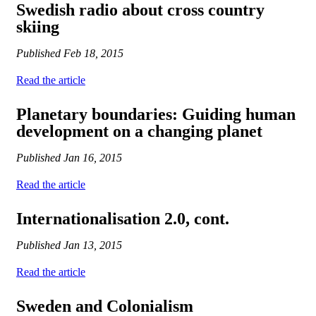
Swedish radio about cross country
skiing
Published
Feb 18, 2015
Read the article
Planetary boundaries: Guiding human
development on a changing planet
Published
Jan 16, 2015
Read the article
Internationalisation 2.0, cont.
Published
Jan 13, 2015
Read the article
Sweden and Colonialism