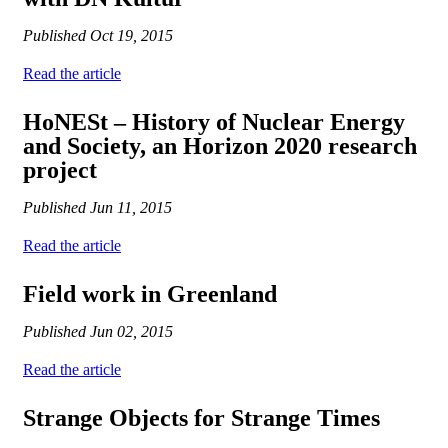
Published
Oct 19, 2015
Read the article
HoNESt – History of Nuclear Energy
and Society, an Horizon 2020 research
project
Published
Jun 11, 2015
Read the article
Field work in Greenland
Published
Jun 02, 2015
Read the article
Strange Objects for Strange Times