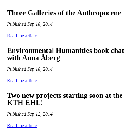
Three Galleries of the Anthropocene
Published
Sep 18, 2014
Read the article
Environmental Humanities book chat
with Anna Åberg
Published
Sep 18, 2014
Read the article
Two new projects starting soon at the
KTH EHL!
Published
Sep 12, 2014
Read the article