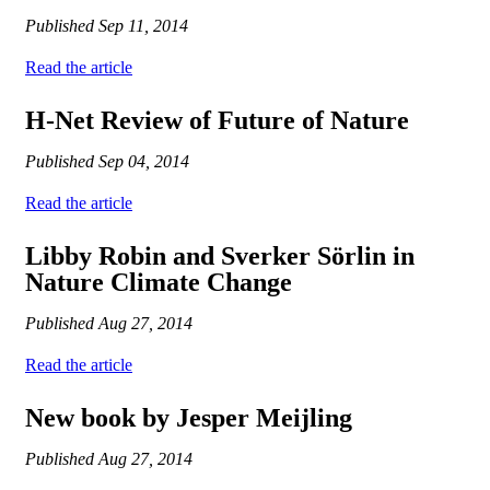
Published
Sep 11, 2014
Read the article
H-Net Review of Future of Nature
Published
Sep 04, 2014
Read the article
Libby Robin and Sverker Sörlin in
Nature Climate Change
Published
Aug 27, 2014
Read the article
New book by Jesper Meijling
Published
Aug 27, 2014