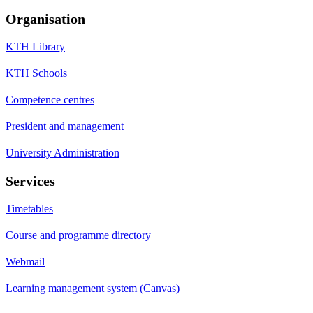
Organisation
KTH Library
KTH Schools
Competence centres
President and management
University Administration
Services
Timetables
Course and programme directory
Webmail
Learning management system (Canvas)