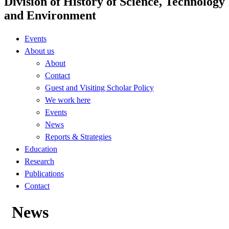
Division of History of Science, Technology
and Environment
Events
About us
About
Contact
Guest and Visiting Scholar Policy
We work here
Events
News
Reports & Strategies
Education
Research
Publications
Contact
News