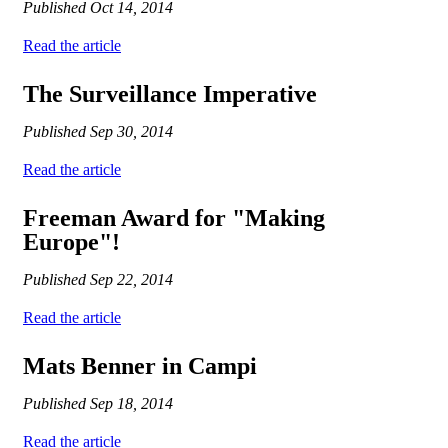
Published
Oct 14, 2014
Read the article
The Surveillance Imperative
Published
Sep 30, 2014
Read the article
Freeman Award for "Making
Europe"!
Published
Sep 22, 2014
Read the article
Mats Benner in Campi
Published
Sep 18, 2014
Read the article