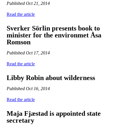
Published
Oct 21, 2014
Read the article
Sverker Sörlin presents book to
minister for the environmet Åsa
Romson
Published
Oct 17, 2014
Read the article
Libby Robin about wilderness
Published
Oct 16, 2014
Read the article
Maja Fjæstad is appointed state
secretary