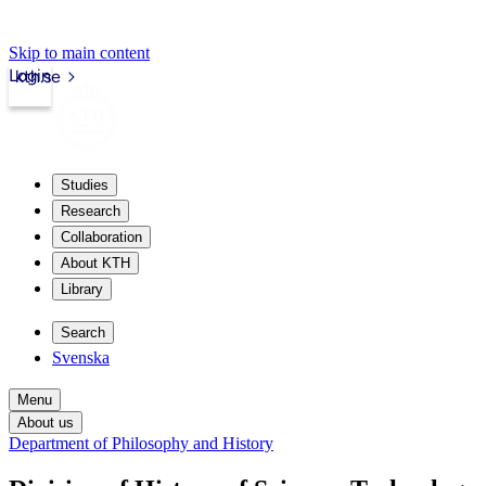
Skip to main content
Login
kth.se
Studies
Research
Collaboration
About KTH
Library
Search
Svenska
Menu
About us
Department of Philosophy and History