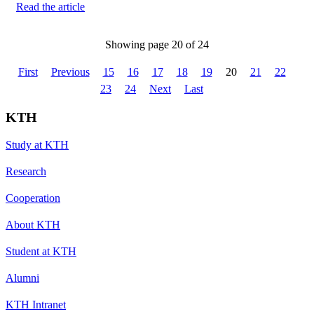
Read the article
Showing page 20 of 24
First
Previous
15
16
17
18
19
20
21
22
23
24
Next
Last
KTH
Study at KTH
Research
Cooperation
About KTH
Student at KTH
Alumni
KTH Intranet