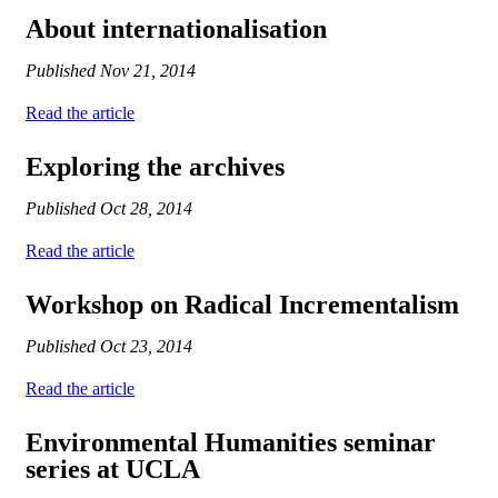
About internationalisation
Published
Nov 21, 2014
Read the article
Exploring the archives
Published
Oct 28, 2014
Read the article
Workshop on Radical Incrementalism
Published
Oct 23, 2014
Read the article
Environmental Humanities seminar
series at UCLA