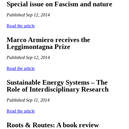
Special issue on Fascism and nature
Published
Sep 12, 2014
Read the article
Marco Armiero receives the
Leggimontagna Prize
Published
Sep 12, 2014
Read the article
Sustainable Energy Systems – The
Role of Interdisciplinary Research
Published
Sep 11, 2014
Read the article
Roots & Routes: A book review